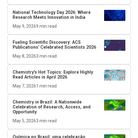
National Technology Day 2026: Where
Research Meets Innovation in India
May 9, 2026
9
min read
Fueling Scientific Discovery: ACS
Publications' Celebrated Scientists 2026
May 8, 2026
3
min read
Chemistry's Hot Topics: Explore Highly
Read Articles in April 2026
May 7, 2026
1
min read
Chemistry in Brazil: A Nationwide
Celebration of Research, Access, and
Opportunity
May 5, 2026
3
min read
Química no Brasil: uma celebração