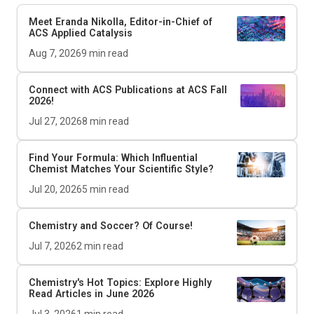
Meet Eranda Nikolla, Editor-in-Chief of
ACS Applied Catalysis
Aug 7, 2026
9
min read
Connect with ACS Publications at ACS Fall
2026!
Jul 27, 2026
8
min read
Find Your Formula: Which Influential
Chemist Matches Your Scientific Style?
Jul 20, 2026
5
min read
Chemistry and Soccer? Of Course!
Jul 7, 2026
2
min read
Chemistry's Hot Topics: Explore Highly
Read Articles in June 2026