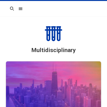
Search
Multidisciplinary