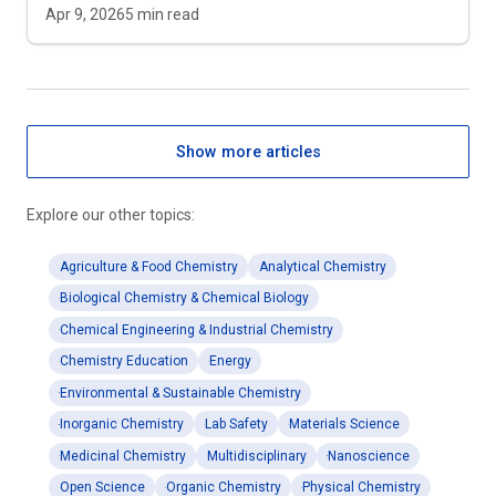
Apr 9, 2026
5
min read
Show more articles
Explore our other topics:
Agriculture & Food Chemistry
Analytical Chemistry
Biological Chemistry & Chemical Biology
Chemical Engineering & Industrial Chemistry
Chemistry Education
Energy
Environmental & Sustainable Chemistry
Inorganic Chemistry
Lab Safety
Materials Science
Medicinal Chemistry
Multidisciplinary
Nanoscience
Open Science
Organic Chemistry
Physical Chemistry