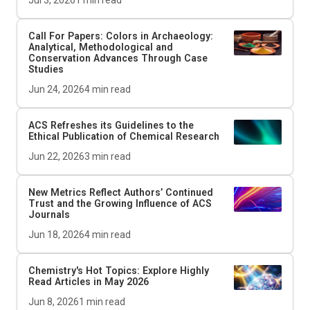
Jul 3, 2026
1
min read
Call For Papers: Colors in Archaeology:
Analytical, Methodological and
Conservation Advances Through Case
Studies
Jun 24, 2026
4
min read
ACS Refreshes its Guidelines to the
Ethical Publication of Chemical Research
Jun 22, 2026
3
min read
New Metrics Reflect Authors’ Continued
Trust and the Growing Influence of ACS
Journals
Jun 18, 2026
4
min read
Chemistry's Hot Topics: Explore Highly
Read Articles in May 2026
Jun 8, 2026
1
min read