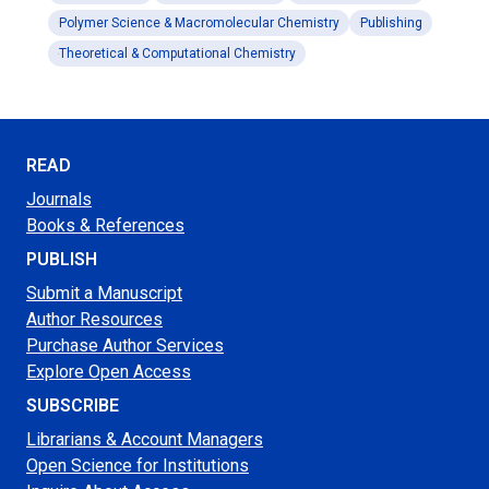
Polymer Science & Macromolecular Chemistry
Publishing
Theoretical & Computational Chemistry
READ
Journals
Books & References
PUBLISH
Submit a Manuscript
Author Resources
Purchase Author Services
Explore Open Access
SUBSCRIBE
Librarians & Account Managers
Open Science for Institutions