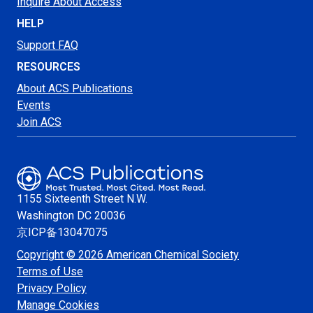
Inquire About Access
HELP
Support FAQ
RESOURCES
About ACS Publications
Events
Join ACS
1155 Sixteenth Street N.W.
Washington
DC 20036
京ICP备13047075
Copyright © 2026 American Chemical Society
Terms of Use
Privacy Policy
Manage Cookies