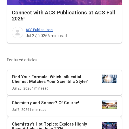
Connect with ACS Publications at ACS Fall
2026!
ACS Publications
Jul 27, 2026
6
min read
Featured articles
Find Your Formula: Which Influential
Chemist Matches Your Scientific Style?
Jul 20, 2026
4
min read
Chemistry and Soccer? Of Course!
Jul 7, 2026
1
min read
Chemistry's Hot Topics: Explore Highly
Read Articles in June 2026