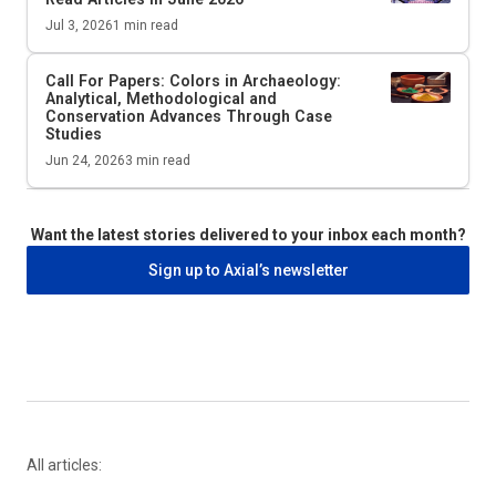
Jul 3, 2026
1
min read
Call For Papers: Colors in Archaeology:
Analytical, Methodological and
Conservation Advances Through Case
Studies
Jun 24, 2026
3
min read
Want the latest stories delivered to your inbox each month?
Sign up to Axial’s newsletter
All articles: