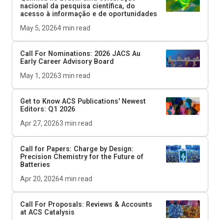
nacional da pesquisa científica, do
acesso à informação e de oportunidades
May 5, 2026
4
min read
Call For Nominations: 2026
JACS Au
Early Career Advisory Board
May 1, 2026
3
min read
Get to Know ACS Publications' Newest
Editors: Q1 2026
Apr 27, 2026
3
min read
Call for Papers: Charge by Design:
Precision Chemistry for the Future of
Batteries
Apr 20, 2026
4
min read
Call For Proposals: Reviews & Accounts
at
ACS Catalysis