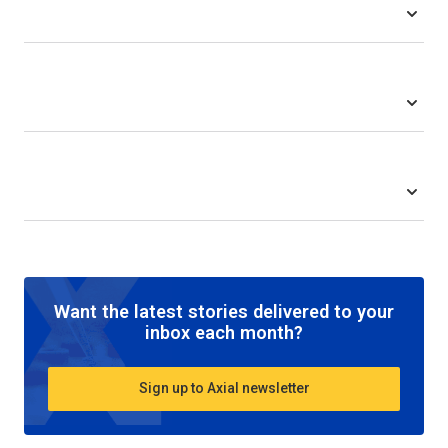
Want the latest stories delivered to your
inbox each month?
Sign up to Axial newsletter