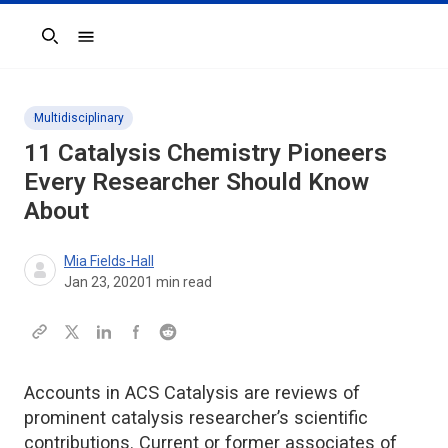
Search
Multidisciplinary
11 Catalysis Chemistry Pioneers
Every Researcher Should Know
About
Mia Fields-Hall
Jan 23, 2020
1
min read
Accounts in ACS Catalysis are reviews of
prominent catalysis researcher’s scientific
contributions. Current or former associates of