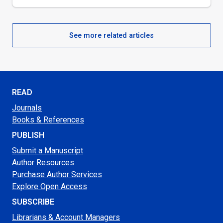
See more related articles
READ
Journals
Books & References
PUBLISH
Submit a Manuscript
Author Resources
Purchase Author Services
Explore Open Access
SUBSCRIBE
Librarians & Account Managers