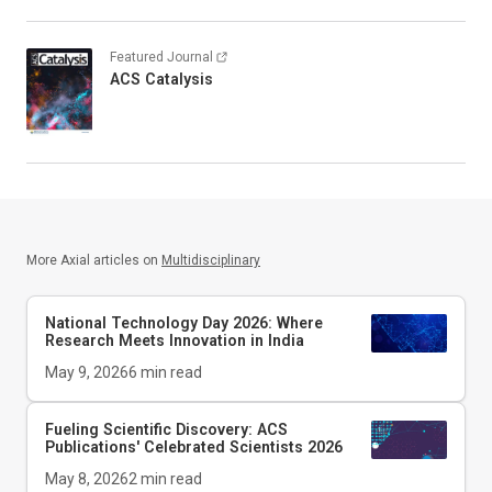
Featured Journal
ACS Catalysis
More Axial articles on
Multidisciplinary
National Technology Day 2026: Where
Research Meets Innovation in India
May 9, 2026
6
min read
Fueling Scientific Discovery: ACS
Publications' Celebrated Scientists 2026
May 8, 2026
2
min read