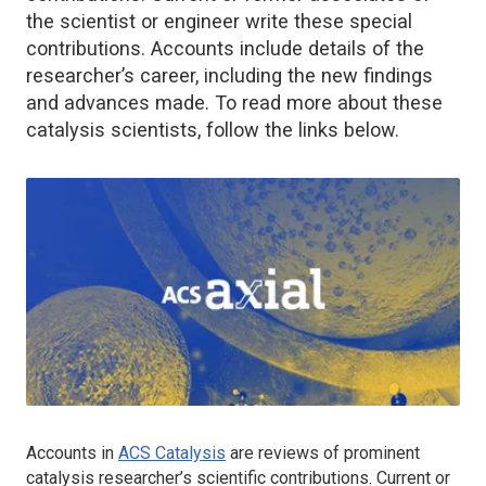
the scientist or engineer write these special
contributions. Accounts include details of the
researcher’s career, including the new findings
and advances made. To read more about these
catalysis scientists, follow the links below.
Accounts in
ACS Catalysis
are reviews of prominent
catalysis researcher’s scientific contributions. Current or