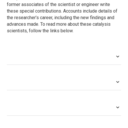
former associates of the scientist or engineer write
these special contributions. Accounts include details of
the researcher’s career, including the new findings and
advances made. To read more about these catalysis
scientists, follow the links below.