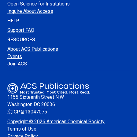
Open Science for Institutions
Inquire About Access
HELP
Support FAQ
RESOURCES
About ACS Publications
Events
Join ACS
1155 Sixteenth Street N.W.
Washington
DC 20036
京ICP备13047075
Copyright © 2026 American Chemical Society
Terms of Use
Privacy Policy