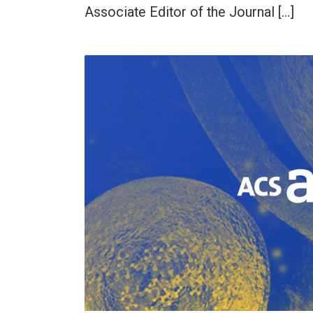
Associate Editor of the Journal […]