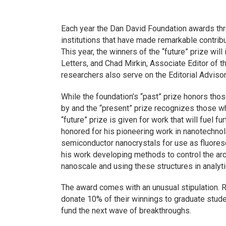
Each year the Dan David Foundation awards thre
institutions that have made remarkable contribut
This year, the winners of the “future” prize will
Letters,
and Chad Mirkin, Associate Editor of t
researchers also serve on the Editorial Adviso
While the foundation’s “past” prize honors t
by and the “present” prize recognizes those wh
“future” prize is given for work that will fuel
honored for his pioneering work in nanotechnolo
semiconductor nanocrystals for use as fluores
his work developing methods to control the arc
nanoscale and using these structures in analyti
The award comes with an unusual stipulation. 
donate 10% of their winnings to graduate studen
fund the next wave of breakthroughs.