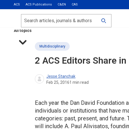
ACS
ACS Publications
C&EN
CAS
Most Read
Calls for Papers
Search
ACS Fall 2026
All topics
Multidisciplinary
2 ACS Editors Share in
Jesse Stanchak
Feb 25, 2016
1
min read
Each year the Dan David Foundation a
individuals or institutions that have 
categories: past, present, and future. 
will include A. Paul Alivisatos, found