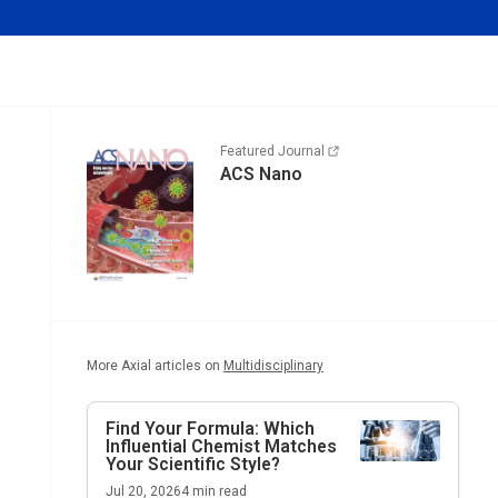
Featured Journal
ACS Nano
More Axial articles on
Multidisciplinary
Find Your Formula: Which
Influential Chemist Matches
Your Scientific Style?
Jul 20, 2026
4
min read