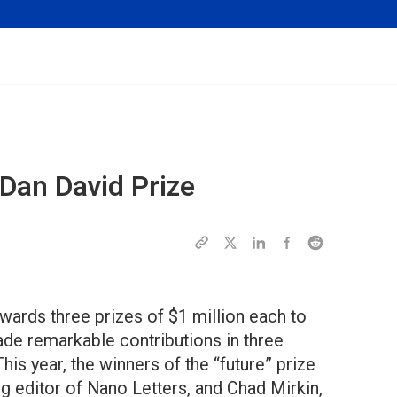
 Dan David Prize
wards three prizes of $1 million each to
made remarkable contributions in three
This year, the winners of the “future” prize
ing editor of Nano Letters, and Chad Mirkin,