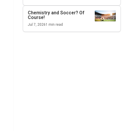
Chemistry and Soccer? Of
Course!
Jul 7, 2026
1
min read