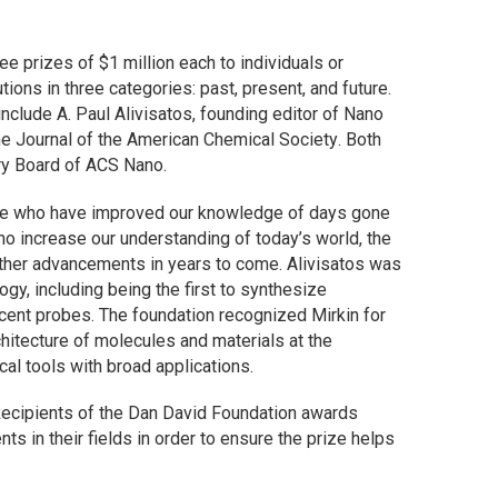
e prizes of $1 million each to individuals or
ions in three categories: past, present, and future.
 include A. Paul Alivisatos, founding editor of
Nano
he
Journal of the American Chemical Society
. Both
ry Board of
ACS Nano
.
hose who have improved our knowledge of days gone
o increase our understanding of today’s world, the
 further advancements in years to come. Alivisatos was
gy, including being the first to synthesize
cent probes. The foundation recognized Mirkin for
hitecture of molecules and materials at the
cal tools with broad applications.
Recipients of the Dan David Foundation awards
ts in their fields in order to ensure the prize helps