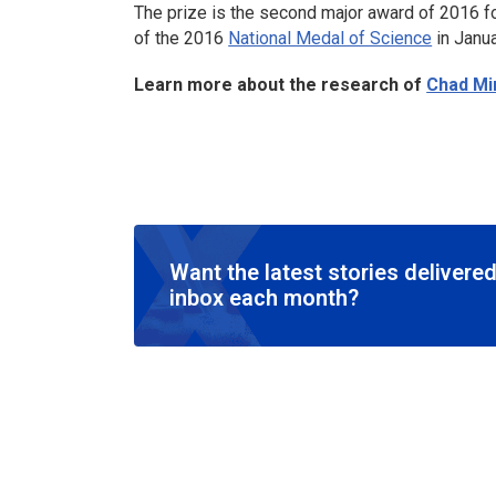
The prize is the second major award of 2016 f
of the 2016
National Medal of Science
in Janua
Learn more about the research of
Chad Mi
Want the latest stories delivered
inbox each month?