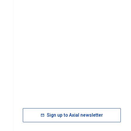
Sign up to Axial newsletter