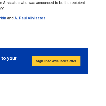
or Alivisatos who was announced to be the recipient
ry.
rkin
and
A. Paul Alivisatos
.
 to your
Sign up to Axial newsletter