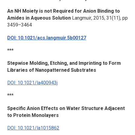
An NH Moiety is not Required for Anion Binding to
Amides in Aqueous Solution
Langmuir
, 2015,
31
(11), pp
3459–3464
DOI: 10.1021/acs.langmuir.5b00127
***
Stepwise Molding, Etching, and Imprinting to Form
Libraries of Nanopatterned Substrates
DOI: 10.1021/la400943j
***
Specific Anion Effects on Water Structure Adjacent
to Protein Monolayers
DOI: 10.1021/la1015862