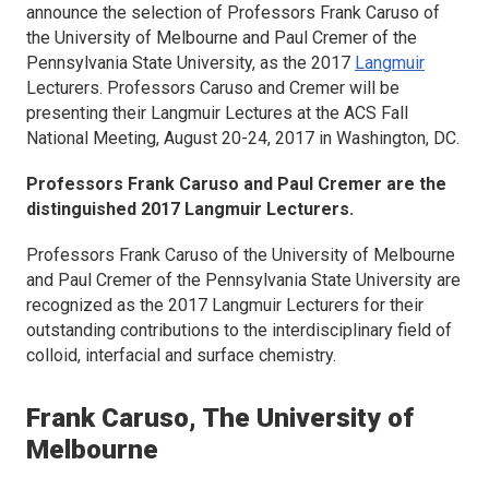
announce the selection of Professors Frank Caruso of
the University of Melbourne and Paul Cremer of the
Pennsylvania State University, as the 2017
Langmuir
Lecturers. Professors Caruso and Cremer will be
presenting their
Langmuir
Lectures at the ACS Fall
National Meeting, August 20-24, 2017 in Washington, DC.
Professors Frank Caruso and Paul Cremer are the
distinguished 2017
Langmuir
Lecturers.
Professors Frank Caruso of the University of Melbourne
and Paul Cremer of the Pennsylvania State University are
recognized as the 2017
Langmuir
Lecturers for their
outstanding contributions to the interdisciplinary field of
colloid, interfacial and surface chemistry.
Frank Caruso, The University of
Melbourne