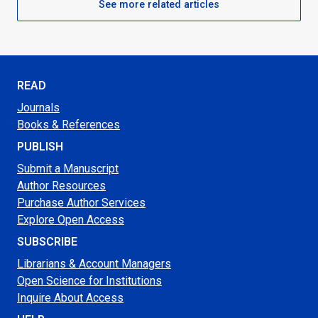
See more related articles
READ
Journals
Books & References
PUBLISH
Submit a Manuscript
Author Resources
Purchase Author Services
Explore Open Access
SUBSCRIBE
Librarians & Account Managers
Open Science for Institutions
Inquire About Access