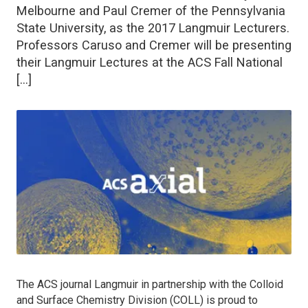
Melbourne and Paul Cremer of the Pennsylvania
State University, as the 2017 Langmuir Lecturers.
Professors Caruso and Cremer will be presenting
their Langmuir Lectures at the ACS Fall National
[…]
The ACS journal
Langmuir
in partnership with the Colloid
and Surface Chemistry Division (COLL) is proud to