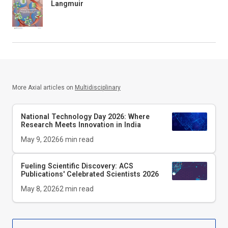
Langmuir
More Axial articles on
Multidisciplinary
National Technology Day 2026: Where
Research Meets Innovation in India
May 9, 2026
6
min read
Fueling Scientific Discovery: ACS
Publications' Celebrated Scientists 2026
May 8, 2026
2
min read