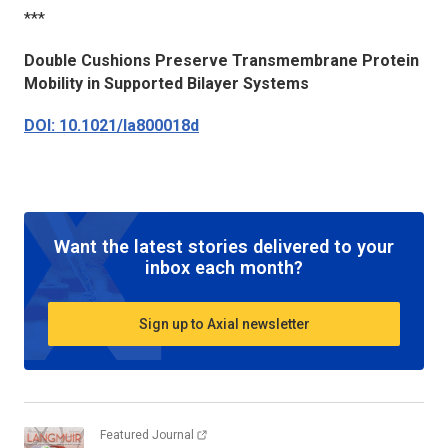
***
Double Cushions Preserve Transmembrane Protein
Mobility in Supported Bilayer Systems
DOI: 10.1021/la800018d
Want the latest stories delivered to your
inbox each month?
Sign up to Axial newsletter
Featured Journal