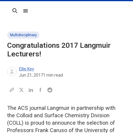
Search
Multidisciplinary
Congratulations 2017 Langmuir
Lecturers!
Ellie Key
Jun 21, 2017
1
min read
The ACS journal Langmuir in partnership with
the Colloid and Surface Chemistry Division
(COLL) is proud to announce the selection of
Professors Frank Caruso of the University of