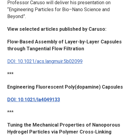
Professor Caruso will deliver his presentation on
“Engineering Particles for Bio–Nano Science and
Beyond”.
View selected articles published by Caruso:
Flow-Based Assembly of Layer-by-Layer Capsules
through Tangential Flow Filtration
DOI: 10.1021/acs.langmuir.5b02099
***
Engineering Fluorescent Poly(dopamine) Capsules
DOI: 10.1021/la4049133
***
Tuning the Mechanical Properties of Nanoporous
Hydrogel Particles via Polymer Cross-Linking