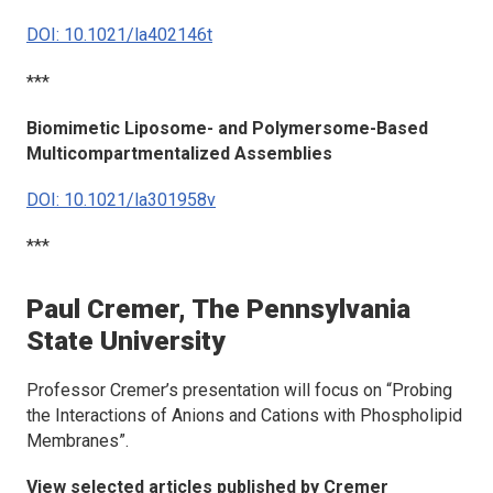
DOI: 10.1021/la402146t
***
Biomimetic Liposome- and Polymersome-Based
Multicompartmentalized Assemblies
DOI: 10.1021/la301958v
***
Paul Cremer, The Pennsylvania
State University
Professor Cremer’s presentation will focus on “Probing
the Interactions of Anions and Cations with Phospholipid
Membranes”.
View selected articles published by Cremer