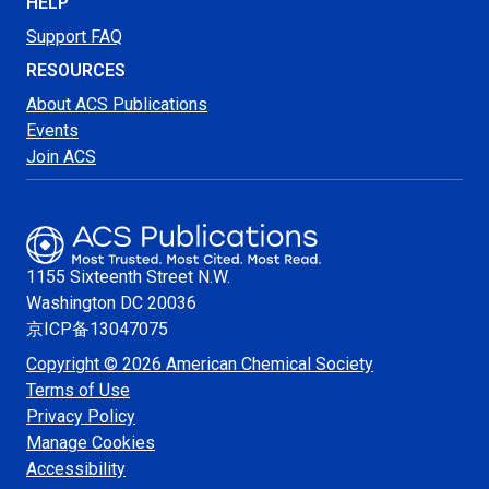
HELP
Support FAQ
RESOURCES
About ACS Publications
Events
Join ACS
1155 Sixteenth Street N.W.
Washington
DC 20036
京ICP备13047075
Copyright © 2026 American Chemical Society
Terms of Use
Privacy Policy
Manage Cookies
Accessibility