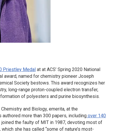
0 Priestley Medal
at at ACS’ Spring 2020 National
ual award, named for chemistry pioneer Joseph
Chemical Society bestows. This award recognizes her
try, long-range proton-coupled electron transfer,
formation of polyesters and purine biosynthesis.
Chemistry and Biology, emerita, at the
 authored more than 300 papers, including
over 140
 joined the faulty of MIT in 1987, devoting most of
, which she has called “some of nature’s most-