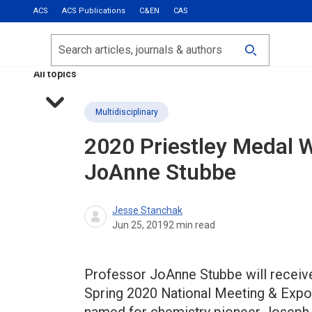
ACS
ACS Publications
C&EN
CAS
Most Read
Calls for Papers
Search
ACS Fall 2026
All topics
Multidisciplinary
2020 Priestley Medal W
JoAnne Stubbe
Jesse Stanchak
Jun 25, 2019
2
min read
Professor JoAnne Stubbe will receive
Spring 2020 National Meeting & Exposi