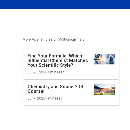
More Axial articles on
Multidisciplinary
Find Your Formula: Which
Influential Chemist Matches
Your Scientific Style?
Jul 20, 2026
4
min read
Chemistry and Soccer? Of
Course!
Jul 7, 2026
1
min read