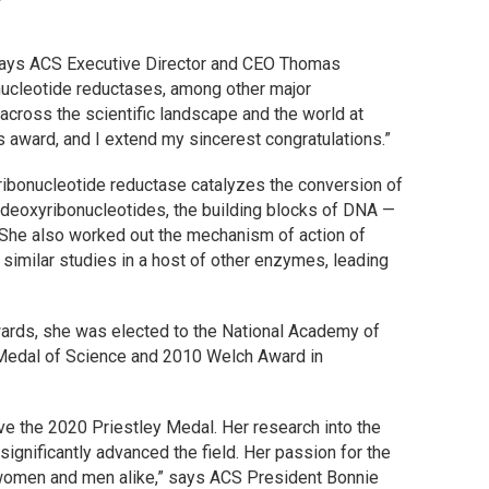
” says ACS Executive Director and CEO Thomas
bonucleotide reductases, among other major
cross the scientific landscape and the world at
is award, and I extend my sincerest congratulations.”
 ribonucleotide reductase catalyzes the conversion of
o deoxyribonucleotides, the building blocks of DNA —
n. She also worked out the mechanism of action of
similar studies in a host of other enzymes, leading
awards, she was elected to the National Academy of
 Medal of Science and 2010 Welch Award in
ve the 2020 Priestley Medal. Her research into the
nificantly advanced the field. Her passion for the
women and men alike,” says ACS President Bonnie