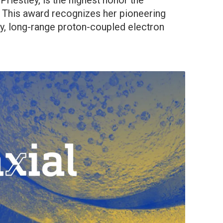
iestley, is the highest honor the
This award recognizes her pioneering
ry, long-range proton-coupled electron