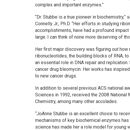
complex and important enzymes.”
“Dr. Stubbe is a true pioneer in biochemistry,
Connelly Jr., Ph.D. “Her efforts in studying ri
accomplishments, have had a profound impact a
large. I can think of none more deserving of th
Her first major discovery was figuring out how
ribonucleotides, the building blocks of RNA, t
an essential role in DNA repair and replicatio
cancer drug bleomycin. Her works has inspired 
to new cancer drugs.
In addition to several previous ACS national 
Sciences in 1992, received the 2008 National
Chemistry, among many other accolades.
“JoAnne Stubbe is an excellent choice to recei
mechanisms of key biochemical enzymes has sig
science has made her a role model for young 