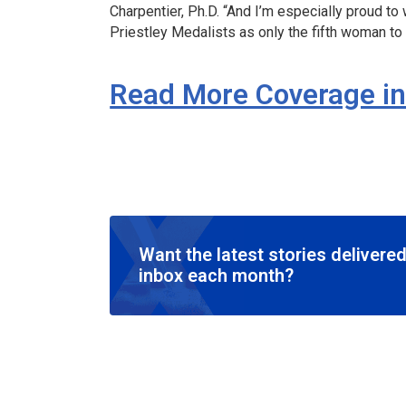
Charpentier, Ph.D. “And I’m especially proud to
Priestley Medalists as only the fifth woman to 
Read More Coverage i
Want the latest stories delivered
inbox each month?