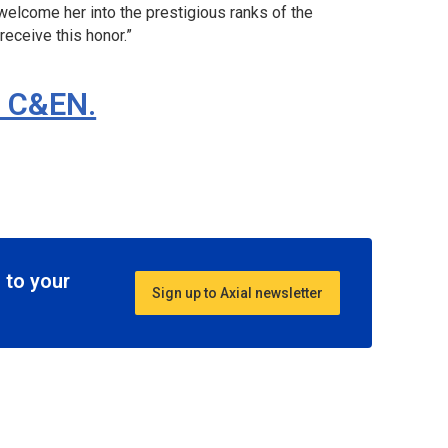
 welcome her into the prestigious ranks of the
receive this honor.”
n C&EN.
 to your
Sign up to Axial newsletter