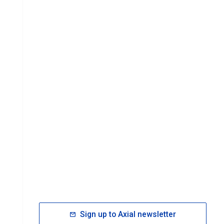
Sign up to Axial newsletter