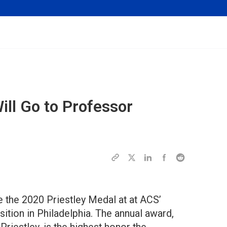
ill Go to Professor
 the 2020 Priestley Medal at at ACS’
tion in Philadelphia. The annual award,