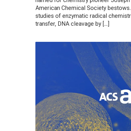
named for chemistry pioneer Joseph Pr
American Chemical Society bestows. 
studies of enzymatic radical chemist
transfer, DNA cleavage by […]