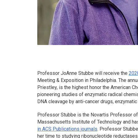
Professor JoAnne Stubbe will receive the
202
Meeting & Exposition in Philadelphia. The ann
Priestley, is the highest honor the American 
pioneering studies of enzymatic radical chemis
DNA cleavage by anti-cancer drugs, enzymatic 
Professor Stubbe is the Novartis Professor of 
Massachusetts Institute of Technology and has
in ACS Publications journals
. Professor Stubbe
her time to studying ribonucleotide reductases