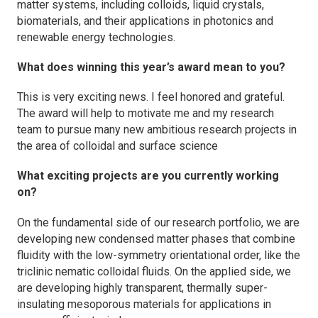
matter systems, including colloids, liquid crystals,
biomaterials, and their applications in photonics and
renewable energy technologies.
What does winning this year’s award mean to you?
This is very exciting news. I feel honored and grateful.
The award will help to motivate me and my research
team to pursue many new ambitious research projects in
the area of colloidal and surface science
What exciting projects are you currently working
on?
On the fundamental side of our research portfolio, we are
developing new condensed matter phases that combine
fluidity with the low-symmetry orientational order, like the
triclinic nematic colloidal fluids. On the applied side, we
are developing highly transparent, thermally super-
insulating mesoporous materials for applications in