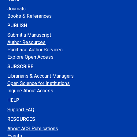
Journals
Books & References
PUBLISH
Submit a Manuscript
Author Resources
Purchase Author Services
Explore Open Access
SUBSCRIBE
Librarians & Account Managers
Open Science for Institutions
Inquire About Access
HELP
Support FAQ
RESOURCES
About ACS Publications
Events