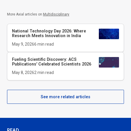
More Axial articles on
Multidisciplinary
National Technology Day 2026: Where
Research Meets Innovation in India
May 9, 2026
6
min read
Fueling Scientific Discovery: ACS
Publications' Celebrated Scientists 2026
May 8, 2026
2
min read
See more related articles
READ