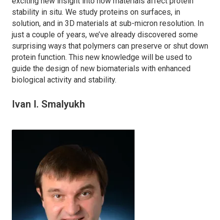
exciting new insight into how materials affect protein
stability in situ. We study proteins on surfaces, in
solution, and in 3D materials at sub-micron resolution. In
just a couple of years, we’ve already discovered some
surprising ways that polymers can preserve or shut down
protein function. This new knowledge will be used to
guide the design of new biomaterials with enhanced
biological activity and stability.
Ivan I. Smalyukh