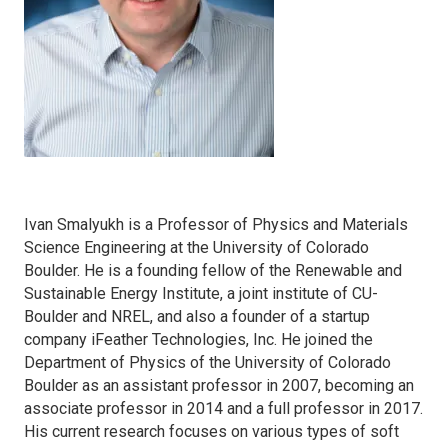
Ivan Smalyukh is a Professor of Physics and Materials
Science Engineering at the University of Colorado
Boulder. He is a founding fellow of the Renewable and
Sustainable Energy Institute, a joint institute of CU-
Boulder and NREL, and also a founder of a startup
company iFeather Technologies, Inc. He joined the
Department of Physics of the University of Colorado
Boulder as an assistant professor in 2007, becoming an
associate professor in 2014 and a full professor in 2017.
His current research focuses on various types of soft