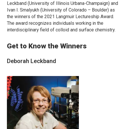
Leckband (University of Illinois Urbana-Champaign) and
Ivan I. Smalyukh (University of Colorado – Boulder) as
the winners of the 2021
Langmuir
Lectureship Award.
The award recognizes individuals working in the
interdisciplinary field of colloid and surface chemistry.
Get to Know the Winners
Deborah Leckband