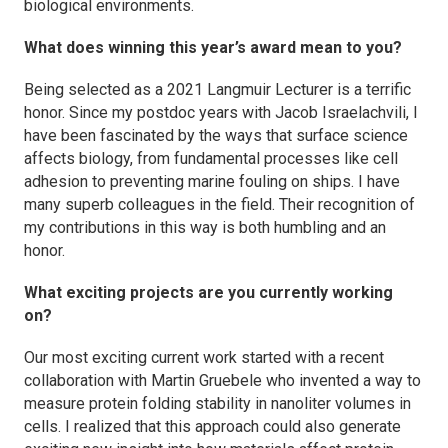
biological environments.
What does winning this year’s award mean to you?
Being selected as a 2021
Langmuir
Lecturer is a terrific
honor. Since my postdoc years with Jacob Israelachvili, I
have been fascinated by the ways that surface science
affects biology, from fundamental processes like cell
adhesion to preventing marine fouling on ships. I have
many superb colleagues in the field. Their recognition of
my contributions in this way is both humbling and an
honor.
What exciting projects are you currently working
on?
Our most exciting current work started with a recent
collaboration with Martin Gruebele who invented a way to
measure protein folding stability in nanoliter volumes in
cells. I realized that this approach could also generate