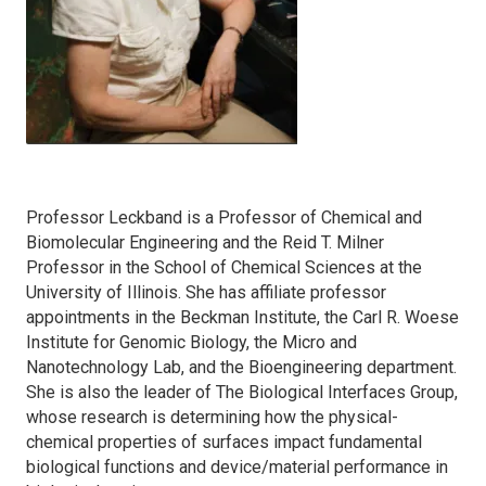
Professor Leckband is a Professor of Chemical and
Biomolecular Engineering and the Reid T. Milner
Professor in the School of Chemical Sciences at the
University of Illinois. She has affiliate professor
appointments in the Beckman Institute, the Carl R. Woese
Institute for Genomic Biology, the Micro and
Nanotechnology Lab, and the Bioengineering department.
She is also the leader of The Biological Interfaces Group,
whose research is determining how the physical-
chemical properties of surfaces impact fundamental
biological functions and device/material performance in