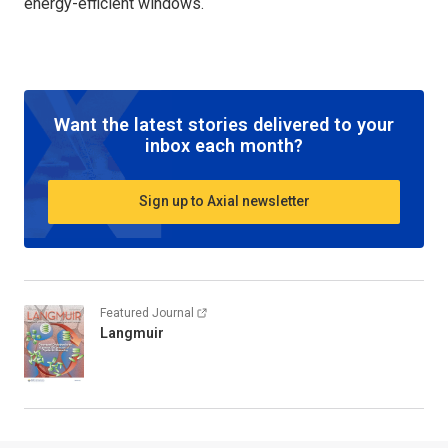
energy-efficient windows.
Want the latest stories delivered to your
inbox each month?
Sign up to Axial newsletter
Featured Journal
Langmuir