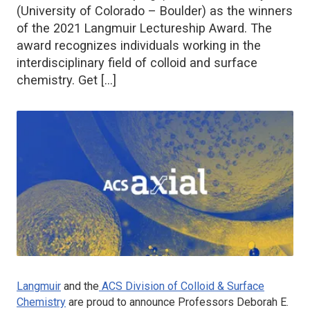
(University of Colorado – Boulder) as the winners
of the 2021 Langmuir Lectureship Award. The
award recognizes individuals working in the
interdisciplinary field of colloid and surface
chemistry. Get […]
Langmuir
and the
ACS Division of Colloid & Surface
Chemistry
are proud to announce Professors Deborah E.