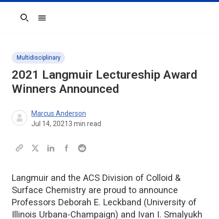
Search
Multidisciplinary
2021
Langmuir
Lectureship Award
Winners Announced
Marcus Anderson
Jul 14, 2021
3
min read
Langmuir and the ACS Division of Colloid &
Surface Chemistry are proud to announce
Professors Deborah E. Leckband (University of
Illinois Urbana-Champaign) and Ivan I. Smalyukh