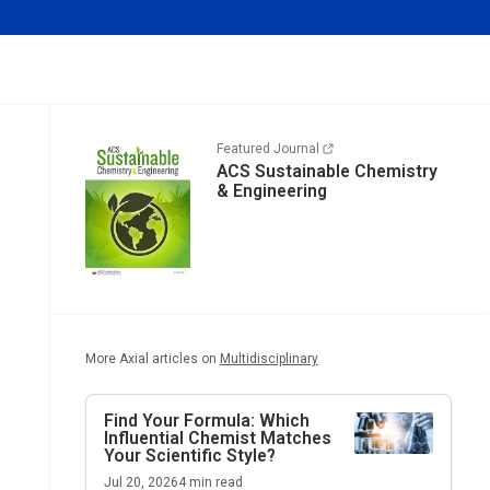
Featured Journal
ACS Sustainable Chemistry
& Engineering
More Axial articles on
Multidisciplinary
Find Your Formula: Which
Influential Chemist Matches
Your Scientific Style?
Jul 20, 2026
4
min read