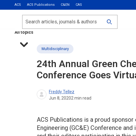
ACS
ACS Publications
C&EN
CAS
Most Read
Calls for Papers
Search
ACS Fall 2026
All topics
Multidisciplinary
24th Annual Green Che
Conference Goes Virtu
Freddy Tellez
Jun 8, 2020
2
min read
ACS Publications is a proud sponsor 
Engineering (GC&E) Conference and is 