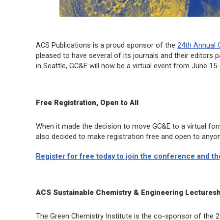
ACS Publications is a proud sponsor of the
24th Annual 
pleased to have several of its journals and their editors pa
in Seattle, GC&E will now be a virtual event from June 15
Free Registration, Open to All
When it made the decision to move GC&E to a virtual fo
also decided to make registration free and open to anyon
Register for free today to join the conference and t
ACS Sustainable Chemistry & Engineering
Lecturesh
The Green Chemistry Institute is the co-sponsor of the 