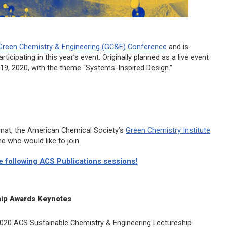
Green Chemistry & Engineering (GC&E) Conference
and is
rticipating in this year’s event. Originally planned as a live event
-19, 2020, with the theme “Systems-Inspired Design.”
rmat, the American Chemical Society’s
Green Chemistry Institute
e who would like to join.
he following ACS Publications sessions!
ip Awards Keynotes
2020
ACS Sustainable Chemistry & Engineering
Lectureship