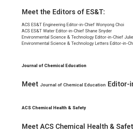
Meet the Editors of ES&T:
ACS ES&T Engineering
Editor-in-Chief Wonyong Choi
ACS ES&T Water
Editor-in-Chief Shane Snyder
Environmental Science & Technology
Editor-in-Chief Ju
Environmental Science & Technology Letters
Editor-in-C
Journal of Chemical Education
Meet
Editor-
Journal of Chemical Education
ACS Chemical Health & Safety
Meet ACS Chemical Health & Safet