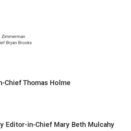
lie Zimmerman
hief Bryan Brooks
in-Chief Thomas Holme
y Editor-in-Chief Mary Beth Mulcahy