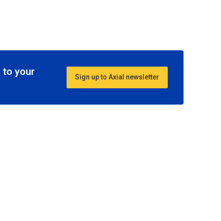
 to your
Sign up to Axial newsletter