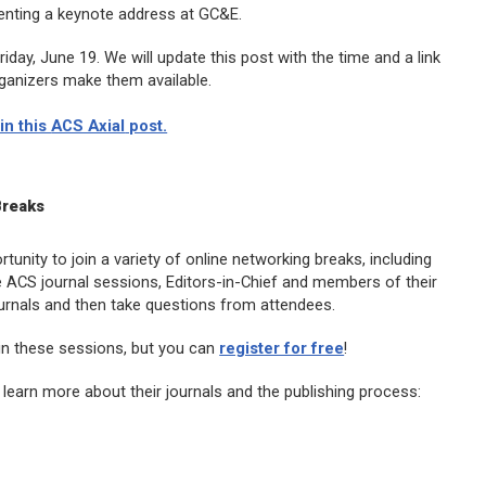
senting a keynote address at GC&E.
day, June 19. We will update this post with the time and a link
ganizers make them available.
in this
ACS Axial
post.
Breaks
unity to join a variety of online networking breaks, including
e ACS journal sessions, Editors-in-Chief and members of their
journals and then take questions from attendees.
in these sessions, but you can
register for free
!
learn more about their journals and the publishing process: