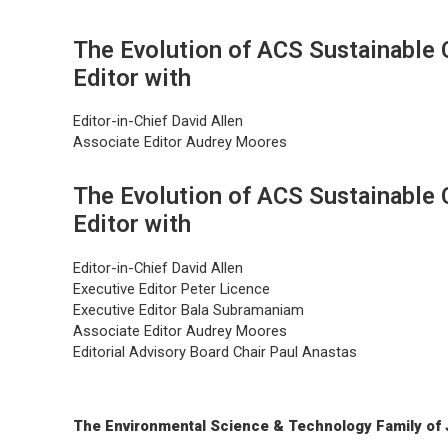
The Evolution of ACS Sustainable 
Editor with
Editor-in-Chief David Allen
Associate Editor Audrey Moores
The Evolution of ACS Sustainable 
Editor with
Editor-in-Chief David Allen
Executive Editor Peter Licence
Executive Editor Bala Subramaniam
Associate Editor Audrey Moores
Editorial Advisory Board Chair Paul Anastas
The
Environmental Science & Technology
Family of