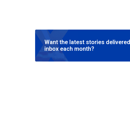
Want the latest stories delivered
inbox each month?