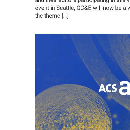
and their editors participating in this 
event in Seattle, GC&E will now be a 
the theme […]