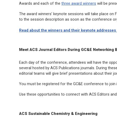
Awards and each of the
three award winners
will be pre
The award winners’ keynote sessions will take place on Fri
to the session description as soon as the conference or
Read about the winners and their keynote addresses 
Meet ACS Journal Editors During GC&E Networking 
Each day of the conference, attendees will have the opport
several hosted by ACS Publications journals. During thes
editorial teams will give brief presentations about their 
You must be registered for the GC&E conference to join 
Use these opportunities to connect with ACS Editors and 
ACS Sustainable Chemistry & Engineering