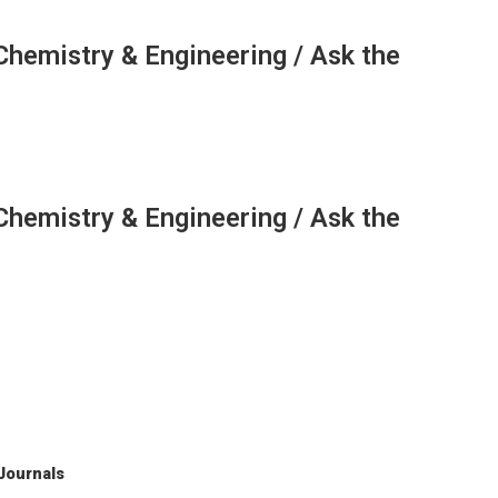
Chemistry & Engineering / Ask the
Chemistry & Engineering / Ask the
 Journals