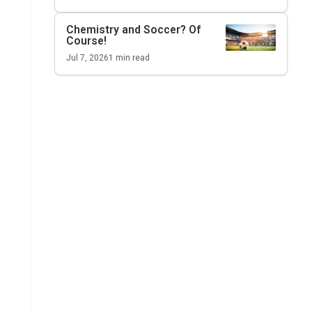
Chemistry and Soccer? Of
Course!
Jul 7, 2026
1
min read