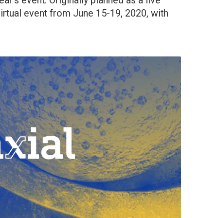
year’s event. Originally planned as a live
virtual event from June 15-19, 2020, with