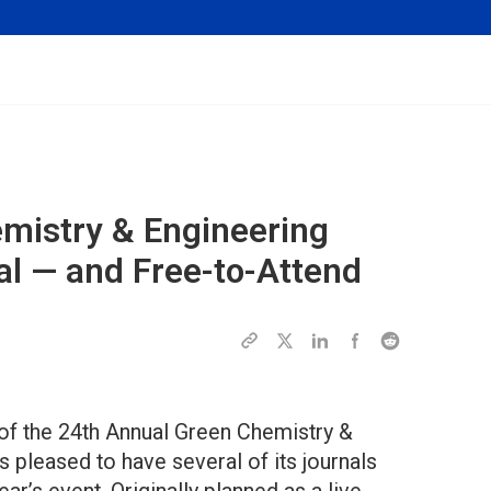
mistry & Engineering
al — and Free-to-Attend
of the 24th Annual Green Chemistry &
pleased to have several of its journals