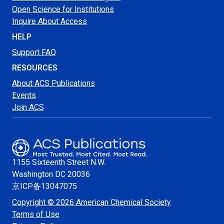
Open Science for Institutions
Inquire About Access
HELP
Support FAQ
RESOURCES
About ACS Publications
Events
Join ACS
1155 Sixteenth Street N.W.
Washington
DC 20036
京ICP备13047075
Copyright © 2026 American Chemical Society
Terms of Use