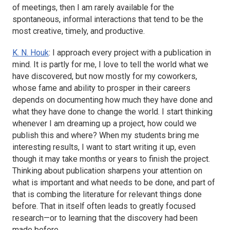
of meetings, then I am rarely available for the
spontaneous, informal interactions that tend to be the
most creative, timely, and productive.
K. N. Houk
: I approach every project with a publication in
mind. It is partly for me, I love to tell the world what we
have discovered, but now mostly for my coworkers,
whose fame and ability to prosper in their careers
depends on documenting how much they have done and
what they have done to change the world. I start thinking
whenever I am dreaming up a project, how could we
publish this and where? When my students bring me
interesting results, I want to start writing it up, even
though it may take months or years to finish the project.
Thinking about publication sharpens your attention on
what is important and what needs to be done, and part of
that is combing the literature for relevant things done
before. That in itself often leads to greatly focused
research—or to learning that the discovery had been
made before.