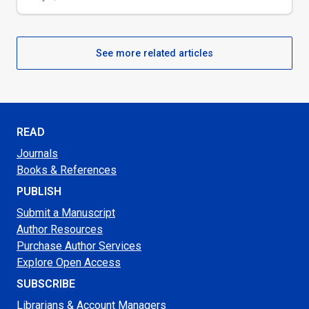
See more related articles
READ
Journals
Books & References
PUBLISH
Submit a Manuscript
Author Resources
Purchase Author Services
Explore Open Access
SUBSCRIBE
Librarians & Account Managers