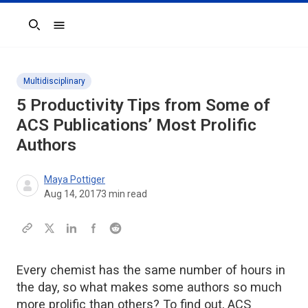
Search
Multidisciplinary
5 Productivity Tips from Some of
ACS Publications’ Most Prolific
Authors
Maya Pottiger
Aug 14, 2017
3
min read
Every chemist has the same number of hours in
the day, so what makes some authors so much
more prolific than others? To find out, ACS