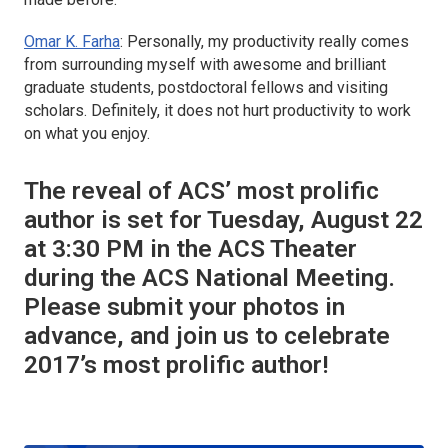
Omar K. Farha
: Personally, my productivity really comes
from surrounding myself with awesome and brilliant
graduate students, postdoctoral fellows and visiting
scholars. Definitely, it does not hurt productivity to work
on what you enjoy.
The reveal of ACS’ most prolific
author is set for Tuesday, August 22
at 3:30 PM in the ACS Theater
during the ACS National Meeting.
Please submit your photos in
advance, and join us to celebrate
2017’s most prolific author!