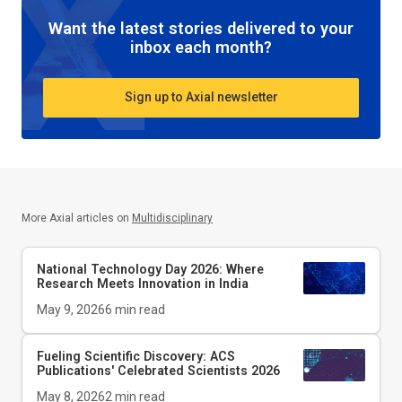
Want the latest stories delivered to your
inbox each month?
Sign up to Axial newsletter
More Axial articles on
Multidisciplinary
National Technology Day 2026: Where
Research Meets Innovation in India
May 9, 2026
6
min read
Fueling Scientific Discovery: ACS
Publications' Celebrated Scientists 2026
May 8, 2026
2
min read