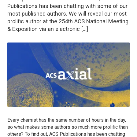
Publications has been chatting with some of our
most published authors. We will reveal our most
prolific author at the 254th ACS National Meeting
& Exposition via an electronic […]
Every chemist has the same number of hours in the day,
so what makes some authors so much more prolific than
others? To find out, ACS Publications has been chatting