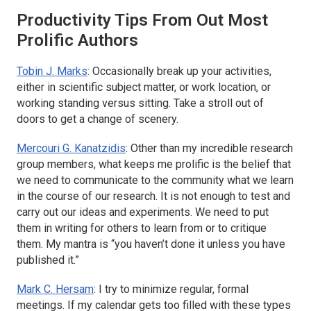
Productivity Tips From Out Most
Prolific Authors
Tobin J. Marks
: Occasionally break up your activities,
either in scientific subject matter, or work location, or
working standing versus sitting. Take a stroll out of
doors to get a change of scenery.
Mercouri G. Kanatzidis
: Other than my incredible research
group members, what keeps me prolific is the belief that
we need to communicate to the community what we learn
in the course of our research. It is not enough to test and
carry out our ideas and experiments. We need to put
them in writing for others to learn from or to critique
them. My mantra is “you haven’t done it unless you have
published it.”
Mark C. Hersam
: I try to minimize regular, formal
meetings. If my calendar gets too filled with these types