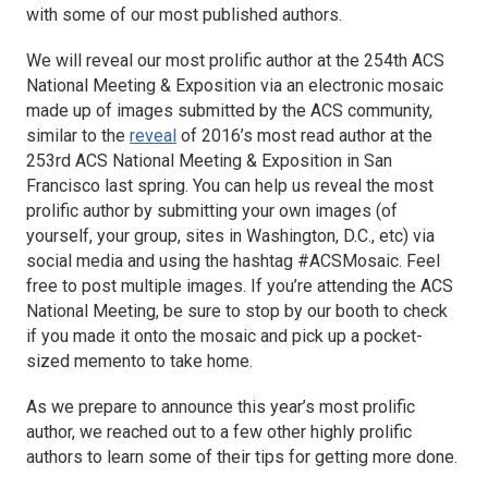
with some of our most published authors.
We will reveal our most prolific author at the 254th ACS
National Meeting & Exposition via an electronic mosaic
made up of images submitted by the ACS community,
similar to the
reveal
of 2016’s most read author at the
253rd ACS National Meeting & Exposition in San
Francisco last spring. You can help us reveal the most
prolific author by submitting your own images (of
yourself, your group, sites in Washington, D.C., etc) via
social media and using the hashtag #ACSMosaic. Feel
free to post multiple images. If you’re attending the ACS
National Meeting, be sure to stop by our booth to check
if you made it onto the mosaic and pick up a pocket-
sized memento to take home.
As we prepare to announce this year’s most prolific
author, we reached out to a few other highly prolific
authors to learn some of their tips for getting more done.