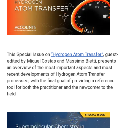
This Special Issue on
“Hydrogen Atom Transfer”
, guest-
edited by Miquel Costas and Massimo Bietti, presents
an overview of the most important aspects and most
recent developments of Hydrogen Atom Transfer
processes, with the final goal of providing a reference
tool for both the practitioner and the newcomer to the
field.