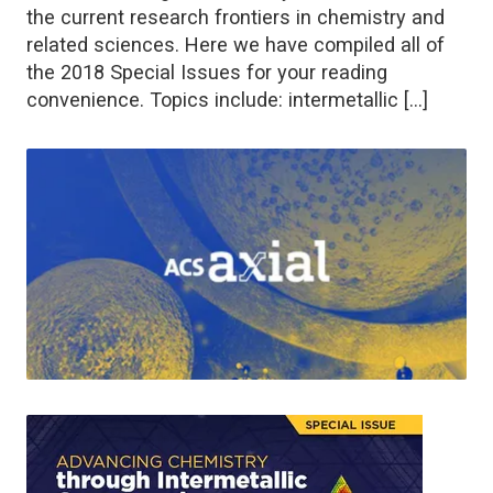
the current research frontiers in chemistry and
related sciences. Here we have compiled all of
the 2018 Special Issues for your reading
convenience. Topics include: intermetallic […]