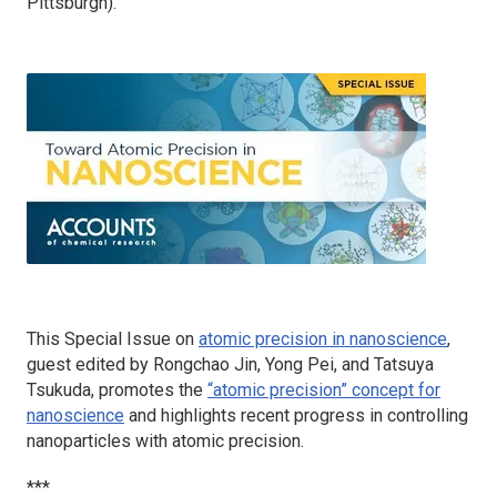
Pittsburgh).
This Special Issue on
atomic precision in nanoscience
,
guest edited by Rongchao Jin, Yong Pei, and Tatsuya
Tsukuda, promotes the
“atomic precision” concept for
nanoscience
and highlights recent progress in controlling
nanoparticles with atomic precision.
***