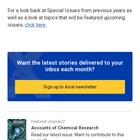
For a look back at Special Issues from previous years as
well as a look at topics that will be featured upcoming
issues,
click here
.
Want the latest stories delivered to your
inbox each month?
Sign up to Axial newsletter
Featured Journal
Accounts of Chemical Research
Read our latest issue. Want to contribute to this