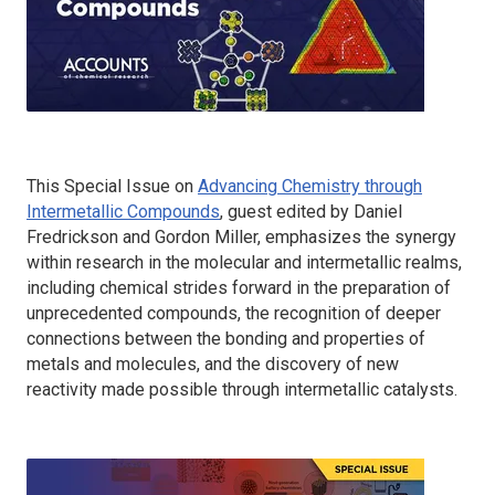
This Special Issue on
Advancing Chemistry through
Intermetallic Compounds
, guest edited by Daniel
Fredrickson and Gordon Miller, emphasizes the synergy
within research in the molecular and intermetallic realms,
including chemical strides forward in the preparation of
unprecedented compounds, the recognition of deeper
connections between the bonding and properties of
metals and molecules, and the discovery of new
reactivity made possible through intermetallic catalysts.