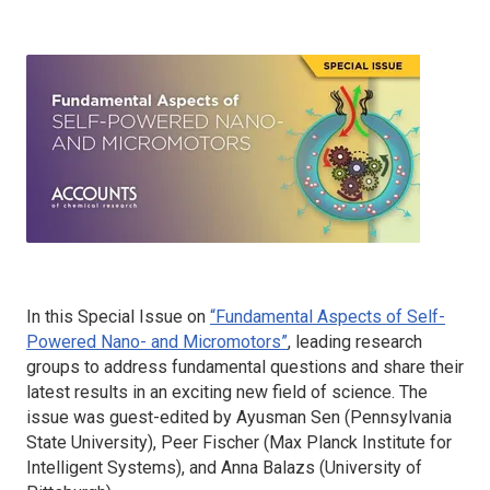
In this Special Issue on
“Fundamental Aspects of Self-
Powered Nano- and Micromotors”
, leading research
groups to address fundamental questions and share their
latest results in an exciting new field of science. The
issue was guest-edited by Ayusman Sen (Pennsylvania
State University), Peer Fischer (Max Planck Institute for
Intelligent Systems), and Anna Balazs (University of