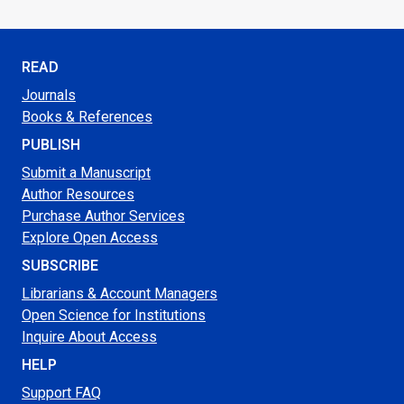
READ
Journals
Books & References
PUBLISH
Submit a Manuscript
Author Resources
Purchase Author Services
Explore Open Access
SUBSCRIBE
Librarians & Account Managers
Open Science for Institutions
Inquire About Access
HELP
Support FAQ