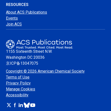
RESOURCES
About ACS Publications
Events
Join ACS
1155 Sixteenth Street N.W.
Washington
DC 20036
京ICP备13047075
Copyright © 2026 American Chemical Society
Terms of Use
Privacy Policy
Manage Cookies
Accessibility