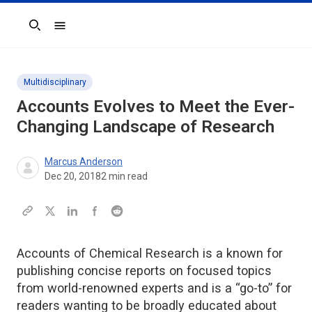
Search
Multidisciplinary
Accounts
Evolves to Meet the Ever-
Changing Landscape of Research
Marcus Anderson
Dec 20, 2018
2
min read
Accounts of Chemical Research is a known for
publishing concise reports on focused topics
from world-renowned experts and is a “go-to” for
readers wanting to be broadly educated about