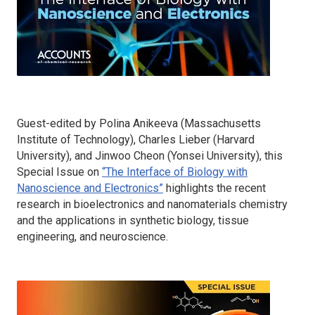
Guest-edited by Polina Anikeeva (Massachusetts
Institute of Technology), Charles Lieber (Harvard
University), and Jinwoo Cheon (Yonsei University), this
Special Issue on
“The Interface of Biology with
Nanoscience and Electronics”
highlights the recent
research in bioelectronics and nanomaterials chemistry
and the applications in synthetic biology, tissue
engineering, and neuroscience.