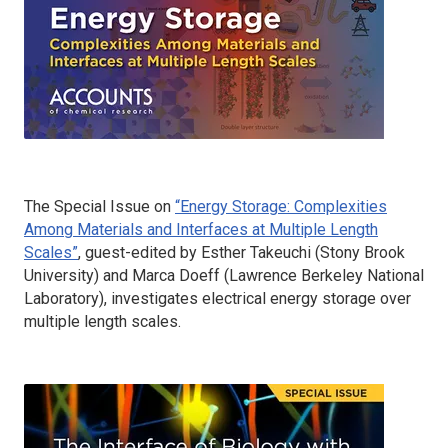
The Special Issue on
“Energy Storage: Complexities
Among Materials and Interfaces at Multiple Length
Scales”
, guest-edited by Esther Takeuchi (Stony Brook
University) and Marca Doeff (Lawrence Berkeley National
Laboratory), investigates electrical energy storage over
multiple length scales.