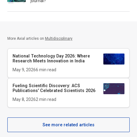
journal?
More Axial articles on
Multidisciplinary
National Technology Day 2026: Where
Research Meets Innovation in India
May 9, 2026
6
min read
Fueling Scientific Discovery: ACS
Publications' Celebrated Scientists 2026
May 8, 2026
2
min read
See more related articles