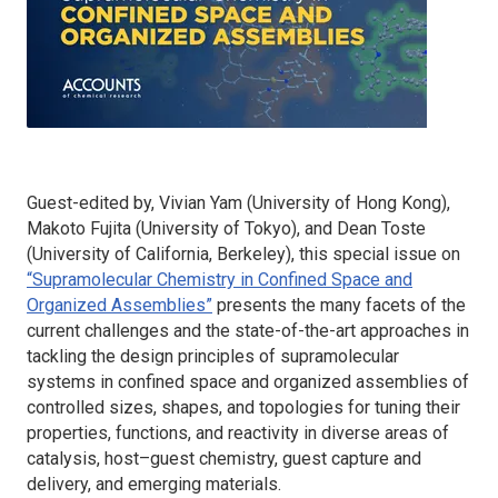
Guest-edited by, Vivian Yam (University of Hong Kong),
Makoto Fujita (University of Tokyo), and Dean Toste
(University of California, Berkeley), this special issue on
“Supramolecular Chemistry in Confined Space and
Organized Assemblies”
presents the many facets of the
current challenges and the state-of-the-art approaches in
tackling the design principles of supramolecular
systems in confined space and organized assemblies of
controlled sizes, shapes, and topologies for tuning their
properties, functions, and reactivity in diverse areas of
catalysis, host–guest chemistry, guest capture and
delivery, and emerging materials.