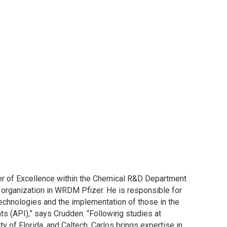
ter of Excellence within the Chemical R&D Department
 organization in WRDM Pfizer. He is responsible for
echnologies and the implementation of those in the
ts (API),” says Crudden. “Following studies at
ty of Florida, and Caltech, Carlos brings expertise in