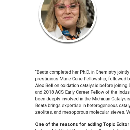
“Beata completed her Ph.D. in Chemistry jointly
prestigious Marie Curie Fellowship, followed b
Alex Bell on oxidation catalysis before joinin
and 2018 ACS Early Career Fellow of the Indust
been deeply involved in the Michigan Catalysis
Beata brings expertise in heterogeneous catalys
zeolites, and mesoporous molecular sieves. We’
One of the reasons for adding Topic Editor