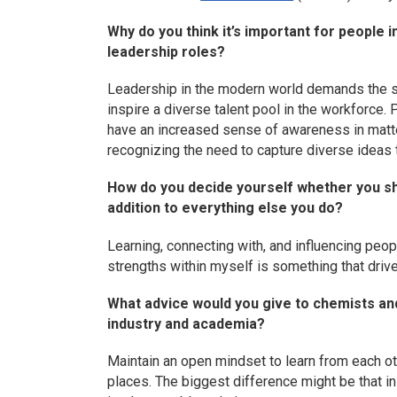
Why do you think it’s important for people
leadership roles?
Leadership in the modern world demands the s
inspire a diverse talent pool in the workforc
have an increased sense of awareness in matter
recognizing the need to capture diverse ideas
How do you decide yourself whether you sho
addition to everything else you do?
Learning, connecting with, and influencing peo
strengths within myself is something that dri
What advice would you give to chemists an
industry and academia?
Maintain an open mindset to learn from each ot
places. The biggest difference might be that in