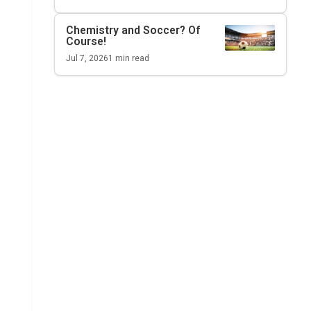
Chemistry and Soccer? Of
Course!
Jul 7, 2026
1
min read