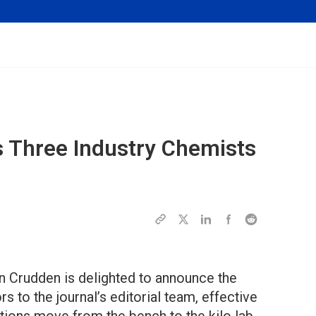
 Three Industry Chemists
en Crudden is delighted to announce the
 to the journal’s editorial team, effective