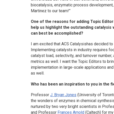
biocatalysis, enzymatic process development
Martinez to our team!”
One of the reasons for adding Topic Editor
help us highlight the outstanding catalysis 
can best be accomplished?
I am excited that
ACS Catalysis
has decided to 
Implementing catalysts in industry requires f
catalyst load, selectivity, and turnover number;
metrics as well. I want the Topic Editors to br
implementation in large-scale applications and
as well.
Who has been an inspiration to you in the fi
Professor
J. Bryan Jones
(University of Toront
the wonders of enzymes in chemical synthesis. 
nurtured by two very bright scientists in Prof
and Professor
Frances Arnold
(Caltech) for my