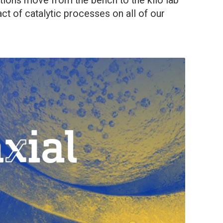
ctions move from the bench to the kilo lab
pact of catalytic processes on all of our
]