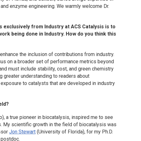
, and enzyme engineering. We warmly welcome Dr.
s exclusively from Industry at
ACS Catalysis
is to
work being done in Industry. How do you think this
enhance the inclusion of contributions from industry.
ocus on a broader set of performance metrics beyond
 and must include stability, cost, and green chemistry
ing greater understanding to readers about
 exposure to catalysts that are developed in industry
eld?
o), a true pioneer in biocatalysis, inspired me to see
My scientific growth in the field of biocatalysis was
essor
Jon Stewart
(University of Florida), for my Ph.D.
 postdoc.