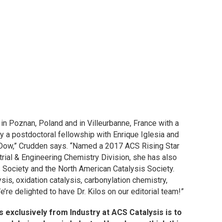
 in Poznan, Poland and in Villeurbanne, France with a
y a postdoctoral fellowship with Enrique Iglesia and
g Dow,” Crudden says. “Named a 2017 ACS Rising Star
rial & Engineering Chemistry Division, she has also
 Society and the North American Catalysis Society.
is, oxidation catalysis, carbonylation chemistry,
re delighted to have Dr. Kilos on our editorial team!”
s exclusively from Industry at
ACS Catalysis
is to