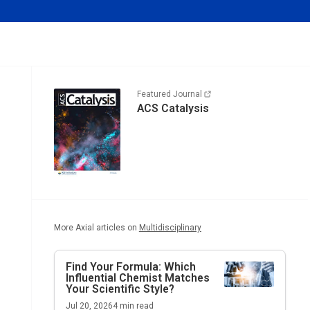
Featured Journal
ACS Catalysis
More Axial articles on
Multidisciplinary
Find Your Formula: Which
Influential Chemist Matches
Your Scientific Style?
Jul 20, 2026
4
min read