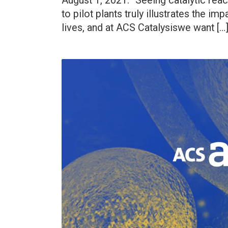
August 1, 2021. “Seeing catalytic rea
to pilot plants truly illustrates the im
lives, and at ACS Catalysiswe want […