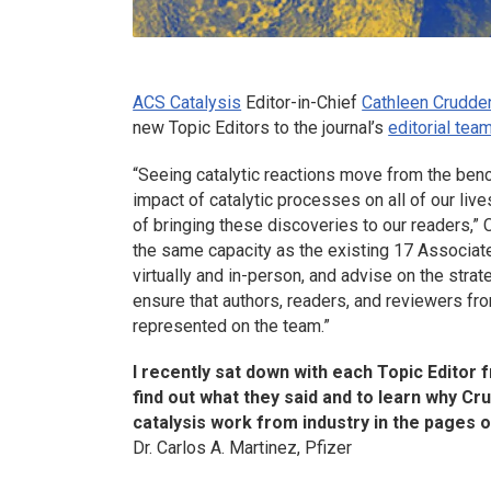
ACS Catalysis
Editor-in-Chief
Cathleen Crudde
new Topic Editors to the journal’s
editorial tea
“Seeing catalytic reactions move from the bench t
impact of catalytic processes on all of our live
of bringing these discoveries to our readers,” 
the same capacity as the existing 17 Associate
virtually and in-person, and advise on the strat
ensure that authors, readers, and reviewers from
represented on the team.”
I recently sat down with each Topic Editor 
find out what they said and to learn why C
catalysis work from industry in the pages 
Dr. Carlos A. Martinez, Pfizer