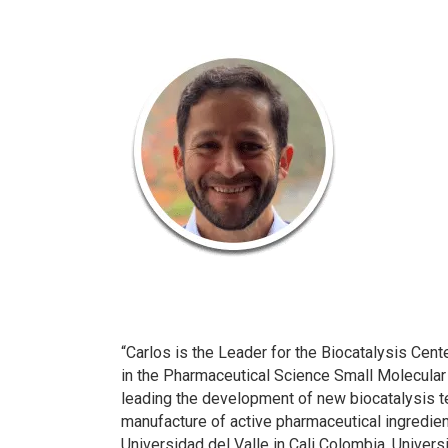
“Carlos is the Leader for the Biocatalysis Cen
in the Pharmaceutical Science Small Molecular
leading the development of new biocatalysis t
manufacture of active pharmaceutical ingredien
Universidad del Valle in Cali Colombia, Universi