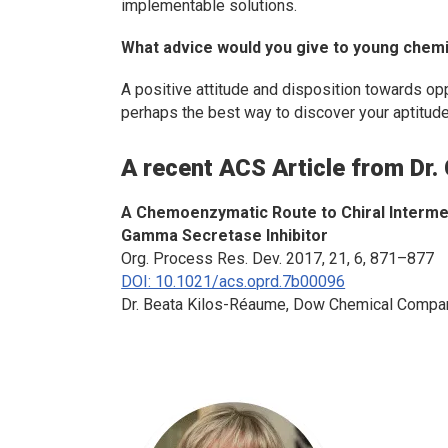
implementable solutions.
What advice would you give to young chemis
A positive attitude and disposition towards o
perhaps the best way to discover your aptitudes
A recent ACS Article from Dr.
A Chemoenzymatic Route to Chiral Intermed
Gamma Secretase Inhibitor
Org. Process Res. Dev.
2017, 21, 6, 871–877
DOI: 10.1021/acs.oprd.7b00096
Dr. Beata Kilos-Réaume, Dow Chemical Compa