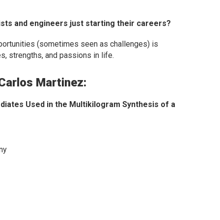
ts and engineers just starting their careers?
pportunities (sometimes seen as challenges) is
, strengths, and passions in life.
 Carlos Martinez:
iates Used in the Multikilogram Synthesis of a
ny