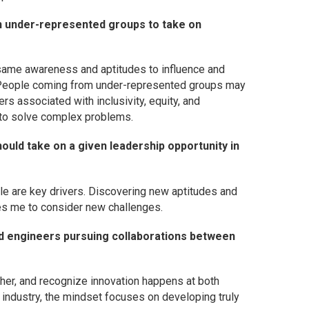
 in under-represented groups to take on
ame awareness and aptitudes to influence and
e. People coming from under-represented groups may
s associated with inclusivity, equity, and
 to solve complex problems.
uld take on a given leadership opportunity in
ple are key drivers. Discovering new aptitudes and
ves me to consider new challenges.
d engineers pursuing collaborations between
her, and recognize innovation happens at both
 industry, the mindset focuses on developing truly