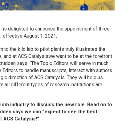
n
is delighted to announce the appointment of three
m
, effective August 1, 2021.
o the kilo lab to pilot plants truly illustrates the
s, and at
ACS Catalysis
we want to be at the forefront
Crudden says. “The Topic Editors will serve in much
 Editors to handle manuscripts, interact with authors
egic direction of
ACS Catalysis
. They will help us
 all different types of research institutions are
from industry to discuss the new role. Read on to
rudden says we can “expect to see the best
of
ACS Catalysis
!”