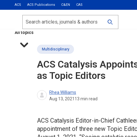
ACS
ACS Publications
C&EN
CAS
Most Read
Calls for Papers
Search
ACS Fall 2026
All topics
Multidisciplinary
ACS Catalysis
Appoints
as Topic Editors
Rhea Williams
Aug 13, 2021
13
min read
ACS Catalysis Editor-in-Chief Cathle
appointment of three new Topic Editors