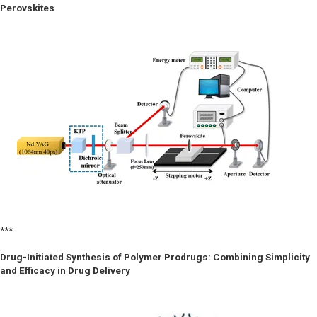
Perovskites
***
Drug-Initiated Synthesis of Polymer Prodrugs: Combining Simplicity
and Efficacy in Drug Delivery