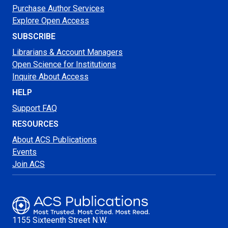
Purchase Author Services
Explore Open Access
SUBSCRIBE
Librarians & Account Managers
Open Science for Institutions
Inquire About Access
HELP
Support FAQ
RESOURCES
About ACS Publications
Events
Join ACS
1155 Sixteenth Street N.W.