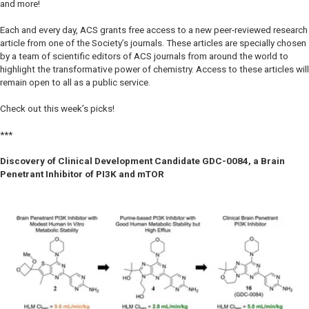
and more!
Each and every day, ACS grants free access to a new peer-reviewed research
article from one of the Society’s journals. These articles are specially chosen
by a team of scientific editors of ACS journals from around the world to
highlight the transformative power of chemistry. Access to these articles will
remain open to all as a public service.
Check out this week’s picks!
***
Discovery of Clinical Development Candidate GDC-0084, a Brain
Penetrant Inhibitor of PI3K and mTOR