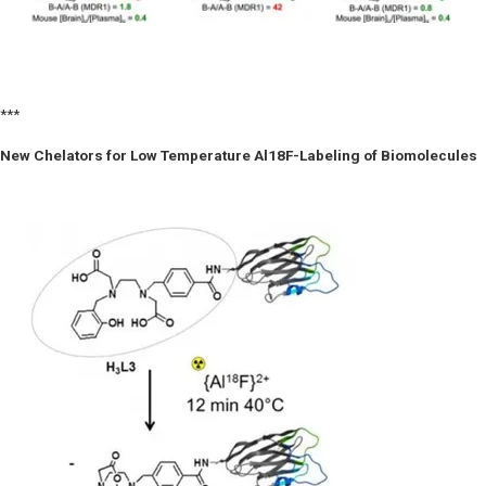
***
New Chelators for Low Temperature Al18F-Labeling of Biomolecules