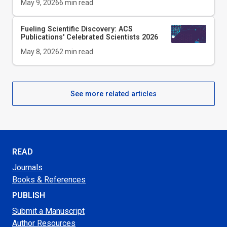
May 9, 2026
6
min read
Fueling Scientific Discovery: ACS
Publications' Celebrated Scientists 2026
May 8, 2026
2
min read
See more related articles
READ
Journals
Books & References
PUBLISH
Submit a Manuscript
Author Resources