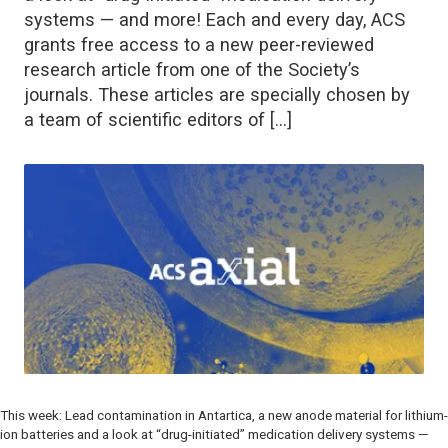
systems — and more! Each and every day, ACS
grants free access to a new peer-reviewed
research article from one of the Society’s
journals. These articles are specially chosen by
a team of scientific editors of […]
This week: Lead contamination in Antartica, a new anode material for lithium-
ion batteries and a look at “drug-initiated” medication delivery systems —