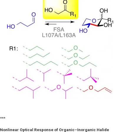
***
Nonlinear Optical Response of Organic–Inorganic Halide