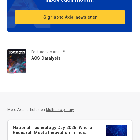
Sign up to Axial newsletter
Featured Journal
ACS Catalysis
More Axial articles on
Multidisciplinary
National Technology Day 2026: Where
Research Meets Innovation in India