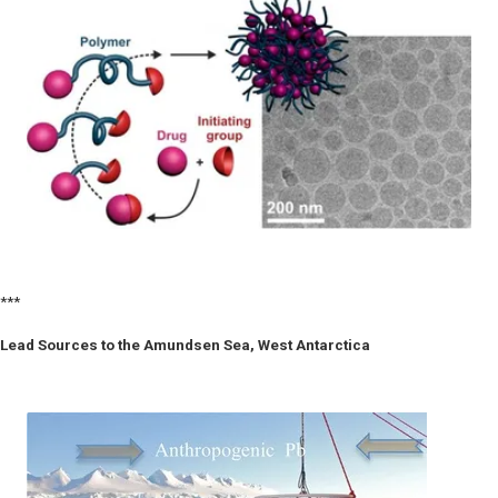
***
Lead Sources to the Amundsen Sea, West Antarctica