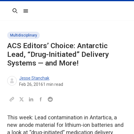
Search
Multidisciplinary
ACS Editors’ Choice: Antarctic
Lead, “Drug-Initiated” Delivery
Systems — and More!
Jesse Stanchak
Feb 26, 2016
1
min read
This week: Lead contamination in Antartica, a
new anode material for lithium-ion batteries and
a look at “drug-initiated” medication delivery