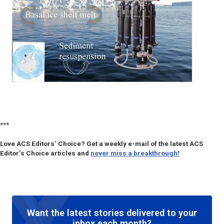
***
Love ACS Editors’ Choice? Get a weekly e-mail of the latest ACS
Editor’s Choice articles and
never miss a breakthrough!
Want the latest stories delivered to your
inbox each month?