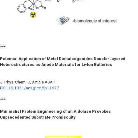
***
Potential Application of Metal Dichalcogenides Double-Layered
Heterostructures as Anode Materials for Li-Ion Batteries
J. Phys. Chem. C,
Article ASAP
DOI: 10.1021/acs.jpcc.5b11677
***
Minimalist Protein Engineering of an Aldolase Provokes
Unprecedented Substrate Promiscuity