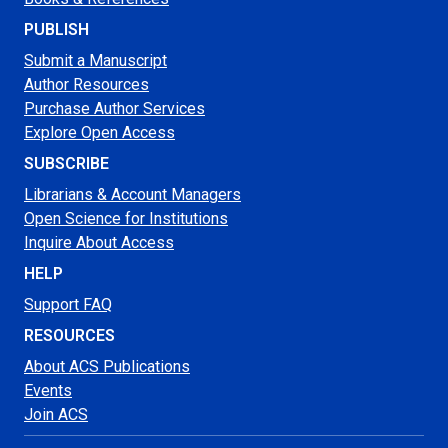
PUBLISH
Submit a Manuscript
Author Resources
Purchase Author Services
Explore Open Access
SUBSCRIBE
Librarians & Account Managers
Open Science for Institutions
Inquire About Access
HELP
Support FAQ
RESOURCES
About ACS Publications
Events
Join ACS