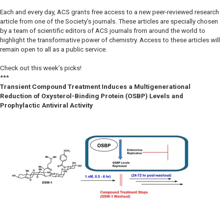
Each and every day, ACS grants free access to a new peer-reviewed research
article from one of the Society’s journals. These articles are specially chosen
by a team of scientific editors of ACS journals from around the world to
highlight the transformative power of chemistry. Access to these articles will
remain open to all as a public service.
Check out this week’s picks!
***
Transient Compound Treatment Induces a Multigenerational
Reduction of Oxysterol-Binding Protein (OSBP) Levels and
Prophylactic Antiviral Activity