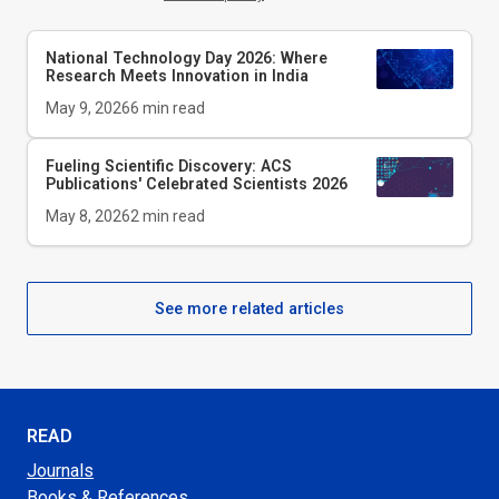
National Technology Day 2026: Where
Research Meets Innovation in India
May 9, 2026
6
min read
Fueling Scientific Discovery: ACS
Publications' Celebrated Scientists 2026
May 8, 2026
2
min read
See more related articles
READ
Journals
Books & References