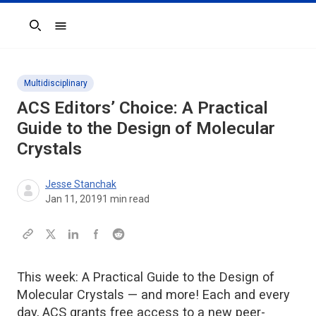
Search
Multidisciplinary
ACS Editors’ Choice: A Practical
Guide to the Design of Molecular
Crystals
Jesse Stanchak
Jan 11, 2019
1
min read
This week: A Practical Guide to the Design of
Molecular Crystals — and more! Each and every
day, ACS grants free access to a new peer-