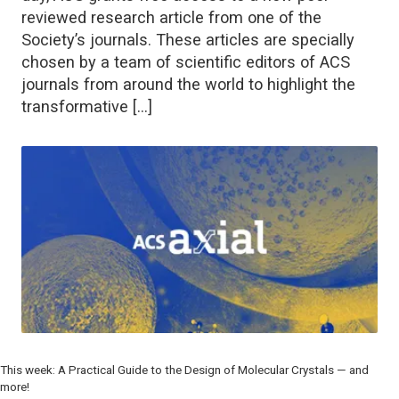
reviewed research article from one of the
Society’s journals. These articles are specially
chosen by a team of scientific editors of ACS
journals from around the world to highlight the
transformative […]
This week: A Practical Guide to the Design of Molecular Crystals — and
more!