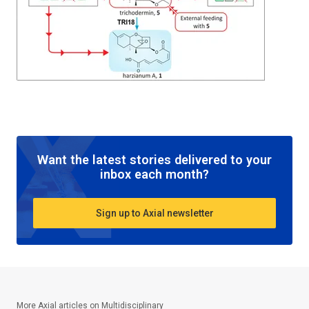
Want the latest stories delivered to your
inbox each month?
Sign up to Axial newsletter
More Axial articles on
Multidisciplinary