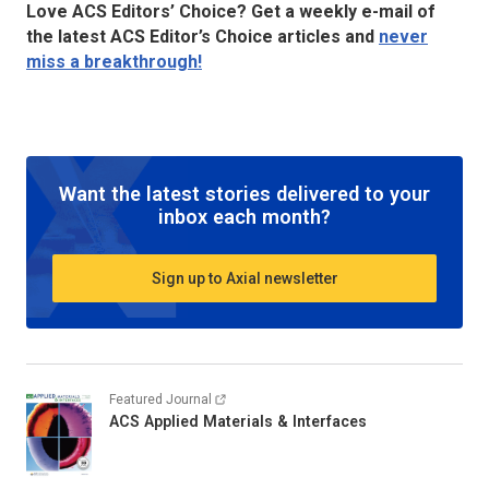
Love ACS Editors’ Choice? Get a weekly e-mail of
the latest ACS Editor’s Choice articles and
never
miss a breakthrough!
Want the latest stories delivered to your
inbox each month?
Sign up to Axial newsletter
Featured Journal
ACS Applied Materials & Interfaces