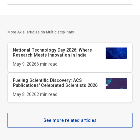
More Axial articles on
Multidisciplinary
National Technology Day 2026: Where
Research Meets Innovation in India
May 9, 2026
6
min read
Fueling Scientific Discovery: ACS
Publications' Celebrated Scientists 2026
May 8, 2026
2
min read
See more related articles