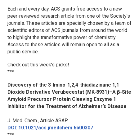
Each and every day, ACS grants free access to a new
peer-reviewed research article from one of the Society’s
journals. These articles are specially chosen by a team of
scientific editors of ACS journals from around the world
to highlight the transformative power of chemistry.
Access to these articles will remain open to all as a
public service.
Check out this week’s picks!
***
Discovery of the 3-Imino-1,2,4-thiadiazinane 1,1-
Dioxide Derivative Verubecestat (MK-8931)–A β-Site
Amyloid Precursor Protein Cleaving Enzyme 1
Inhibitor for the Treatment of Alzheimer’s Disease
J. Med. Chem.
, Article ASAP
DOI: 10.1021/acs.jmedchem.6b00307
***