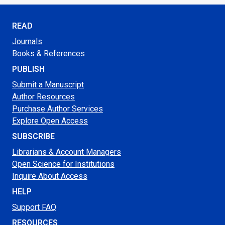
READ
Journals
Books & References
PUBLISH
Submit a Manuscript
Author Resources
Purchase Author Services
Explore Open Access
SUBSCRIBE
Librarians & Account Managers
Open Science for Institutions
Inquire About Access
HELP
Support FAQ
RESOURCES