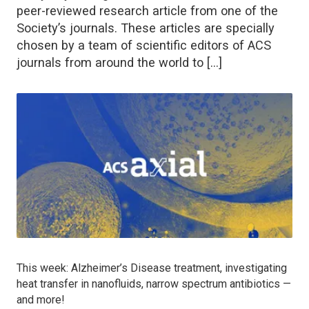
peer-reviewed research article from one of the
Society’s journals. These articles are specially
chosen by a team of scientific editors of ACS
journals from around the world to […]
This week: Alzheimer’s Disease treatment, investigating
heat transfer in nanofluids, narrow spectrum antibiotics —
and more!