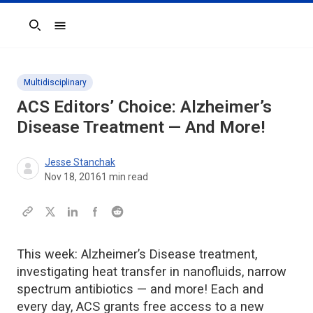
Search
Multidisciplinary
ACS Editors’ Choice: Alzheimer’s
Disease Treatment — And More!
Jesse Stanchak
Nov 18, 2016
1
min read
This week: Alzheimer’s Disease treatment,
investigating heat transfer in nanofluids, narrow
spectrum antibiotics — and more! Each and
every day, ACS grants free access to a new