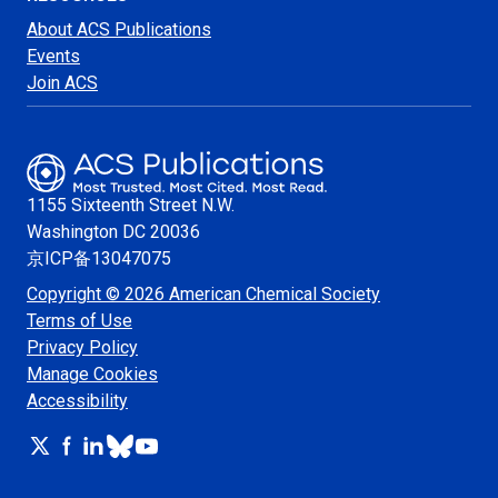
About ACS Publications
Events
Join ACS
1155 Sixteenth Street N.W.
Washington
DC 20036
京ICP备13047075
Copyright © 2026 American Chemical Society
Terms of Use
Privacy Policy
Manage Cookies
Accessibility