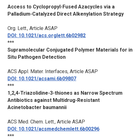
Access to Cyclopropyl-Fused Azacycles via a
Palladium-Catalyzed Direct Alkenylation Strategy
Org. Lett.
, Article ASAP
DOI: 10.1021/acs.orglett.6b02982
***
Supramolecular Conjugated Polymer Materials for in
Situ Pathogen Detection
ACS Appl. Mater. Interfaces
, Article ASAP
DOI: 10.1021/acsami.6b09807
***
1,2,4-Triazolidine-3-thiones as Narrow Spectrum
Antibiotics against Multidrug-Resistant
Acinetobacter baumannii
ACS Med. Chem. Lett.
, Article ASAP
DOI: 10.1021/acsmedchemlett.6b00296
***