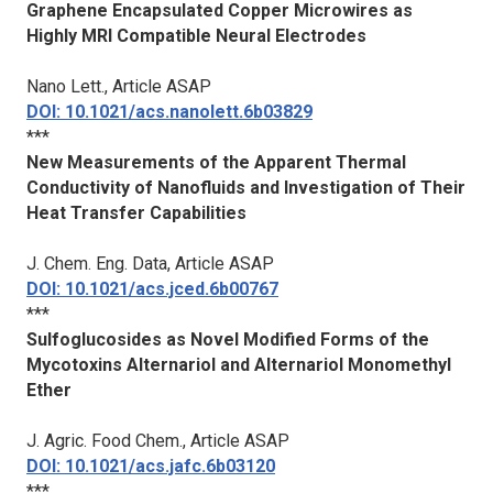
Graphene Encapsulated Copper Microwires as
Highly MRI Compatible Neural Electrodes
Nano Lett.
, Article ASAP
DOI: 10.1021/acs.nanolett.6b03829
***
New Measurements of the Apparent Thermal
Conductivity of Nanofluids and Investigation of Their
Heat Transfer Capabilities
J. Chem. Eng. Data
, Article ASAP
DOI: 10.1021/acs.jced.6b00767
***
Sulfoglucosides as Novel Modified Forms of the
Mycotoxins Alternariol and Alternariol Monomethyl
Ether
J. Agric. Food Chem.
, Article ASAP
DOI: 10.1021/acs.jafc.6b03120
***