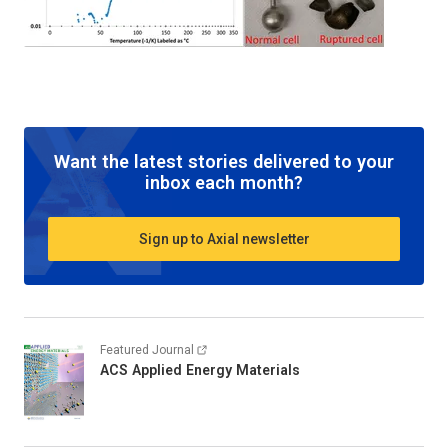
Want the latest stories delivered to your
inbox each month?
Sign up to Axial newsletter
Featured Journal
ACS Applied Energy Materials