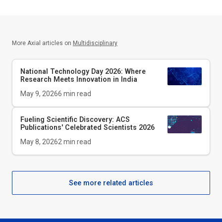
More Axial articles on
Multidisciplinary
National Technology Day 2026: Where
Research Meets Innovation in India
May 9, 2026
6
min read
Fueling Scientific Discovery: ACS
Publications' Celebrated Scientists 2026
May 8, 2026
2
min read
See more related articles