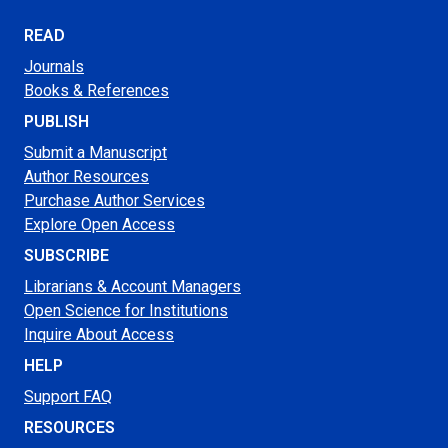
READ
Journals
Books & References
PUBLISH
Submit a Manuscript
Author Resources
Purchase Author Services
Explore Open Access
SUBSCRIBE
Librarians & Account Managers
Open Science for Institutions
Inquire About Access
HELP
Support FAQ
RESOURCES