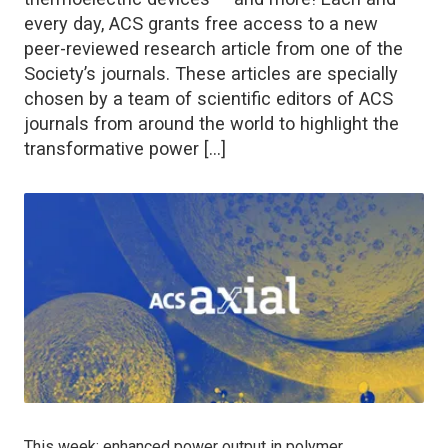
every day, ACS grants free access to a new
peer-reviewed research article from one of the
Society’s journals. These articles are specially
chosen by a team of scientific editors of ACS
journals from around the world to highlight the
transformative power […]
This week: enhanced power output in polymer