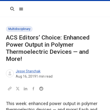
Search
Multidisciplinary
ACS Editors’ Choice: Enhanced
Power Output in Polymer
Thermoelectric Devices — and
More!
Jesse Stanchak
Aug 16, 2019
1
min read
This week: enhanced power output in polymer
thermoelectric devices — and more! Each and