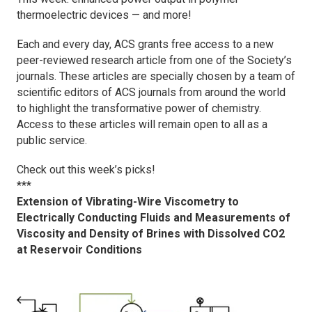
thermoelectric devices — and more!
Each and every day, ACS grants free access to a new
peer-reviewed research article from one of the Society’s
journals. These articles are specially chosen by a team of
scientific editors of ACS journals from around the world
to highlight the transformative power of chemistry.
Access to these articles will remain open to all as a
public service.
Check out this week’s picks!
***
Extension of Vibrating-Wire Viscometry to
Electrically Conducting Fluids and Measurements of
Viscosity and Density of Brines with Dissolved CO2
at Reservoir Conditions