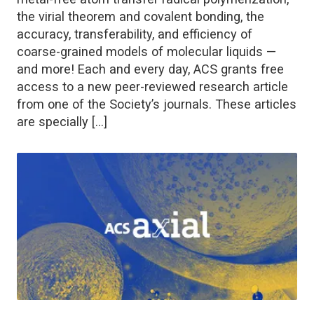
the virial theorem and covalent bonding, the
accuracy, transferability, and efficiency of
coarse-grained models of molecular liquids —
and more! Each and every day, ACS grants free
access to a new peer-reviewed research article
from one of the Society’s journals. These articles
are specially […]