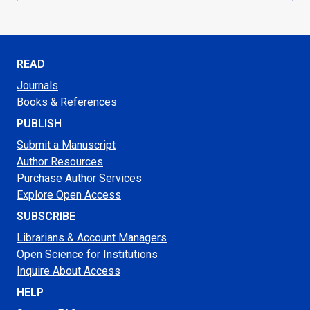
READ
Journals
Books & References
PUBLISH
Submit a Manuscript
Author Resources
Purchase Author Services
Explore Open Access
SUBSCRIBE
Librarians & Account Managers
Open Science for Institutions
Inquire About Access
HELP