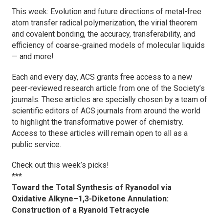
This week: Evolution and future directions of metal-free
atom transfer radical polymerization, the virial theorem
and covalent bonding, the accuracy, transferability, and
efficiency of coarse-grained models of molecular liquids
— and more!
Each and every day, ACS grants free access to a new
peer-reviewed research article from one of the Society’s
journals. These articles are specially chosen by a team of
scientific editors of ACS journals from around the world
to highlight the transformative power of chemistry.
Access to these articles will remain open to all as a
public service.
Check out this week’s picks!
***
Toward the Total Synthesis of Ryanodol via
Oxidative Alkyne–1,3-Diketone Annulation:
Construction of a Ryanoid Tetracycle