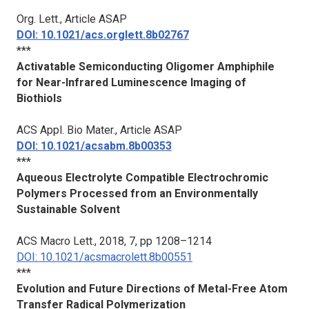
Org. Lett.
, Article ASAP
DOI: 10.1021/acs.orglett.8b02767
***
Activatable Semiconducting Oligomer Amphiphile
for Near-Infrared Luminescence Imaging of
Biothiols
ACS Appl. Bio Mater.
, Article ASAP
DOI: 10.1021/acsabm.8b00353
***
Aqueous Electrolyte Compatible Electrochromic
Polymers Processed from an Environmentally
Sustainable Solvent
ACS Macro Lett.
, 2018, 7, pp 1208–1214
DOI: 10.1021/acsmacrolett.8b00551
***
Evolution and Future Directions of Metal-Free Atom
Transfer Radical Polymerization