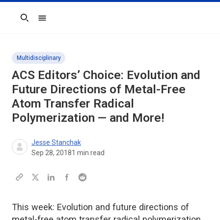
Search
Multidisciplinary
ACS Editors’ Choice: Evolution and
Future Directions of Metal-Free
Atom Transfer Radical
Polymerization — and More!
Jesse Stanchak
Sep 28, 2018
1
min read
This week: Evolution and future directions of
metal-free atom transfer radical polymerization,