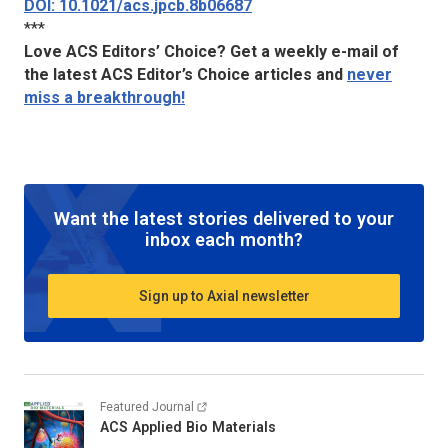
DOI: 10.1021/acs.jpcb.8b06687
***
Love ACS Editors’ Choice? Get a weekly e-mail of
the latest ACS Editor’s Choice articles and
never
miss a breakthrough!
Want the latest stories delivered to your
inbox each month?
Sign up to Axial newsletter
Featured Journal
ACS Applied Bio Materials