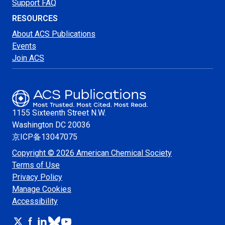
Support FAQ
RESOURCES
About ACS Publications
Events
Join ACS
1155 Sixteenth Street N.W.
Washington
DC 20036
京ICP备13047075
Copyright © 2026 American Chemical Society
Terms of Use
Privacy Policy
Manage Cookies
Accessibility