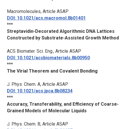
Macromolecules
, Article ASAP
DOI: 10.1021/acs.macromol.8b01401
***
Streptavidin-Decorated Algorithmic DNA Lattices
Constructed by Substrate-Assisted Growth Method
ACS Biomater. Sci. Eng.
, Article ASAP
DOI: 10.1021/acsbiomaterials.8b00950
***
The Virial Theorem and Covalent Bonding
J. Phys. Chem.
A, Article ASAP
DOI: 10.1021/acs.jpca.8b08234
***
Accuracy, Transferability, and Efficiency of Coarse-
Grained Models of Molecular Liquids
J. Phys. Chem. B
, Article ASAP