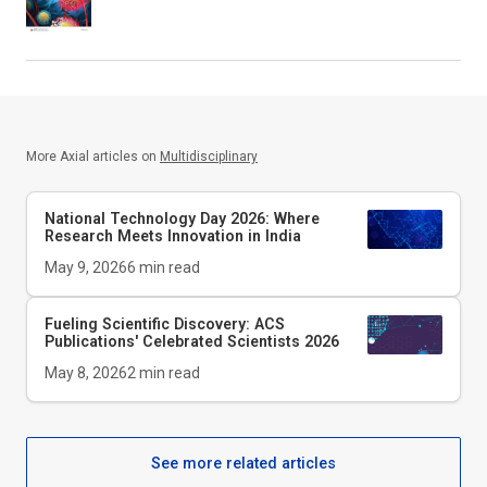
More Axial articles on
Multidisciplinary
National Technology Day 2026: Where
Research Meets Innovation in India
May 9, 2026
6
min read
Fueling Scientific Discovery: ACS
Publications' Celebrated Scientists 2026
May 8, 2026
2
min read
See more related articles