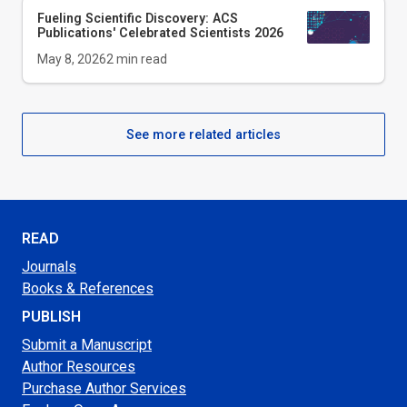
Fueling Scientific Discovery: ACS
Publications' Celebrated Scientists 2026
May 8, 2026
2
min read
See more related articles
READ
Journals
Books & References
PUBLISH
Submit a Manuscript
Author Resources
Purchase Author Services