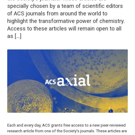
specially chosen by a team of scientific editors
of ACS journals from around the world to
highlight the transformative power of chemistry.
Access to these articles will remain open to all
as […]
Each and every day, ACS grants free access to a new peer-reviewed
research article from one of the Society’s journals. These articles are