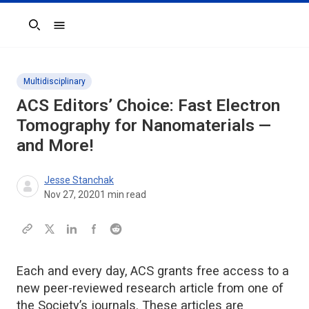
Search
Multidisciplinary
ACS Editors’ Choice: Fast Electron
Tomography for Nanomaterials —
and More!
Jesse Stanchak
Nov 27, 2020
1
min read
Each and every day, ACS grants free access to a
new peer-reviewed research article from one of
the Society’s journals. These articles are