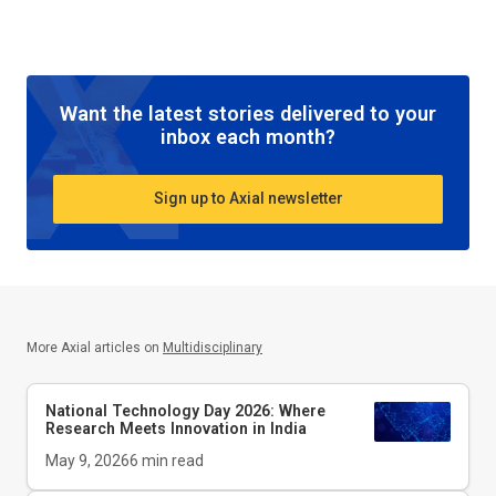
Want the latest stories delivered to your
inbox each month?
Sign up to Axial newsletter
More Axial articles on
Multidisciplinary
National Technology Day 2026: Where
Research Meets Innovation in India
May 9, 2026
6
min read