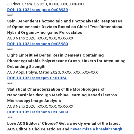
J. Phys. Chem. C
2020, XXXX, XXX, XXX-XXX
DOI: 10.1021/acs.jpcc.0c08939
***
Spin-Dependent Photovoltaic and Photogalvanic Responses
of Optoelectronic Devices Based on Chiral Two-Dimensional
Hybrid Organic–Inorganic Perovskites
ACS Nano
2020, XXXX, XXX, XXX-XXX
DOI: 10.1021/acsnano.0c05980
***
Light-Embrittled Dental Resin Cements Containing
Photodegradable Polyrotaxane Cross-Linkers for Attenuating
Debonding Strength
ACS Appl. Polym. Mater.
2020, XXXX, XXX, XXX-XXX
DOI: 10.1021/acsapm.0c01024
***
Statistical Characterization of the Morphologies of
Nanoparticles through Machine Learning Based Electron
Microscopy Image Analysis
ACS Nano
2020, XXXX, XXX, XXX-XXX
DOI: 10.1021/acsnano.0c06809
***
Love ACS Editors’ Choice? Get a weekly e-mail of the latest
ACS Editor’s Choice articles and
never miss a breakthrough!