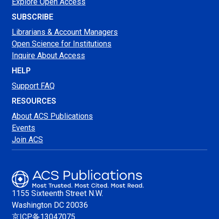
Explore Open Access
SUBSCRIBE
Librarians & Account Managers
Open Science for Institutions
Inquire About Access
HELP
Support FAQ
RESOURCES
About ACS Publications
Events
Join ACS
1155 Sixteenth Street N.W.
Washington
DC 20036
京ICP备13047075