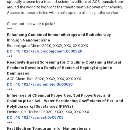
specially chosen by a team of scientific editors of ACS journals from
around the world to highlight the transformative power of chemistry.
Access to these articles will remain open to all as a public service.
Check out this week’s picks!
***
Enhancing Combined Immunotherapy and Radiotherapy
through Nanomedicine
Bioconjugate Chem.
2020, XXXX, XXX, XXX-XXX
DOI: 10.1021/acs.bioconjchem.0c00520
***
Reactivity-Based Screening for Citrulline-Containing Natural
Products Reveals a Family of Bacterial Peptidyl Arginine
Deiminases
ACS Chem. Biol.
2020, XXXX, XXX, XXX-XXX
DOI: 10.1021/acschembio.0c00685
***
Influences of Chemical Properties, Soil Properties, and
Solution pH on Soil–Water Partitioning Coefficients of Per- and
Polyfluoroalkyl Substances (PFASs)
Environ. Sci. Technol.
2020, XXXX, XXX, XXX-XXX
DOI: 10.1021/acs.est.0c05705
***
Fast Electron Tomography for Nanomaterials