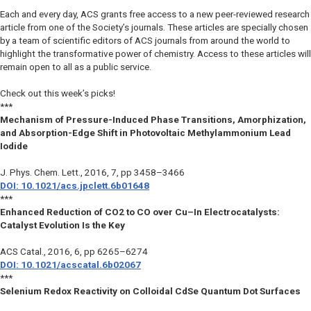
Each and every day, ACS grants free access to a new peer-reviewed research
article from one of the Society’s journals. These articles are specially chosen
by a team of scientific editors of ACS journals from around the world to
highlight the transformative power of chemistry. Access to these articles will
remain open to all as a public service.
Check out this week’s picks!
***
Mechanism of Pressure-Induced Phase Transitions, Amorphization,
and Absorption-Edge Shift in Photovoltaic Methylammonium Lead
Iodide
J. Phys. Chem. Lett.
, 2016, 7, pp 3458–3466
DOI: 10.1021/acs.jpclett.6b01648
***
Enhanced Reduction of CO2 to CO over Cu–In Electrocatalysts:
Catalyst Evolution Is the Key
ACS Catal.
, 2016, 6, pp 6265–6274
DOI: 10.1021/acscatal.6b02067
***
Selenium Redox Reactivity on Colloidal CdSe Quantum Dot Surfaces