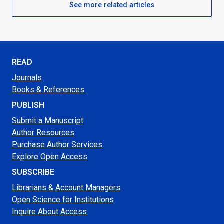
See more related articles
READ
Journals
Books & References
PUBLISH
Submit a Manuscript
Author Resources
Purchase Author Services
Explore Open Access
SUBSCRIBE
Librarians & Account Managers
Open Science for Institutions
Inquire About Access