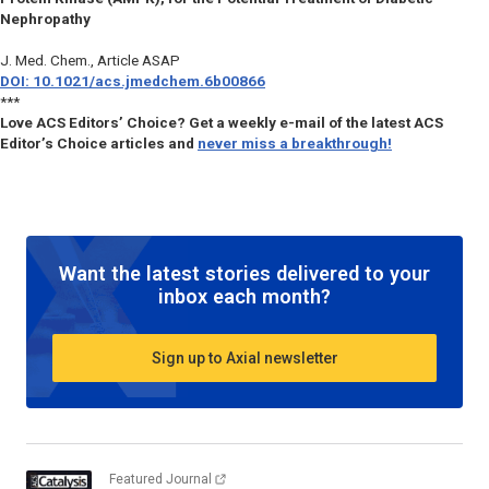
Nephropathy
J. Med. Chem.
, Article ASAP
DOI: 10.1021/acs.jmedchem.6b00866
***
Love ACS Editors’ Choice? Get a weekly e-mail of the latest ACS
Editor’s Choice articles and
never miss a breakthrough!
Want the latest stories delivered to your
inbox each month?
Sign up to Axial newsletter
Featured Journal