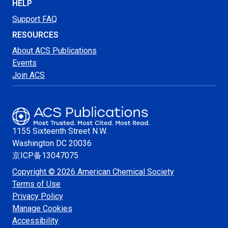
HELP
Support FAQ
RESOURCES
About ACS Publications
Events
Join ACS
1155 Sixteenth Street N.W.
Washington
DC 20036
京ICP备13047075
Copyright © 2026 American Chemical Society
Terms of Use
Privacy Policy
Manage Cookies
Accessibility