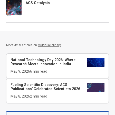
ACS Catalysis
More Axial articles on
Multidisciplinary
National Technology Day 2026: Where
Research Meets Innovation in India
May 9, 2026
6
min read
Fueling Scientific Discovery: ACS
Publications' Celebrated Scientists 2026
May 8, 2026
2
min read