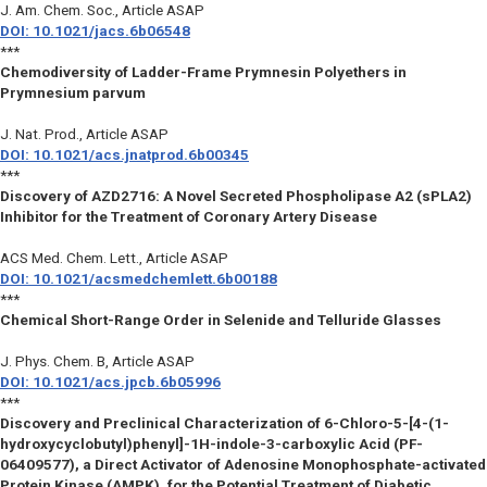
J. Am. Chem. Soc.
, Article ASAP
DOI: 10.1021/jacs.6b06548
***
Chemodiversity of Ladder-Frame Prymnesin Polyethers in
Prymnesium parvum
J. Nat. Prod.
, Article ASAP
DOI: 10.1021/acs.jnatprod.6b00345
***
Discovery of AZD2716: A Novel Secreted Phospholipase A2 (sPLA2)
Inhibitor for the Treatment of Coronary Artery Disease
ACS Med. Chem. Lett.
, Article ASAP
DOI: 10.1021/acsmedchemlett.6b00188
***
Chemical Short-Range Order in Selenide and Telluride Glasses
J. Phys. Chem. B
, Article ASAP
DOI: 10.1021/acs.jpcb.6b05996
***
Discovery and Preclinical Characterization of 6-Chloro-5-[4-(1-
hydroxycyclobutyl)phenyl]-1H-indole-3-carboxylic Acid (PF-
06409577), a Direct Activator of Adenosine Monophosphate-activated
Protein Kinase (AMPK), for the Potential Treatment of Diabetic