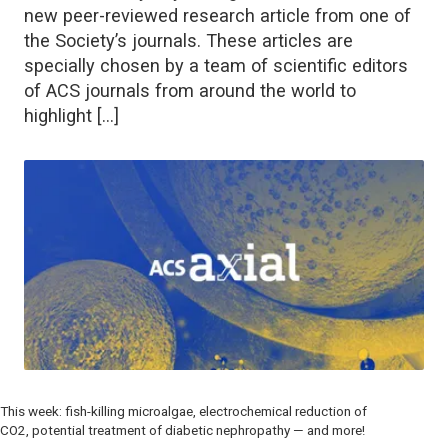
new peer-reviewed research article from one of
the Society’s journals. These articles are
specially chosen by a team of scientific editors
of ACS journals from around the world to
highlight […]
This week: fish-killing microalgae, electrochemical reduction of
CO2, potential treatment of diabetic nephropathy — and more!