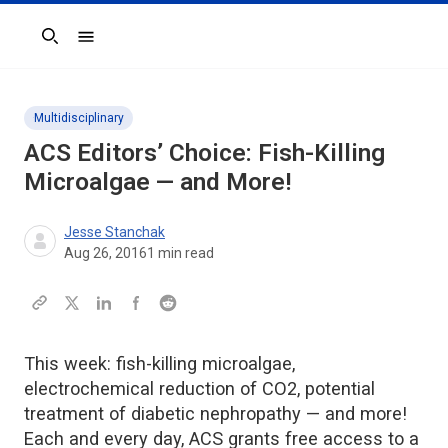
Search
Multidisciplinary
ACS Editors’ Choice: Fish-Killing
Microalgae — and More!
Jesse Stanchak
Aug 26, 2016
1
min read
This week: fish-killing microalgae,
electrochemical reduction of CO2, potential
treatment of diabetic nephropathy — and more!
Each and every day, ACS grants free access to a