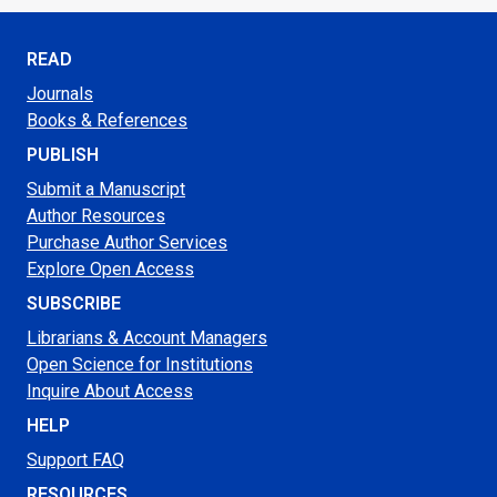
READ
Journals
Books & References
PUBLISH
Submit a Manuscript
Author Resources
Purchase Author Services
Explore Open Access
SUBSCRIBE
Librarians & Account Managers
Open Science for Institutions
Inquire About Access
HELP
Support FAQ
RESOURCES