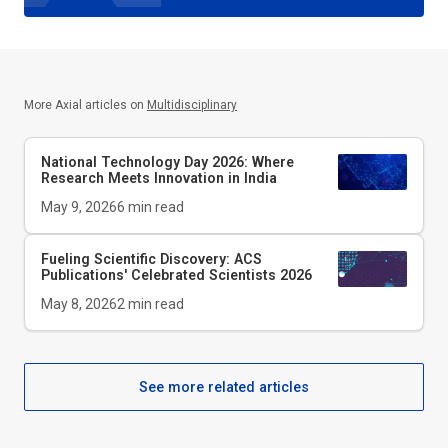
More Axial articles on
Multidisciplinary
National Technology Day 2026: Where
Research Meets Innovation in India
May 9, 2026
6
min read
Fueling Scientific Discovery: ACS
Publications' Celebrated Scientists 2026
May 8, 2026
2
min read
See more related articles