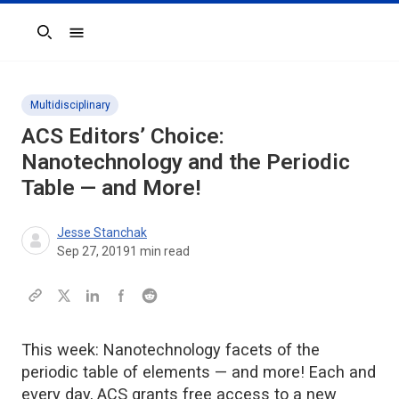
Search
Multidisciplinary
ACS Editors’ Choice:
Nanotechnology and the Periodic
Table — and More!
Jesse Stanchak
Sep 27, 2019
1
min read
This week: Nanotechnology facets of the
periodic table of elements — and more! Each and
every day, ACS grants free access to a new