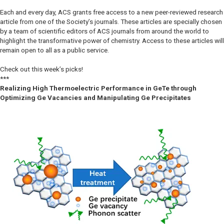
Each and every day, ACS grants free access to a new peer-reviewed research
article from one of the Society’s journals. These articles are specially chosen
by a team of scientific editors of ACS journals from around the world to
highlight the transformative power of chemistry. Access to these articles will
remain open to all as a public service.
Check out this week’s picks!
***
Realizing High Thermoelectric Performance in GeTe through
Optimizing Ge Vacancies and Manipulating Ge Precipitates