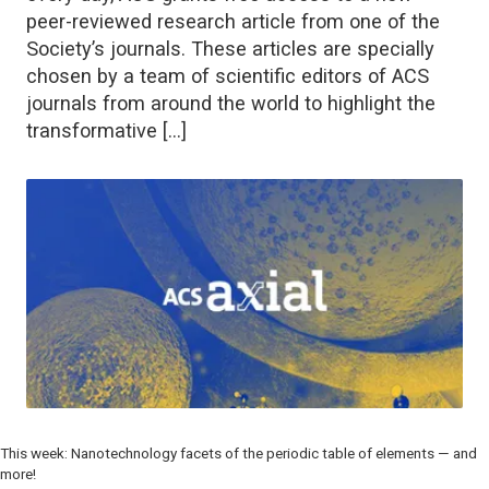
peer-reviewed research article from one of the
Society’s journals. These articles are specially
chosen by a team of scientific editors of ACS
journals from around the world to highlight the
transformative […]
This week: Nanotechnology facets of the periodic table of elements — and
more!