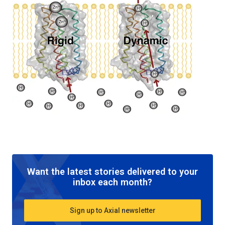
Want the latest stories delivered to your
inbox each month?
Sign up to Axial newsletter