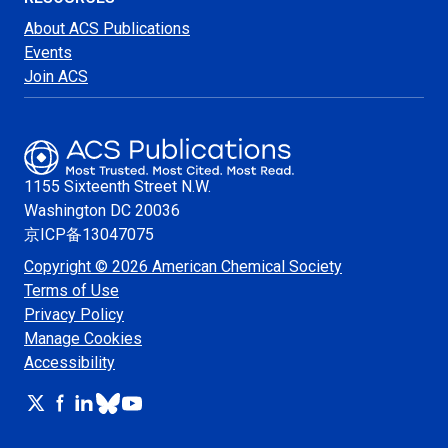
About ACS Publications
Events
Join ACS
1155 Sixteenth Street N.W.
Washington
DC 20036
京ICP备13047075
Copyright © 2026 American Chemical Society
Terms of Use
Privacy Policy
Manage Cookies
Accessibility