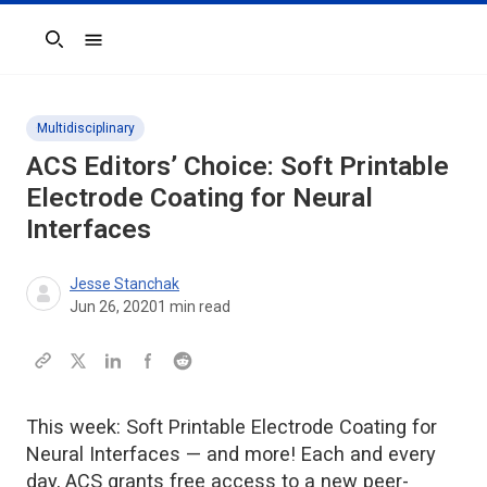
Search
Multidisciplinary
ACS Editors’ Choice: Soft Printable
Electrode Coating for Neural
Interfaces
Jesse Stanchak
Jun 26, 2020
1
min read
This week: Soft Printable Electrode Coating for
Neural Interfaces — and more! Each and every
day, ACS grants free access to a new peer-