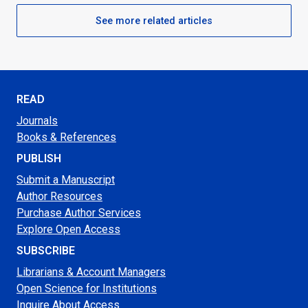
See more related articles
READ
Journals
Books & References
PUBLISH
Submit a Manuscript
Author Resources
Purchase Author Services
Explore Open Access
SUBSCRIBE
Librarians & Account Managers
Open Science for Institutions
Inquire About Access