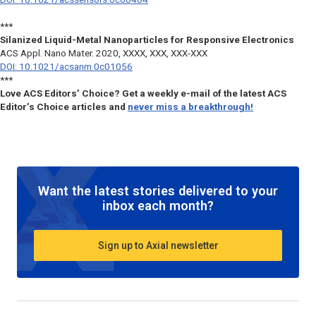
***
Silanized Liquid-Metal Nanoparticles for Responsive Electronics
ACS Appl. Nano Mater.
2020, XXXX, XXX, XXX-XXX
DOI: 10.1021/acsanm.0c01056
***
Love ACS Editors’ Choice? Get a weekly e-mail of the latest ACS
Editor’s Choice articles and
never miss a breakthrough!
Want the latest stories delivered to your
inbox each month?
Sign up to Axial newsletter