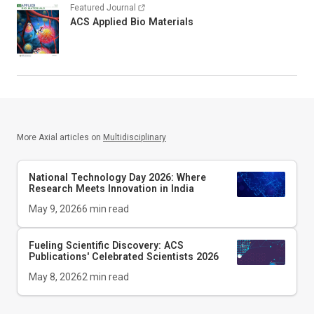
Featured Journal
ACS Applied Bio Materials
More Axial articles on
Multidisciplinary
National Technology Day 2026: Where
Research Meets Innovation in India
May 9, 2026
6
min read
Fueling Scientific Discovery: ACS
Publications' Celebrated Scientists 2026
May 8, 2026
2
min read