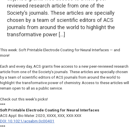
reviewed research article from one of the
Society’s journals. These articles are specially
chosen by a team of scientific editors of ACS
journals from around the world to highlight the
transformative power […]
This week: Soft Printable Electrode Coating for Neural Interfaces — and
more!
Each and every day, ACS grants free access to a new peer-reviewed research
article from one of the Society’s journals. These articles are specially chosen
by a team of scientific editors of ACS journals from around the world to
highlight the transformative power of chemistry. Access to these articles will
remain open to all as a public service.
Check out this week’s picks!
***
Soft Printable Electrode Coating for Neural Interfaces
ACS Appl. Bio Mater.
2020, XXXX, XXX, XXX-XXX
DOI: 10.1021/acsabm.0c00401
***