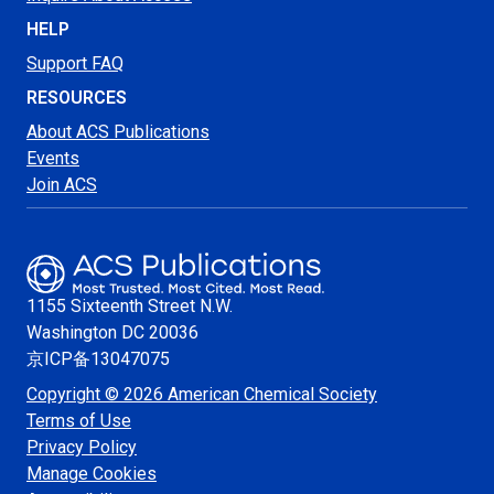
HELP
Support FAQ
RESOURCES
About ACS Publications
Events
Join ACS
1155 Sixteenth Street N.W.
Washington
DC 20036
京ICP备13047075
Copyright © 2026 American Chemical Society
Terms of Use
Privacy Policy
Manage Cookies