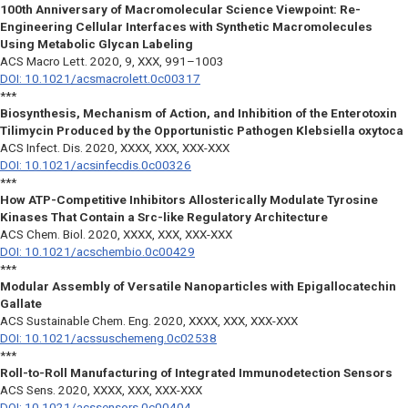
100th Anniversary of Macromolecular Science Viewpoint: Re-
Engineering Cellular Interfaces with Synthetic Macromolecules
Using Metabolic Glycan Labeling
ACS Macro Lett.
2020, 9, XXX, 991–1003
DOI: 10.1021/acsmacrolett.0c00317
***
Biosynthesis, Mechanism of Action, and Inhibition of the Enterotoxin
Tilimycin Produced by the Opportunistic Pathogen Klebsiella oxytoca
ACS Infect. Dis.
2020, XXXX, XXX, XXX-XXX
DOI: 10.1021/acsinfecdis.0c00326
***
How ATP-Competitive Inhibitors Allosterically Modulate Tyrosine
Kinases That Contain a Src-like Regulatory Architecture
ACS Chem. Biol.
2020, XXXX, XXX, XXX-XXX
DOI: 10.1021/acschembio.0c00429
***
Modular Assembly of Versatile Nanoparticles with Epigallocatechin
Gallate
ACS Sustainable Chem. Eng.
2020, XXXX, XXX, XXX-XXX
DOI: 10.1021/acssuschemeng.0c02538
***
Roll-to-Roll Manufacturing of Integrated Immunodetection Sensors
ACS Sens.
2020, XXXX, XXX, XXX-XXX
DOI: 10.1021/acssensors.0c00404