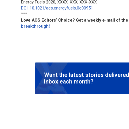
Energy Fuels
2020, XXXX, XXX, XXX-XXX
DOI: 10.1021/acs.energyfuels.0c00951
***
Love ACS Editors’ Choice? Get a weekly e-mail of the
breakthrough!
Want the latest stories delivered
inbox each month?