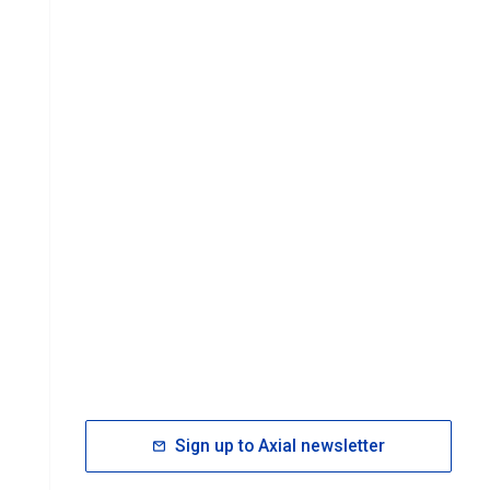
Sign up to Axial newsletter