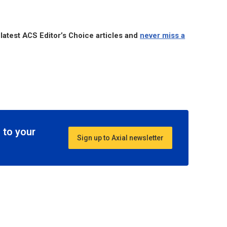
 latest ACS Editor’s Choice articles and
never miss a
 to your
Sign up to Axial newsletter