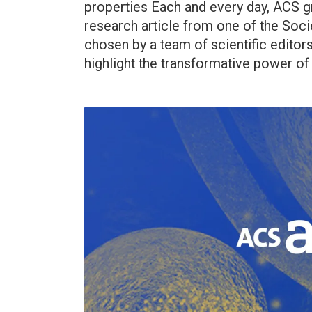
properties Each and every day, ACS g
research article from one of the Socie
chosen by a team of scientific editor
highlight the transformative power of