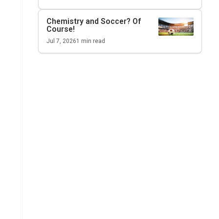
Chemistry and Soccer? Of
Course!
Jul 7, 2026
1
min read