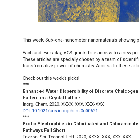
This week: Sub-one-nanometer nanomaterials showing p
Each and every day, ACS grants free access to a new peer
These articles are specially chosen by a team of scientif
transformative power of chemistry. Access to these article
Check out this week’s picks!
***
Enhanced Water Dispersibility of Discrete Chalcogen
Pattern in a Crystal Lattice
Inorg. Chem.
2020, XXXX, XXX, XXX-XXX
DOI: 10.1021/acs.inorgchem.0c00621
***
Exotic Electrophiles in Chlorinated and Chloraminat
Pathways Fall Short
Environ. Sci. Technol. Lett.
2020, XXXX, XXX, XXX-XXX