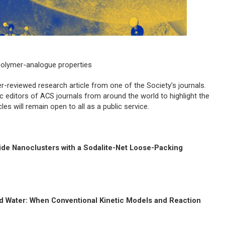
olymer-analogue properties
-reviewed research article from one of the Society’s journals.
ic editors of ACS journals from around the world to highlight the
s will remain open to all as a public service.
ide Nanoclusters with a Sodalite-Net Loose-Packing
ed Water: When Conventional Kinetic Models and Reaction