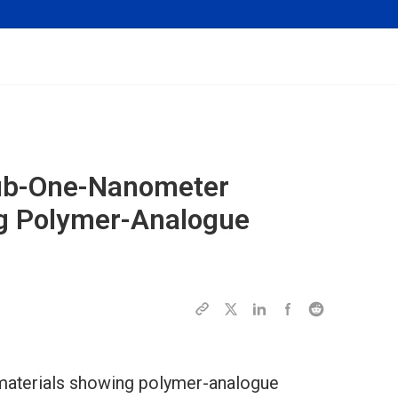
Sub-One-Nanometer
g Polymer-Analogue
aterials showing polymer-analogue