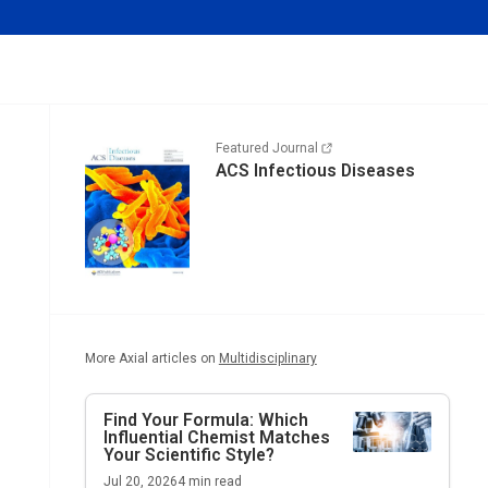
Featured Journal
ACS Infectious Diseases
More Axial articles on
Multidisciplinary
Find Your Formula: Which
Influential Chemist Matches
Your Scientific Style?
Jul 20, 2026
4
min read