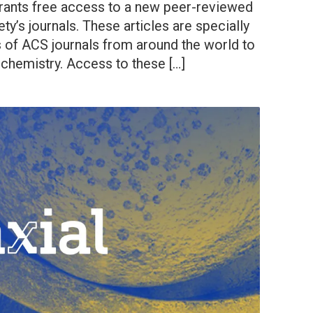
rants free access to a new peer-reviewed
ty’s journals. These articles are specially
s of ACS journals from around the world to
 chemistry. Access to these […]