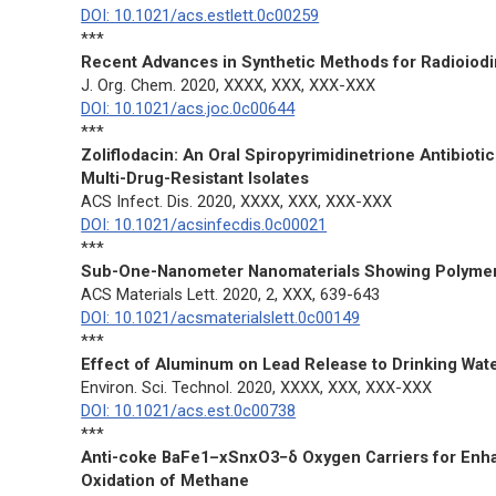
DOI: 10.1021/acs.estlett.0c00259
***
Recent Advances in Synthetic Methods for Radioiodi
J. Org. Chem.
2020, XXXX, XXX, XXX-XXX
DOI: 10.1021/acs.joc.0c00644
***
Zoliflodacin: An Oral Spiropyrimidinetrione Antibioti
Multi-Drug-Resistant Isolates
ACS Infect. Dis.
2020, XXXX, XXX, XXX-XXX
DOI: 10.1021/acsinfecdis.0c00021
***
Sub-One-Nanometer Nanomaterials Showing Polymer
ACS Materials Lett.
2020, 2, XXX, 639-643
DOI: 10.1021/acsmaterialslett.0c00149
***
Effect of Aluminum on Lead Release to Drinking Wat
Environ. Sci. Technol.
2020, XXXX, XXX, XXX-XXX
DOI: 10.1021/acs.est.0c00738
***
Anti-coke BaFe1–xSnxO3−δ Oxygen Carriers for Enha
Oxidation of Methane