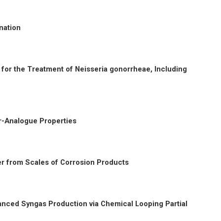
nation
c for the Treatment of Neisseria gonorrheae, Including
-Analogue Properties
er from Scales of Corrosion Products
nced Syngas Production via Chemical Looping Partial