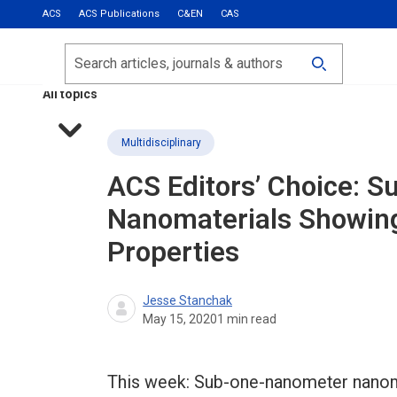
ACS
ACS Publications
C&EN
CAS
Most Read
Calls for Papers
Search
ACS Fall 2026
All topics
Multidisciplinary
ACS Editors’ Choice: 
Nanomaterials Showin
Properties
Jesse Stanchak
May 15, 2020
1
min read
This week: Sub-one-nanometer nanom