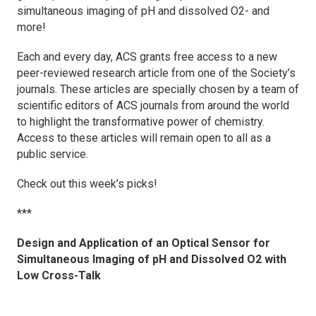
simultaneous imaging of pH and dissolved O2- and
more!
Each and every day, ACS grants free access to a new
peer-reviewed research article from one of the Society’s
journals. These articles are specially chosen by a team of
scientific editors of ACS journals from around the world
to highlight the transformative power of chemistry.
Access to these articles will remain open to all as a
public service.
Check out this week’s picks!
***
Design and Application of an Optical Sensor for
Simultaneous Imaging of pH and Dissolved O2 with
Low Cross-Talk