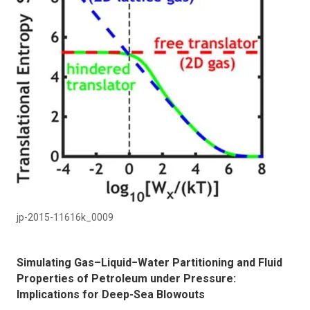
jp-2015-11616k_0009
Simulating Gas–Liquid−Water Partitioning and Fluid
Properties of Petroleum under Pressure:
Implications for Deep-Sea Blowouts