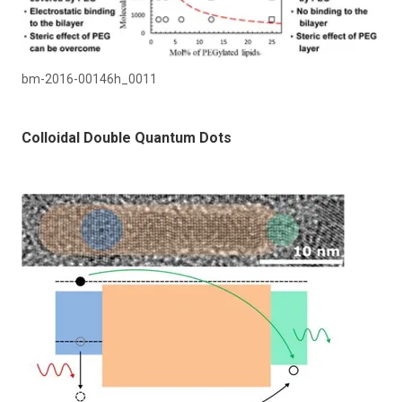
bm-2016-00146h_0011
Colloidal Double Quantum Dots