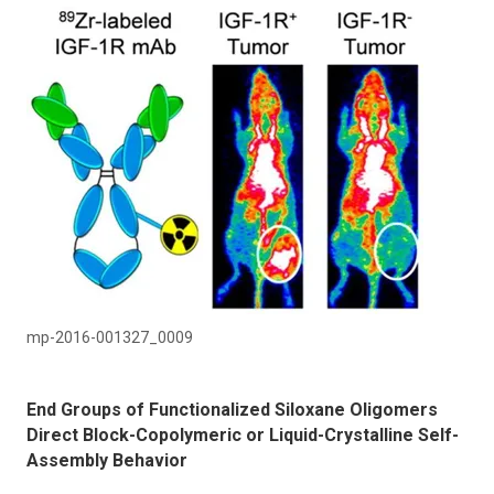
mp-2016-001327_0009
End Groups of Functionalized Siloxane Oligomers
Direct Block-Copolymeric or Liquid-Crystalline Self-
Assembly Behavior