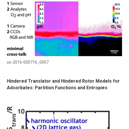
se-2016-000716_0007
Hindered Translator and Hindered Rotor Models for
Adsorbates: Partition Functions and Entropies