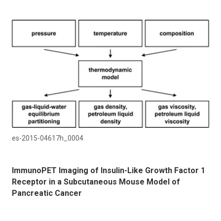
es-2015-04617h_0004
ImmunoPET Imaging of Insulin-Like Growth Factor 1
Receptor in a Subcutaneous Mouse Model of
Pancreatic Cancer