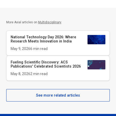
More Axial articles on
Multidisciplinary
National Technology Day 2026: Where
Research Meets Innovation in India
May 9, 2026
6
min read
Fueling Scientific Discovery: ACS
Publications' Celebrated Scientists 2026
May 8, 2026
2
min read
See more related articles