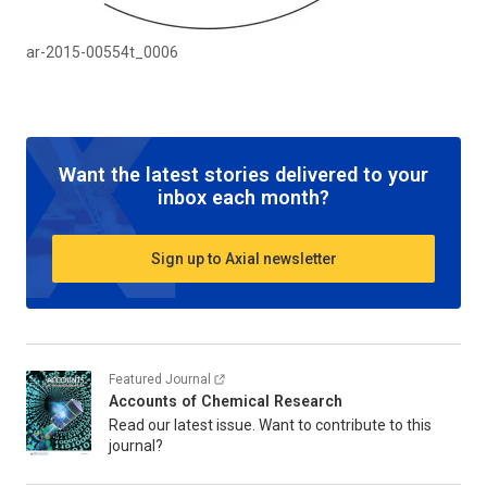
ar-2015-00554t_0006
Want the latest stories delivered to your
inbox each month?
Sign up to Axial newsletter
Featured Journal
Accounts of Chemical Research
Read our latest issue. Want to contribute to this
journal?