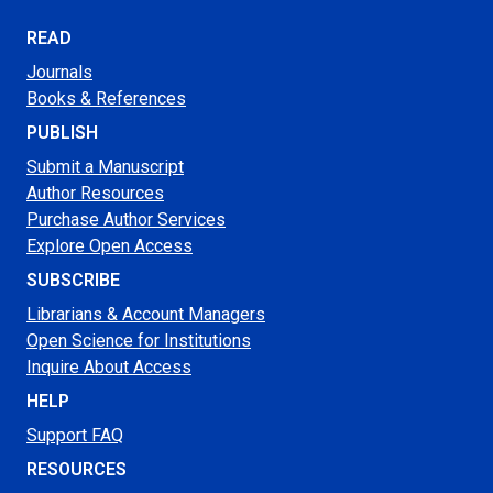
READ
Journals
Books & References
PUBLISH
Submit a Manuscript
Author Resources
Purchase Author Services
Explore Open Access
SUBSCRIBE
Librarians & Account Managers
Open Science for Institutions
Inquire About Access
HELP
Support FAQ
RESOURCES