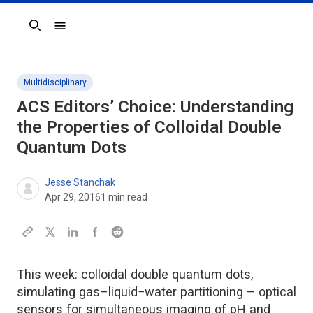
Search
Multidisciplinary
ACS Editors’ Choice: Understanding
the Properties of Colloidal Double
Quantum Dots
Jesse Stanchak
Apr 29, 2016
1
min read
This week: colloidal double quantum dots,
simulating gas–liquid−water partitioning – optical
sensors for simultaneous imaging of pH and