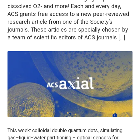
dissolved O2- and more! Each and every day,
ACS grants free access to a new peer-reviewed
research article from one of the Society’s
journals. These articles are specially chosen by
a team of scientific editors of ACS journals […]
This week: colloidal double quantum dots, simulating
gas–liquid−water partitioning – optical sensors for