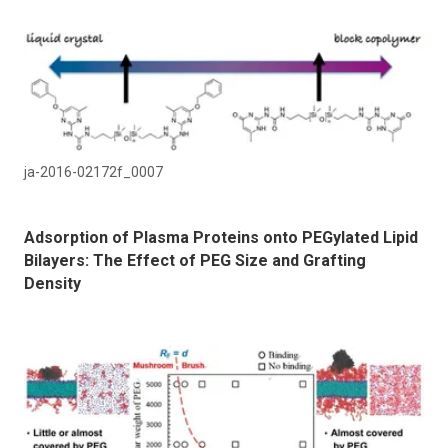
ja-2016-02172f_0007
Adsorption of Plasma Proteins onto PEGylated Lipid
Bilayers: The Effect of PEG Size and Grafting
Density