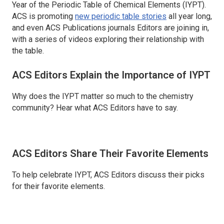
Year of the Periodic Table of Chemical Elements (IYPT).
ACS is promoting
new periodic table stories
all year long,
and even ACS Publications journals Editors are joining in,
with a series of videos exploring their relationship with
the table.
ACS Editors Explain the Importance of IYPT
Why does the IYPT matter so much to the chemistry
community? Hear what ACS Editors have to say.
ACS Editors Share Their Favorite Elements
To help celebrate IYPT, ACS Editors discuss their picks
for their favorite elements.