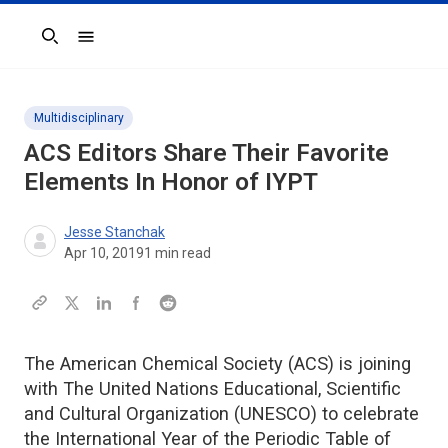
Search
Multidisciplinary
ACS Editors Share Their Favorite
Elements In Honor of IYPT
Jesse Stanchak
Apr 10, 2019
1
min read
The American Chemical Society (ACS) is joining
with The United Nations Educational, Scientific
and Cultural Organization (UNESCO) to celebrate
the International Year of the Periodic Table of