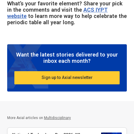
What’s your favorite element? Share your pick
in the comments and visit the
ACS IYPT
website
to learn more way to help celebrate the
periodic table all year long.
Want the latest stories delivered to your
inbox each month?
Sign up to Axial newsletter
More Axial articles on
Multidisciplinary