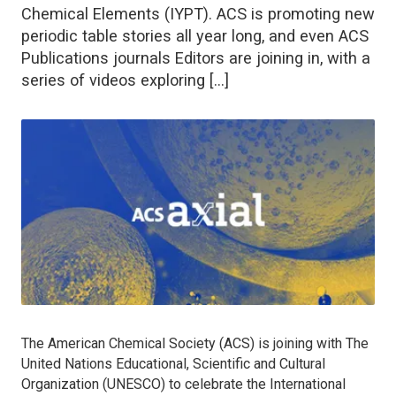
Chemical Elements (IYPT). ACS is promoting new
periodic table stories all year long, and even ACS
Publications journals Editors are joining in, with a
series of videos exploring […]
The American Chemical Society (ACS) is joining with The
United Nations Educational, Scientific and Cultural
Organization (UNESCO) to celebrate the International