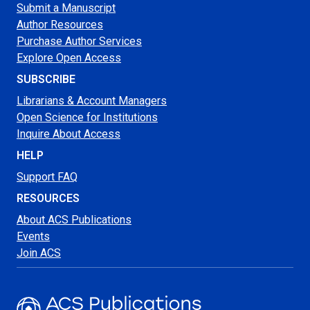
Submit a Manuscript
Author Resources
Purchase Author Services
Explore Open Access
SUBSCRIBE
Librarians & Account Managers
Open Science for Institutions
Inquire About Access
HELP
Support FAQ
RESOURCES
About ACS Publications
Events
Join ACS