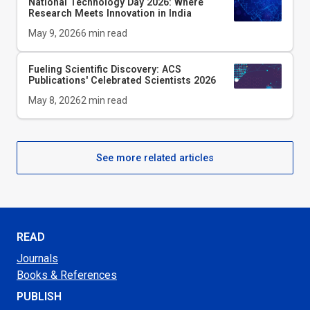
National Technology Day 2026: Where
Research Meets Innovation in India
May 9, 2026
6
min read
Fueling Scientific Discovery: ACS
Publications' Celebrated Scientists 2026
May 8, 2026
2
min read
See more related articles
READ
Journals
Books & References
PUBLISH