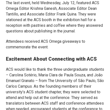
The last event, held Wednesday, July 12, featured
ACS
Omega
Editor Krishna Ganesh, Associate Editor Dean
Tantillo, and Associate Editor Frank Quina. They were
stationed at the ACS booth in the exhibition hall for a
reception with pastries and coffee where they answered
questions about publishing in the journal.
Attendees received
ACS Omega
giveaways to
commemorate the event.
Excitement About Connecting with ACS
ACS would like to thank the three undergraduate students
– Carolina Sotério, Maria Clara de Paula Souza, and João
Emanuel Granato – from The University of São Paulo, São
Carlos Campus. As the founding members of their
university’s ACS student chapter, they were selected to
attend and help out at the conference. They served as
translators between ACS staff and conference attendees
when needed, encouraged students at the conference to