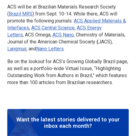
ACS will be at Brazilian Materials Research Society
(
Brazil MRS
) from Sept. 10-14. While there, ACS will
promote the following journals:
ACS Applied Materials &
Interfaces
,
ACS Central Science
,
ACS Energy
Letters
, ACS Omega,
ACS Nano
, Chemistry of Materials,
Journal of the American Chemical Society
(
JACS),
Langmuir
, and
Nano Letters
.
Be on the lookout for ACS’s Growing Globally Brazil page,
as well as a portfolio-wide Virtual Issue, “Highlighting
Outstanding Work from Authors in Brazil,” which features
more than 100 articles from Brazilian researchers.
Want the latest stories delivered to your
inbox each month?