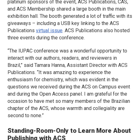
platinum sponsors of the event, ACS Publications, CAS,
and ACS Membership shared a large booth in the main
exhibition hall. The booth generated a lot of traffic with its
giveaways – including a USB key linking to the ACS
Publications
virtual issue
. ACS Publications also hosted
three events during the conference.
“The IUPAC conference was a wonderful opportunity to
interact with our authors, readers, and reviewers in
Brazil,” said Tamara Hanna, Assistant Director with ACS
Publications. “It was amazing to experience the
enthusiasm for chemistry, which was evident in the
questions we received during the ACS on Campus event
and during the Open Access panel. I am grateful for the
occasion to have met so many members of the Brazilian
chapter of the ACS, whose warmth and collegiality are
second to none.”
Standing-Room-Only to Learn More About
Publishing with ACS