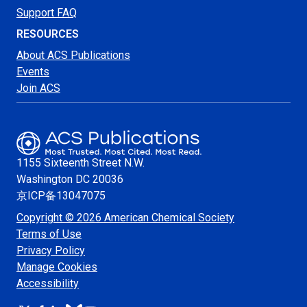
Support FAQ
RESOURCES
About ACS Publications
Events
Join ACS
1155 Sixteenth Street N.W.
Washington
DC 20036
京ICP备13047075
Copyright © 2026 American Chemical Society
Terms of Use
Privacy Policy
Manage Cookies
Accessibility