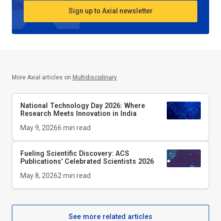
Sign up to Axial newsletter
More Axial articles on
Multidisciplinary
National Technology Day 2026: Where
Research Meets Innovation in India
May 9, 2026
6
min read
Fueling Scientific Discovery: ACS
Publications' Celebrated Scientists 2026
May 8, 2026
2
min read
See more related articles