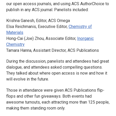
our open access journals, and using ACS AuthorChoice to
publish in any ACS journal. Panelists included:
Krishna Ganesh, Editor,
ACS Omega
Elsa Reichmanis, Executive Editor,
Chemistry of
Materials
Hong-Cai (Joe) Zhou, Associate Editor,
Inorganic
Chemistry
Tamara Hanna, Assistant Director, ACS Publications
During the discussion, panelists and attendees had great
dialogue, and attendees asked compelling questions.
They talked about where open access is now and how it
will evolve in the future.
Those in attendance were given ACS Publications flip-
flops and other fun giveaways. Both events had
awesome turnouts, each attracting more than 125 people,
making them standing room only.