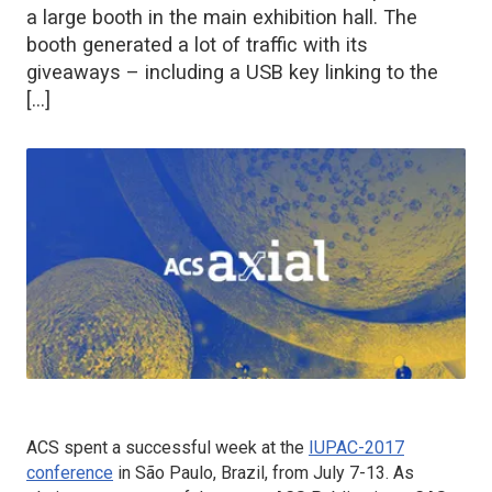
a large booth in the main exhibition hall. The
booth generated a lot of traffic with its
giveaways – including a USB key linking to the
[…]
ACS spent a successful week at the
IUPAC-2017
conference
in São Paulo, Brazil, from July 7-13. As