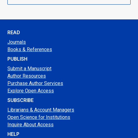
READ
Journals
Books & References
PUBLISH
Submit a Manuscript
Author Resources
Purchase Author Services
Explore Open Access
SUBSCRIBE
Librarians & Account Managers
Open Science for Institutions
Inquire About Access
HELP