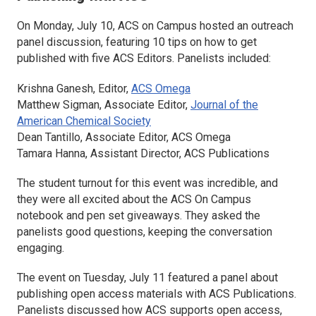
On Monday, July 10, ACS on Campus hosted an outreach
panel discussion, featuring 10 tips on how to get
published with five ACS Editors. Panelists included:
Krishna Ganesh, Editor,
ACS Omega
Matthew Sigman, Associate Editor,
Journal of the
American Chemical Society
Dean Tantillo, Associate Editor,
ACS Omega
Tamara Hanna, Assistant Director, ACS Publications
The student turnout for this event was incredible, and
they were all excited about the ACS On Campus
notebook and pen set giveaways. They asked the
panelists good questions, keeping the conversation
engaging.
The event on Tuesday, July 11 featured a panel about
publishing open access materials with ACS Publications.
Panelists discussed how ACS supports open access,