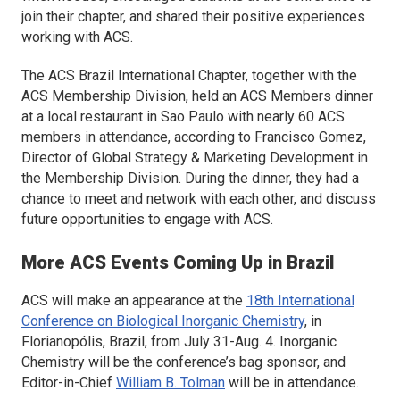
join their chapter, and shared their positive experiences
working with ACS.
The ACS Brazil International Chapter, together with the
ACS Membership Division, held an ACS Members dinner
at a local restaurant in Sao Paulo with nearly 60 ACS
members in attendance, according to Francisco Gomez,
Director of Global Strategy & Marketing Development in
the Membership Division. During the dinner, they had a
chance to meet and network with each other, and discuss
future opportunities to engage with ACS.
More ACS Events Coming Up in Brazil
ACS will make an appearance at the
18th International
Conference on Biological Inorganic Chemistry
, in
Florianopólis, Brazil, from July 31-Aug. 4.
Inorganic
Chemistry
will be the conference’s bag sponsor, and
Editor-in-Chief
William B. Tolman
will be in attendance.