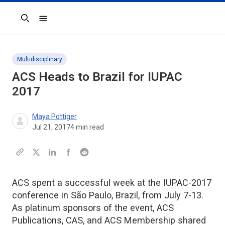
Search
Multidisciplinary
ACS Heads to Brazil for IUPAC
2017
Maya Pottiger
Jul 21, 2017
4
min read
ACS spent a successful week at the IUPAC-2017
conference in São Paulo, Brazil, from July 7-13.
As platinum sponsors of the event, ACS
Publications, CAS, and ACS Membership shared