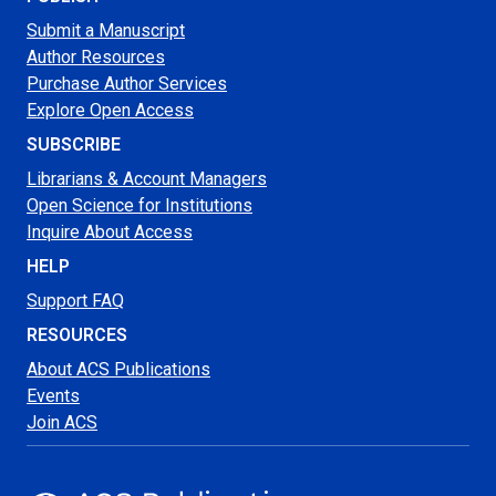
Submit a Manuscript
Author Resources
Purchase Author Services
Explore Open Access
SUBSCRIBE
Librarians & Account Managers
Open Science for Institutions
Inquire About Access
HELP
Support FAQ
RESOURCES
About ACS Publications
Events
Join ACS