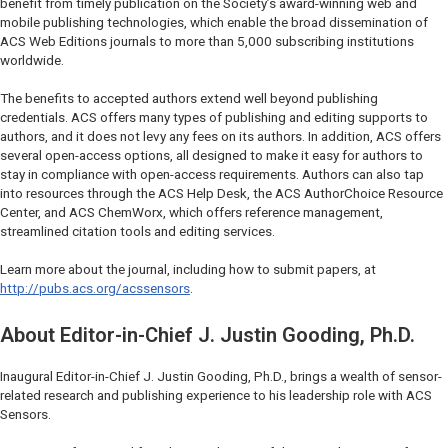
benefit from timely publication on the Society’s award-winning web and
mobile publishing technologies, which enable the broad dissemination of
ACS Web Editions journals to more than 5,000 subscribing institutions
worldwide.
The benefits to accepted authors extend well beyond publishing
credentials. ACS offers many types of publishing and editing supports to
authors, and it does not levy any fees on its authors. In addition, ACS offers
several open-access options, all designed to make it easy for authors to
stay in compliance with open-access requirements. Authors can also tap
into resources through the ACS Help Desk, the ACS AuthorChoice Resource
Center, and ACS ChemWorx, which offers reference management,
streamlined citation tools and editing services.
Learn more about the journal, including how to submit papers, at
http://pubs.acs.org/acssensors
.
About Editor-in-Chief J. Justin Gooding, Ph.D.
Inaugural Editor-in-Chief J. Justin Gooding, Ph.D., brings a wealth of sensor-
related research and publishing experience to his leadership role with ACS
Sensors.