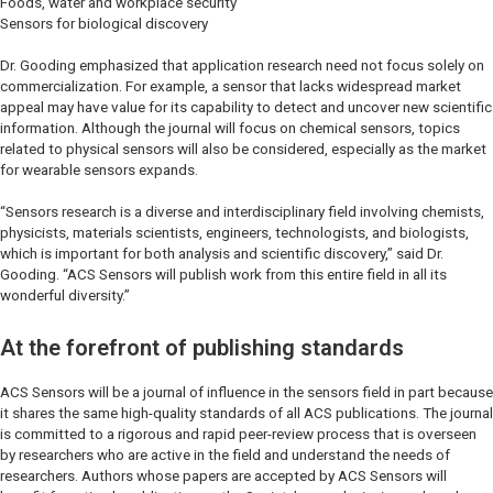
Foods, water and workplace security
Sensors for biological discovery
Dr. Gooding emphasized that application research need not focus solely on
commercialization. For example, a sensor that lacks widespread market
appeal may have value for its capability to detect and uncover new scientific
information. Although the journal will focus on chemical sensors, topics
related to physical sensors will also be considered, especially as the market
for wearable sensors expands.
“Sensors research is a diverse and interdisciplinary field involving chemists,
physicists, materials scientists, engineers, technologists, and biologists,
which is important for both analysis and scientific discovery,” said Dr.
Gooding. “ACS Sensors will publish work from this entire field in all its
wonderful diversity.”
At the forefront of publishing standards
ACS Sensors will be a journal of influence in the sensors field in part because
it shares the same high-quality standards of all ACS publications. The journal
is committed to a rigorous and rapid peer-review process that is overseen
by researchers who are active in the field and understand the needs of
researchers. Authors whose papers are accepted by ACS Sensors will