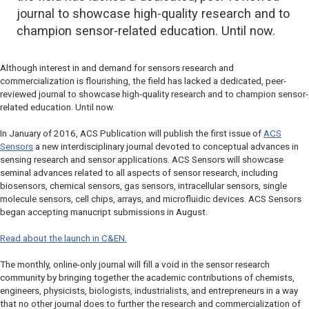
journal to showcase high-quality research and to
champion sensor-related education. Until now.
Although interest in and demand for sensors research and
commercialization is flourishing, the field has lacked a dedicated, peer-
reviewed journal to showcase high-quality research and to champion sensor-
related education. Until now.
In January of 2016, ACS Publication will publish the first issue of
ACS
Sensors
a new interdisciplinary journal devoted to conceptual advances in
sensing research and sensor applications. ACS Sensors will showcase
seminal advances related to all aspects of sensor research, including
biosensors, chemical sensors, gas sensors, intracellular sensors, single
molecule sensors, cell chips, arrays, and microfluidic devices. ACS Sensors
began accepting manucript submissions in August.
Read about the launch in C&EN.
The monthly, online-only journal will fill a void in the sensor research
community by bringing together the academic contributions of chemists,
engineers, physicists, biologists, industrialists, and entrepreneurs in a way
that no other journal does to further the research and commercialization of