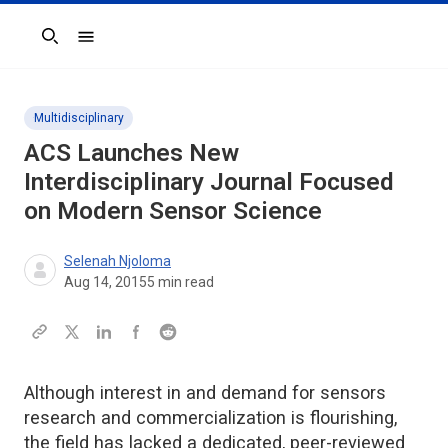
Search
Multidisciplinary
ACS Launches New
Interdisciplinary Journal Focused
on Modern Sensor Science
Selenah Njoloma
Aug 14, 2015
5
min read
Although interest in and demand for sensors
research and commercialization is flourishing,
the field has lacked a dedicated, peer-reviewed