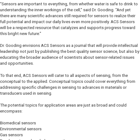
“Sensors are important to everything, from whether water is safe to drink to
understanding the inner workings of the cell,” said Dr. Gooding. “And yet
there are many scientific advances still required for sensors to realize their
full potential and impact our daily lives even more positively. ACS Sensors
will be a respected resource that catalyzes and supports progress toward
this bright new future.”
Dr. Gooding envisions ACS Sensors as a journal that will provide intellectual
leadership not just by publishing the best quality sensor science, but also by
educating the broader audience of scientists about sensor-related issues
and opportunities.
To that end, ACS Sensors will cater to all aspects of sensing, from the
conceptual to the applied. Conceptual topics could cover everything from
addressing specific challenges in sensing to advances in materials or
transducers used in sensing.
The potential topics for application areas are just as broad and could
encompass:
Biomedical sensors
Environmental sensors
Gas sensors