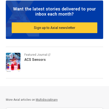
Want the latest stories delivered to your
inbox each month?
Sign up to Axial newsletter
Featured Journal
ACS Sensors
More Axial articles on
Multidisciplinary