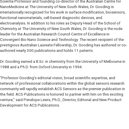
Scientia Professor and founding co-director of the Australian Centre for
NanoMedicine at The University of New South Wales, Dr. Gooding is
internationally recognized for his work in surface modification, biosensors,
functional nanomaterials, cell-based diagnostic devices, and
electroanalysis. In addition to his roles as Deputy Head of the School of
Chemistry at The University of New South Wales, Dr. Gooding is the node
leader for the Australian Research Council Centre of Excellence in
Convergent Bio-Nano Science and Technology. The recent recipient of the
prestigious Australian Laureate Fellowship, Dr. Gooding has authored or co-
authored nearly 300 publications and holds 11 patents.
Dr. Gooding earned a B.Sc. in chemistry from the University of Melbourne in
1988 and a Ph.D. from Oxford University in 1994.
“Professor Gooding’s editorial vision, broad scientific expertise, and
network of professional collaborations within the global sensors research
community will rapidly establish ACS Sensors as the premier publication in
the field. ACS Publications is honored to partner with him on this exciting
venture,” said Penelope Lewis, Ph.D., Director, Editorial and New Product
Development for ACS Publications.