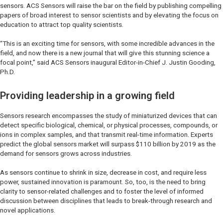
sensors. ACS Sensors will raise the bar on the field by publishing compelling
papers of broad interest to sensor scientists and by elevating the focus on
education to attract top quality scientists.
“This is an exciting time for sensors, with some incredible advances in the
field, and now there is a new journal that will give this stunning science a
focal point,” said ACS Sensors inaugural Editor-in-Chief J. Justin Gooding,
Ph.D.
Providing leadership in a growing field
Sensors research encompasses the study of miniaturized devices that can
detect specific biological, chemical, or physical processes, compounds, or
ions in complex samples, and that transmit real-time information. Experts
predict the global sensors market will surpass $110 billion by 2019 as the
demand for sensors grows across industries.
As sensors continue to shrink in size, decrease in cost, and require less
power, sustained innovation is paramount. So, too, is the need to bring
clarity to sensor-related challenges and to foster the level of informed
discussion between disciplines that leads to break-through research and
novel applications.