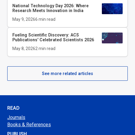
National Technology Day 2026: Where
Research Meets Innovation in India
May 9, 2026
6
min read
Fueling Scientific Discovery: ACS
Publications' Celebrated Scientists 2026
May 8, 2026
2
min read
See more related articles
READ
Journals
Books & References
PUBLISH