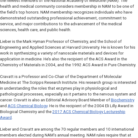
the newest members of the National Academy of Medicine (NAM). The
health and medical community considers membership in NAM to be one of
the field’s top honors. NAM membership recognizes individuals who have
demonstrated outstanding professional achievement, commitment to
service, and major contributions to the advancement of the medical
sciences, health care, and public health.
Lieber is the Mark Hyman Professor of Chemistry, and the School of
Engineering and Applied Sciences at Harvard University. He is known for his
work in synthesizing a variety of nanoscale materials and devices for
application in medicine. He’s also the recipient of the ACS Award in the
Chemistry of Materials in 2004, and the 1992 ACS Award in Pure Chemistry.
Cravatt is a Professor and Co-Chair of the Department of Molecular
Medicine at The Scripps Research Institute. His research group is interested
in understanding the roles that enzymes play in physiological and
pathological processes, especially as it pertains to the nervous system and
cancer. Cravatt is also an Editorial Advisory Board Member of
Biochemistry
and
ACS Chemical Biology
.
He is the recipient of the 2004 Eli Lilly Award in
Biological Chemistry and the
2017
ACS Chemical Biology
Lectureship
Award
.
Lieber and Cravatt are among the 70 regular members and 10 international
members elected during NAM’s annual meeting. NAM rules require that at