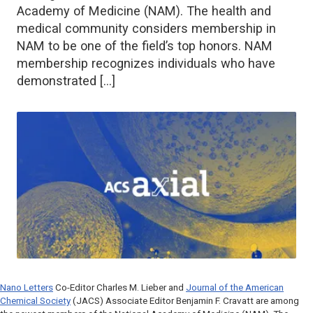
Academy of Medicine (NAM). The health and
medical community considers membership in
NAM to be one of the field’s top honors. NAM
membership recognizes individuals who have
demonstrated […]
Nano Letters
Co-Editor Charles M. Lieber and
Journal of the American
Chemical Society
(JACS) Associate Editor Benjamin F. Cravatt are among