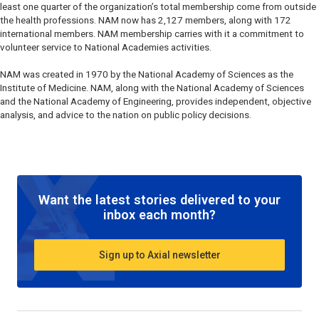
least one quarter of the organization’s total membership come from outside
the health professions. NAM now has 2,127 members, along with 172
international members. NAM membership carries with it a commitment to
volunteer service to National Academies activities.
NAM was created in 1970 by the National Academy of Sciences as the
Institute of Medicine. NAM, along with the National Academy of Sciences
and the National Academy of Engineering, provides independent, objective
analysis, and advice to the nation on public policy decisions.
Want the latest stories delivered to your
inbox each month?
Sign up to Axial newsletter