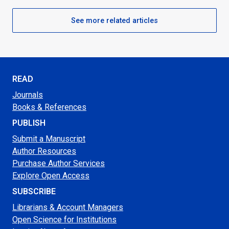
See more related articles
READ
Journals
Books & References
PUBLISH
Submit a Manuscript
Author Resources
Purchase Author Services
Explore Open Access
SUBSCRIBE
Librarians & Account Managers
Open Science for Institutions