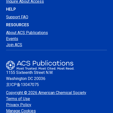
Inquire About Access
HELP
Support FAQ
RESOURCES
About ACS Publications
Events
Join ACS
1155 Sixteenth Street N.W.
Washington
DC 20036
京ICP备13047075
Copyright © 2026 American Chemical Society
Terms of Use
Privacy Policy
Manage Cookies