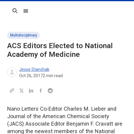
Search
Multidisciplinary
ACS Editors Elected to National
Academy of Medicine
Jesse Stanchak
Oct 26, 2017
2
min read
Nano Letters Co-Editor Charles M. Lieber and
Journal of the American Chemical Society
(JACS) Associate Editor Benjamin F. Cravatt are
among the newest members of the National