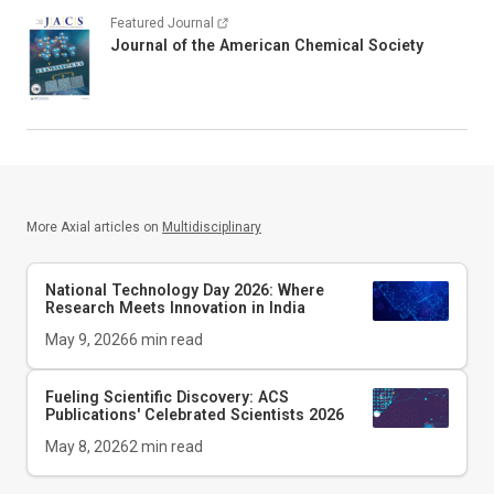
Featured Journal
Journal of the American Chemical Society
More Axial articles on
Multidisciplinary
National Technology Day 2026: Where
Research Meets Innovation in India
May 9, 2026
6
min read
Fueling Scientific Discovery: ACS
Publications' Celebrated Scientists 2026
May 8, 2026
2
min read