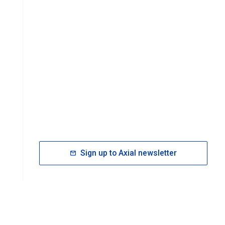
Sign up to Axial newsletter