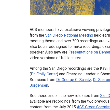
ACS members have exclusive viewing privileges
from the
San Diego National Meeting
held earl
meeting theme and over 200 recordings are av
also been redesigned to make recordings easier 
speaker. Also new are
Presentations on Dema
video versions of full lectures.
Among the San Diego recordings are the Kavli 
(
Dr. Emily Carter
) and Emerging Leader in Chemi
Sessions from
Dr. George C. Schatz
,
Dr. Sharo
Jorgensen
.
See these and all the new releases from
San 
available are recordings from the two previous
content from the July 2015
ACS Green Chemist