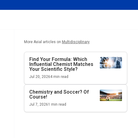
More Axial articles on
Multidisciplinary
Find Your Formula: Which
Influential Chemist Matches
Your Scientific Style?
Jul 20, 2026
4
min read
Chemistry and Soccer? Of
Course!
Jul 7, 2026
1
min read