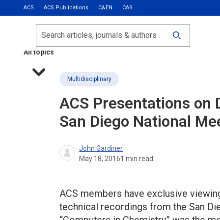
ACS
ACS Publications
C&EN
CAS
Most Read
Calls for Papers
Search
ACS Fall 2026
All topics
Multidisciplinary
ACS Presentations on
San Diego National Me
John Gardiner
May 18, 2016
1
min read
ACS members have exclusive viewing p
technical recordings from the San Die