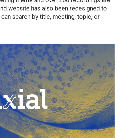
eting theme and over 200 recordings are
and website has also been redesigned to
can search by title, meeting, topic, or