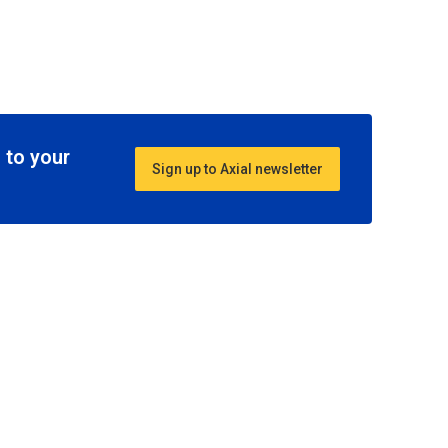
 to your
Sign up to Axial newsletter