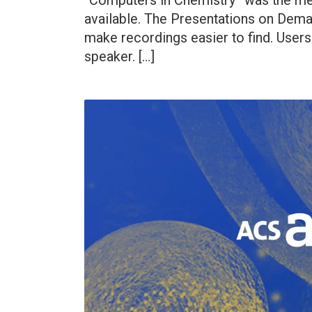
“Computers in Chemistry” was the me
available. The Presentations on Dem
make recordings easier to find. Users 
speaker. […]