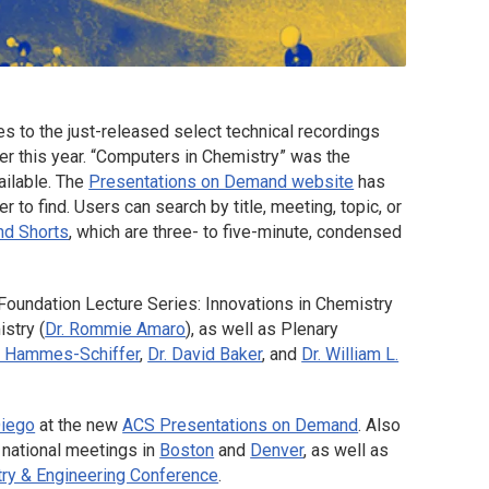
 to the just-released select technical recordings
ier this year. “Computers in Chemistry” was the
ailable. The
Presentations on Demand website
has
to find. Users can search by title, meeting, topic, or
nd Shorts
, which are three- to five-minute, condensed
Foundation Lecture Series: Innovations in Chemistry
stry (
Dr. Rommie Amaro
), as well as Plenary
n Hammes-Schiffer
,
Dr. David Baker
, and
Dr. William L.
Diego
at the new
ACS Presentations on Demand
. Also
 national meetings in
Boston
and
Denver
, as well as
ry & Engineering Conference
.