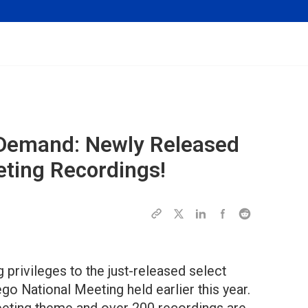
 Demand: Newly Released
eting Recordings!
rivileges to the just-released select
go National Meeting held earlier this year.