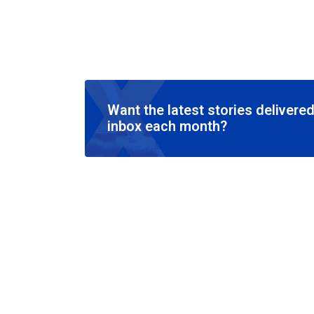
Want the latest stories delivered
inbox each month?