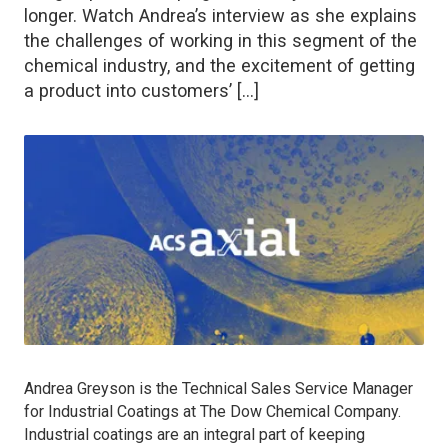
longer. Watch Andrea’s interview as she explains
the challenges of working in this segment of the
chemical industry, and the excitement of getting
a product into customers’ […]
Andrea Greyson is the Technical Sales Service Manager
for Industrial Coatings at The Dow Chemical Company.
Industrial coatings are an integral part of keeping