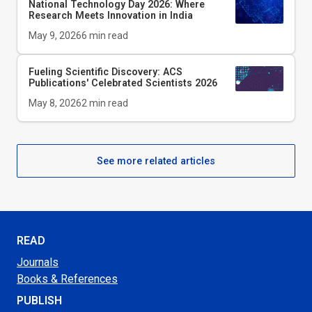
National Technology Day 2026: Where
Research Meets Innovation in India
May 9, 2026
6
min read
Fueling Scientific Discovery: ACS
Publications' Celebrated Scientists 2026
May 8, 2026
2
min read
See more related articles
READ
Journals
Books & References
PUBLISH