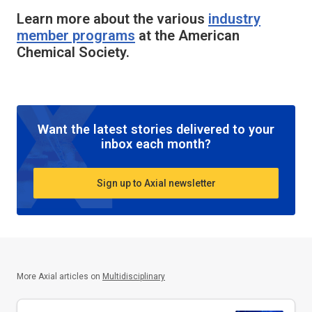
Learn more about the various
industry
member programs
at the American
Chemical Society.
Want the latest stories delivered to your
inbox each month?
Sign up to Axial newsletter
More Axial articles on
Multidisciplinary