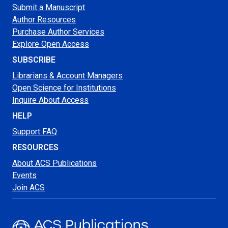
Submit a Manuscript
Author Resources
Purchase Author Services
Explore Open Access
SUBSCRIBE
Librarians & Account Managers
Open Science for Institutions
Inquire About Access
HELP
Support FAQ
RESOURCES
About ACS Publications
Events
Join ACS