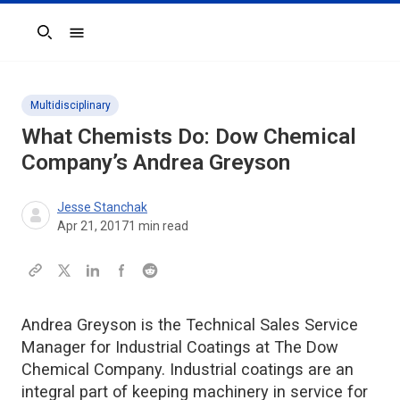
Search
Multidisciplinary
What Chemists Do: Dow Chemical
Company’s Andrea Greyson
Jesse Stanchak
Apr 21, 2017
1
min read
Andrea Greyson is the Technical Sales Service
Manager for Industrial Coatings at The Dow
Chemical Company. Industrial coatings are an
integral part of keeping machinery in service for