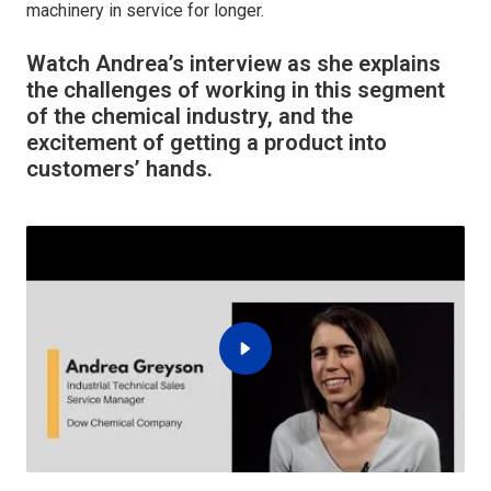
machinery in service for longer.
Watch Andrea’s interview as she explains
the challenges of working in this segment
of the chemical industry, and the
excitement of getting a product into
customers’ hands.