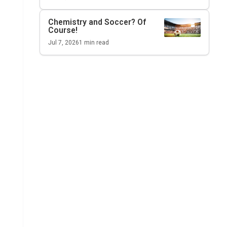
Chemistry and Soccer? Of
Course!
Jul 7, 2026
1
min read