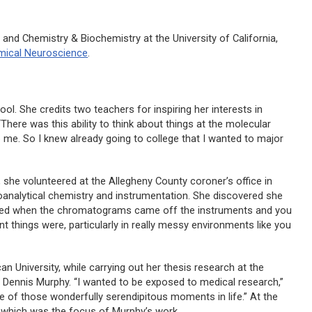
 and Chemistry & Biochemistry at the University of California,
ical Neuroscience
.
ol. She credits two teachers for inspiring her interests in
There was this ability to think about things at the molecular
g to me. So I knew already going to college that I wanted to major
 she volunteered at the Allegheny County coroner’s office in
oanalytical chemistry and instrumentation. She discovered she
oved when the chromatograms came off the instruments and you
nt things were, particularly in really messy environments like you
 University, while carrying out her thesis research at the
Dr. Dennis Murphy. “I wanted to be exposed to medical research,”
 one of those wonderfully serendipitous moments in life.” At the
 which was the focus of Murphy’s work.