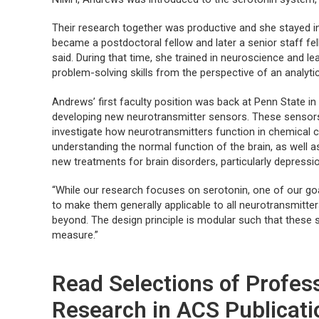
Their research together was productive and she stayed in
became a postdoctoral fellow and later a senior staff fel
said. During that time, she trained in neuroscience and l
problem-solving skills from the perspective of an analyti
Andrews’ first faculty position was back at Penn State i
developing new neurotransmitter sensors. These sensors 
investigate how neurotransmitters function in chemical 
understanding the normal function of the brain, as well 
new treatments for brain disorders, particularly depressi
“While our research focuses on serotonin, one of our goal
to make them generally applicable to all neurotransmitte
beyond. The design principle is modular such that these
measure.”
Read Selections of Profe
Research in ACS Publicati