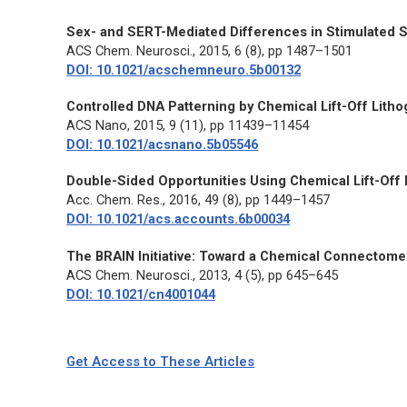
Sex- and SERT-Mediated Differences in Stimulated S
ACS Chem. Neurosci.
, 2015, 6 (8), pp 1487–1501
DOI: 10.1021/acschemneuro.5b00132
Controlled DNA Patterning by Chemical Lift-Off Litho
ACS Nano
, 2015, 9 (11), pp 11439–11454
DOI: 10.1021/acsnano.5b05546
Double-Sided Opportunities Using Chemical Lift-Off 
Acc. Chem. Res.
, 2016, 49 (8), pp 1449–1457
DOI: 10.1021/acs.accounts.6b00034
The BRAIN Initiative: Toward a Chemical Connectome
ACS Chem. Neurosci.
, 2013, 4 (5), pp 645–645
DOI: 10.1021/cn4001044
Get Access to These Articles