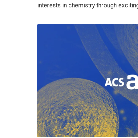
interests in chemistry through excitin