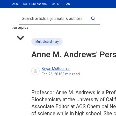
ACS
ACS Publications
C&EN
CAS
Most Read
Calls for Papers
Search
ACS Fall 2026
All topics
Multidisciplinary
Anne M. Andrews’ Pers
Bryan McBournie
Feb 26, 2018
3
min read
Professor Anne M. Andrews is a Prof
Biochemistry at the University of Cali
Associate Editor at ACS Chemical N
of science while in high school. She c