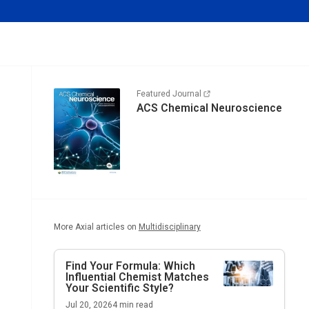
Featured Journal
ACS Chemical Neuroscience
More Axial articles on
Multidisciplinary
Find Your Formula: Which
Influential Chemist Matches
Your Scientific Style?
Jul 20, 2026
4
min read