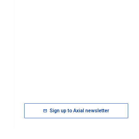
Sign up to Axial newsletter