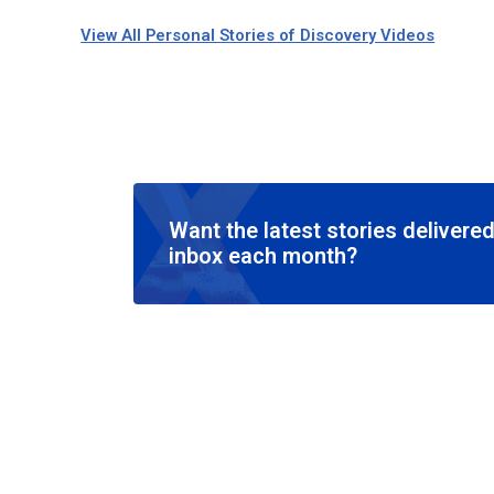
View All Personal Stories of Discovery Videos
Want the latest stories delivered
inbox each month?