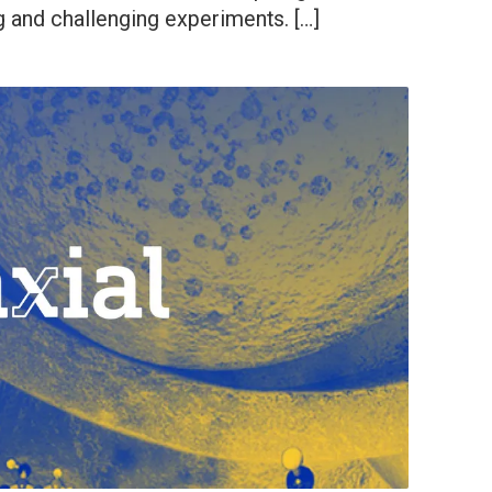
g and challenging experiments. […]