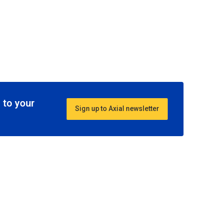
 to your
Sign up to Axial newsletter