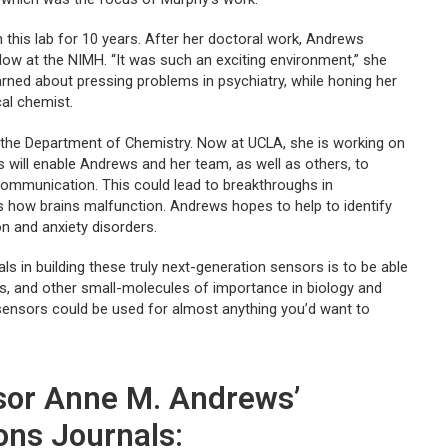
 this lab for 10 years. After her doctoral work, Andrews
low at the NIMH. “It was such an exciting environment,” she
earned about pressing problems in psychiatry, while honing her
cal chemist.
n the Department of Chemistry. Now at UCLA, she is working on
will enable Andrews and her team, as well as others, to
communication. This could lead to breakthroughs in
as how brains malfunction. Andrews hopes to help to identify
on and anxiety disorders.
s in building these truly next-generation sensors is to be able
rs, and other small-molecules of importance in biology and
 sensors could be used for almost anything you’d want to
ssor Anne M. Andrews’
ons Journals: