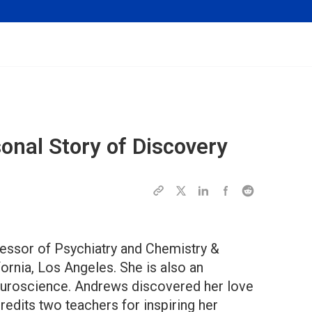
onal Story of Discovery
essor of Psychiatry and Chemistry &
fornia, Los Angeles. She is also an
euroscience. Andrews discovered her love
redits two teachers for inspiring her