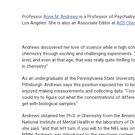
Professor
Anne M. Andrews
is a Professor of Psychiatry
Los Angeles. She is also an Associate Editor at
ACS Chem
Andrews discovered her love of science while in high scho
chemistry through exciting and challenging experiments. “
level, and even at that age, that was really quite thrillin
in chemistry.”
As an undergraduate at the Pennsylvania State University,
Pittsburgh. Andrews says this position exposed her to bi
enjoyed making measurements and collecting data. “I l
could try to figure out what the concentrations of differe
get with biological samples.”
Andrews obtained her Ph.D. in Chemistry from the American
National Institute of Mental Health in the laboratory of 
she said, “and that left turn, if you will, to the NIH, was
NIMH, Andrews was introduced to the serotonin system,