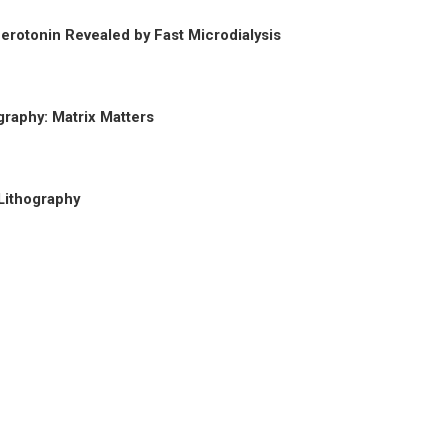
erotonin Revealed by Fast Microdialysis
graphy: Matrix Matters
Lithography