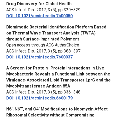
Drug Discovery for Global Health
ACS Infect. Dis.,
2017, 3 (5), pp 329–329
DOI: 10.1021/acsinfecdis.7b00050
Biomimetic Bacterial Identification Platform Based
on Thermal Wave Transport Analysis (TWTA)
through Surface-Imprinted Polymers
Open access through ACS AuthorChoice
ACS Infect. Dis.,
2017, 3 (5), pp 388–397
DOI: 10.1021/acsinfecdis.7b00037
A Screen for Protein–Protein Interactions in Live
Mycobacteria Reveals a Functional Link between the
Virulence-Associated Lipid Transporter LprG and the
Mycolyltransferase Antigen 85A
ACS Infect. Dis.,
2017, 3 (5), pp 336–348
DOI: 10.1021/acsinfecdis.6b00179
N6′, N6′′′, and O4′ Modifications to Neomycin Affect
Ribosomal Selectivity without Compromising