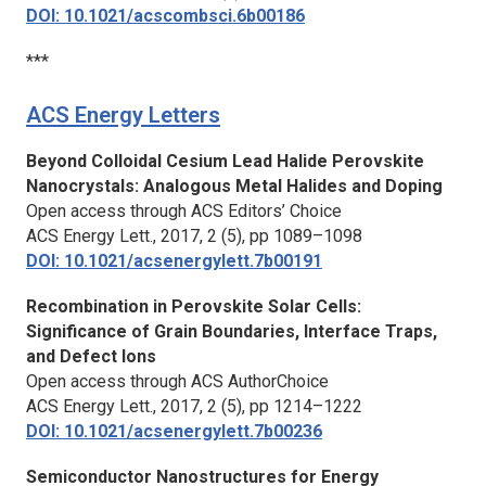
DOI: 10.1021/acscombsci.6b00186
***
ACS Energy Letters
Beyond Colloidal Cesium Lead Halide Perovskite
Nanocrystals: Analogous Metal Halides and Doping
Open access through ACS Editors’ Choice
ACS Energy Lett.,
2017, 2 (5), pp 1089–1098
DOI: 10.1021/acsenergylett.7b00191
Recombination in Perovskite Solar Cells:
Significance of Grain Boundaries, Interface Traps,
and Defect Ions
Open access through ACS AuthorChoice
ACS Energy Lett.,
2017, 2 (5), pp 1214–1222
DOI: 10.1021/acsenergylett.7b00236
Semiconductor Nanostructures for Energy