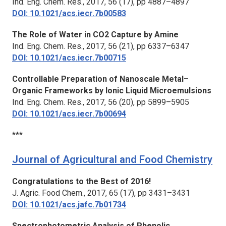
Ind. Eng. Chem. Res.,
2017, 56 (17), pp 4887–4897
DOI: 10.1021/acs.iecr.7b00583
The Role of Water in CO2 Capture by Amine
Ind. Eng. Chem. Res.,
2017, 56 (21), pp 6337–6347
DOI: 10.1021/acs.iecr.7b00715
Controllable Preparation of Nanoscale Metal–
Organic Frameworks by Ionic Liquid Microemulsions
Ind. Eng. Chem. Res.,
2017, 56 (20), pp 5899–5905
DOI: 10.1021/acs.iecr.7b00694
***
Journal of Agricultural and Food Chemistry
Congratulations to the Best of 2016!
J. Agric. Food Chem.,
2017, 65 (17), pp 3431–3431
DOI: 10.1021/acs.jafc.7b01734
Spectrophotometric Analysis of Phenolic