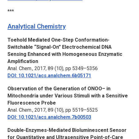
***
Analytical Chemistry
Toehold Mediated One-Step Conformation-
Switchable “Signal-On” Electrochemical DNA
Sensing Enhanced with Homogeneous Enzymatic
Amplification
Anal. Chem.,
2017, 89 (10), pp 5349–5356
DOI: 10.1021/acs.analchem.6b05171
Observation of the Generation of ONOO– in
Mitochondria under Various Stimuli with a Sensitive
Fluorescence Probe
Anal. Chem.,
2017, 89 (10), pp 5519–5525
DOI: 10.1021/acs.analchem.7b00503
Double-Enzymes-Mediated Bioluminescent Sensor
for Quantitative and Ultrasensitive Point-of-Care