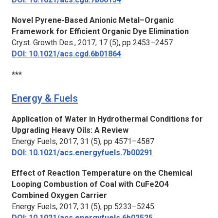
Novel Pyrene-Based Anionic Metal–Organic
Framework for Efficient Organic Dye Elimination
Cryst. Growth Des.,
2017, 17 (5), pp 2453–2457
DOI: 10.1021/acs.cgd.6b01864
***
Energy & Fuels
Application of Water in Hydrothermal Conditions for
Upgrading Heavy Oils: A Review
Energy Fuels,
2017, 31 (5), pp 4571–4587
DOI: 10.1021/acs.energyfuels.7b00291
Effect of Reaction Temperature on the Chemical
Looping Combustion of Coal with CuFe2O4
Combined Oxygen Carrier
Energy Fuels,
2017, 31 (5), pp 5233–5245
DOI: 10.1021/acs.energyfuels.6b02525