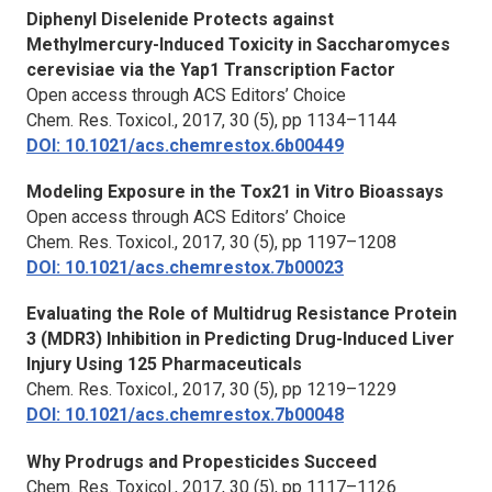
Diphenyl Diselenide Protects against
Methylmercury-Induced Toxicity in Saccharomyces
cerevisiae via the Yap1 Transcription Factor
Open access through ACS Editors’ Choice
Chem. Res. Toxicol.
, 2017, 30 (5), pp 1134–1144
DOI: 10.1021/acs.chemrestox.6b00449
Modeling Exposure in the Tox21 in Vitro Bioassays
Open access through ACS Editors’ Choice
Chem. Res. Toxicol.,
2017, 30 (5), pp 1197–1208
DOI: 10.1021/acs.chemrestox.7b00023
Evaluating the Role of Multidrug Resistance Protein
3 (MDR3) Inhibition in Predicting Drug-Induced Liver
Injury Using 125 Pharmaceuticals
Chem. Res. Toxicol.,
2017, 30 (5), pp 1219–1229
DOI: 10.1021/acs.chemrestox.7b00048
Why Prodrugs and Propesticides Succeed
Chem. Res. Toxicol.,
2017, 30 (5), pp 1117–1126