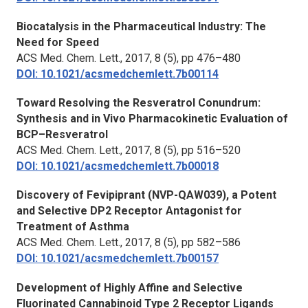
Biocatalysis in the Pharmaceutical Industry: The
Need for Speed
ACS Med. Chem. Lett.,
2017, 8 (5), pp 476–480
DOI: 10.1021/acsmedchemlett.7b00114
Toward Resolving the Resveratrol Conundrum:
Synthesis and in Vivo Pharmacokinetic Evaluation of
BCP–Resveratrol
ACS Med. Chem. Lett.,
2017, 8 (5), pp 516–520
DOI: 10.1021/acsmedchemlett.7b00018
Discovery of Fevipiprant (NVP-QAW039), a Potent
and Selective DP2 Receptor Antagonist for
Treatment of Asthma
ACS Med. Chem. Lett.,
2017, 8 (5), pp 582–586
DOI: 10.1021/acsmedchemlett.7b00157
Development of Highly Affine and Selective
Fluorinated Cannabinoid Type 2 Receptor Ligands