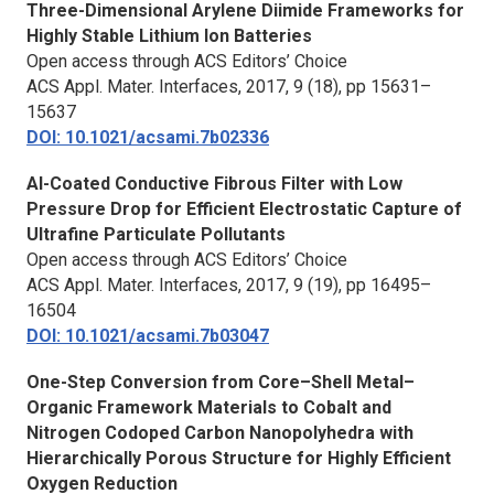
Three-Dimensional Arylene Diimide Frameworks for
Highly Stable Lithium Ion Batteries
Open access through ACS Editors’ Choice
ACS Appl. Mater. Interfaces,
2017, 9 (18), pp 15631–
15637
DOI: 10.1021/acsami.7b02336
Al-Coated Conductive Fibrous Filter with Low
Pressure Drop for Efficient Electrostatic Capture of
Ultrafine Particulate Pollutants
Open access through ACS Editors’ Choice
ACS Appl. Mater. Interfaces,
2017, 9 (19), pp 16495–
16504
DOI: 10.1021/acsami.7b03047
One-Step Conversion from Core–Shell Metal–
Organic Framework Materials to Cobalt and
Nitrogen Codoped Carbon Nanopolyhedra with
Hierarchically Porous Structure for Highly Efficient
Oxygen Reduction