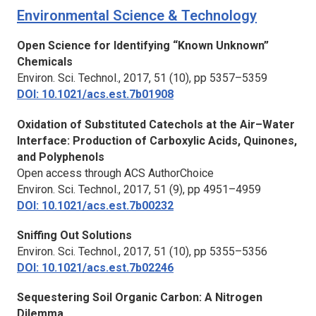
Environmental Science & Technology
Open Science for Identifying “Known Unknown”
Chemicals
Environ. Sci. Technol.,
2017, 51 (10), pp 5357–5359
DOI: 10.1021/acs.est.7b01908
Oxidation of Substituted Catechols at the Air–Water
Interface: Production of Carboxylic Acids, Quinones,
and Polyphenols
Open access through ACS AuthorChoice
Environ. Sci. Technol.,
2017, 51 (9), pp 4951–4959
DOI: 10.1021/acs.est.7b00232
Sniffing Out Solutions
Environ. Sci. Technol.,
2017, 51 (10), pp 5355–5356
DOI: 10.1021/acs.est.7b02246
Sequestering Soil Organic Carbon: A Nitrogen
Dilemma