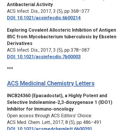
Antibacterial Activity
ACS Infect. Dis.,
2017, 3 (5), pp 368–377
DOI: 10.1021/acsinfecdis.6b00214
Exploring Covalent Allosteric Inhibition of Antigen
85C from Mycobacterium tuberculosis by Ebselen
Derivatives
ACS Infect. Dis.,
2017, 3 (5), pp 378–387
DOI: 10.1021/acsinfecdis.7b00003
***
ACS Medicinal Chemistry Letters
INCB24360 (Epacadostat), a Highly Potent and
Selective Indoleamine-2,3-dioxygenase 1 (IDO1)
Inhibitor for Immuno-oncology
Open access through ACS Editors’ Choice
ACS Med. Chem. Lett.,
2017, 8 (5), pp 486–491
DOI: 10.1021/acsmedchemlett.6b00391