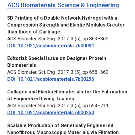
ACS Biomaterials Science & Engineering
3D Printing of a Double Network Hydrogel with a
Compression Strength and Elastic Modulus Greater
than those of Cartilage
ACS Biomater. Sci. Eng.,
2017, 3 (5), pp 863–869
DOI: 10.1021/acsbiomaterials.7b00094
Editorial: Special Issue on Designer Protein
Biomaterials
ACS Biomater. Sci. Eng.
, 2017, 3 (5), pp 658–660
DOI: 10.1021/acsbiomaterials.7b00256
Collagen and Elastin Biomaterials for the Fabrication
of Engineered Living Tissues
ACS Biomater. Sci. Eng.,
2017, 3 (5), pp 694–711
DOI: 10.1021/acsbiomaterials.6b00250
Scalable Production of Genetically Engineered
Nanofibrous Macroscopic Materials via Filtration