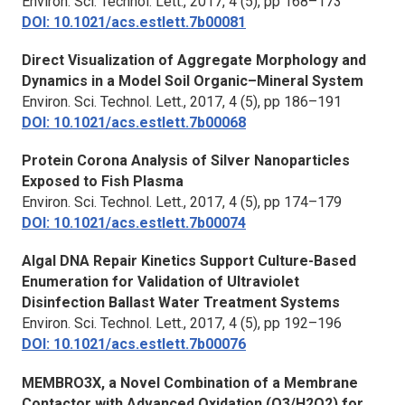
Environ. Sci. Technol. Lett.,
2017, 4 (5), pp 168–173
DOI: 10.1021/acs.estlett.7b00081
Direct Visualization of Aggregate Morphology and
Dynamics in a Model Soil Organic–Mineral System
Environ. Sci. Technol. Lett.
, 2017, 4 (5), pp 186–191
DOI: 10.1021/acs.estlett.7b00068
Protein Corona Analysis of Silver Nanoparticles
Exposed to Fish Plasma
Environ. Sci. Technol. Lett.,
2017, 4 (5), pp 174–179
DOI: 10.1021/acs.estlett.7b00074
Algal DNA Repair Kinetics Support Culture-Based
Enumeration for Validation of Ultraviolet
Disinfection Ballast Water Treatment Systems
Environ. Sci. Technol. Lett.,
2017, 4 (5), pp 192–196
DOI: 10.1021/acs.estlett.7b00076
MEMBRO3X, a Novel Combination of a Membrane
Contactor with Advanced Oxidation (O3/H2O2) for