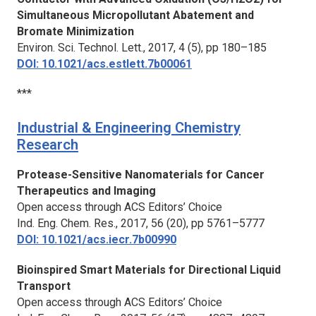
Simultaneous Micropollutant Abatement and
Bromate Minimization
Environ. Sci. Technol. Lett.,
2017, 4 (5), pp 180–185
DOI: 10.1021/acs.estlett.7b00061
***
Industrial & Engineering Chemistry
Research
Protease-Sensitive Nanomaterials for Cancer
Therapeutics and Imaging
Open access through ACS Editors’ Choice
Ind. Eng. Chem. Res.,
2017, 56 (20), pp 5761–5777
DOI: 10.1021/acs.iecr.7b00990
Bioinspired Smart Materials for Directional Liquid
Transport
Open access through ACS Editors’ Choice