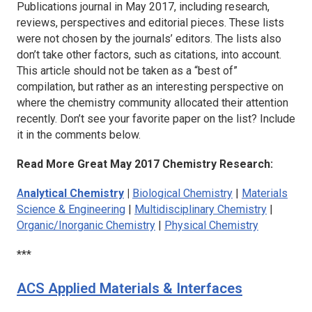
Publications journal in May 2017, including research,
reviews, perspectives and editorial pieces. These lists
were not chosen by the journals’ editors. The lists also
don’t take other factors, such as citations, into account.
This article should not be taken as a “best of”
compilation, but rather as an interesting perspective on
where the chemistry community allocated their attention
recently. Don’t see your favorite paper on the list? Include
it in the comments below.
Read More Great May 2017 Chemistry Research:
A
nalytical Chemistry
|
Biological Chemistry
|
Materials
Science & Engineering
|
Multidisciplinary Chemistry
|
Organic/Inorganic Chemistry
|
Physical Chemistry
***
ACS Applied Materials & Interfaces