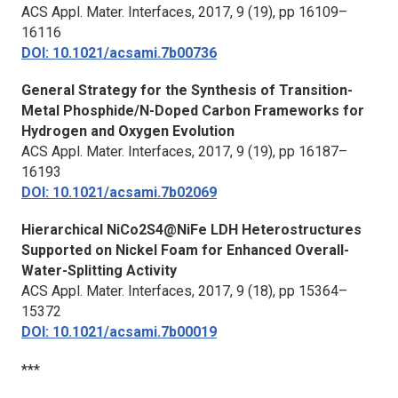
ACS Appl. Mater. Interfaces,
2017, 9 (19), pp 16109–
16116
DOI: 10.1021/acsami.7b00736
General Strategy for the Synthesis of Transition-
Metal Phosphide/N-Doped Carbon Frameworks for
Hydrogen and Oxygen Evolution
ACS Appl. Mater. Interfaces,
2017, 9 (19), pp 16187–
16193
DOI: 10.1021/acsami.7b02069
Hierarchical NiCo2S4@NiFe LDH Heterostructures
Supported on Nickel Foam for Enhanced Overall-
Water-Splitting Activity
ACS Appl. Mater. Interfaces,
2017, 9 (18), pp 15364–
15372
DOI: 10.1021/acsami.7b00019
***