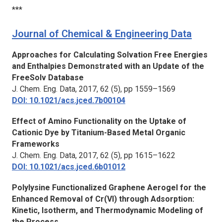
***
Journal of Chemical & Engineering Data
Approaches for Calculating Solvation Free Energies
and Enthalpies Demonstrated with an Update of the
FreeSolv Database
J. Chem. Eng. Data,
2017, 62 (5), pp 1559–1569
DOI: 10.1021/acs.jced.7b00104
Effect of Amino Functionality on the Uptake of
Cationic Dye by Titanium-Based Metal Organic
Frameworks
J. Chem. Eng. Data,
2017, 62 (5), pp 1615–1622
DOI: 10.1021/acs.jced.6b01012
Polylysine Functionalized Graphene Aerogel for the
Enhanced Removal of Cr(VI) through Adsorption:
Kinetic, Isotherm, and Thermodynamic Modeling of
the Process