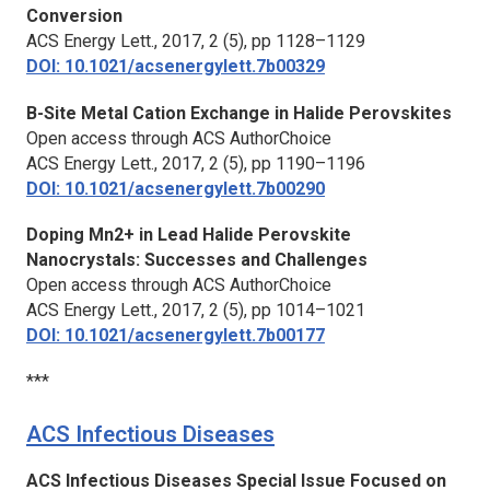
Conversion
ACS Energy Lett.,
2017, 2 (5), pp 1128–1129
DOI: 10.1021/acsenergylett.7b00329
B-Site Metal Cation Exchange in Halide Perovskites
Open access through ACS AuthorChoice
ACS Energy Lett.,
2017, 2 (5), pp 1190–1196
DOI: 10.1021/acsenergylett.7b00290
Doping Mn2+ in Lead Halide Perovskite
Nanocrystals: Successes and Challenges
Open access through ACS AuthorChoice
ACS Energy Lett.,
2017, 2 (5), pp 1014–1021
DOI: 10.1021/acsenergylett.7b00177
***
ACS Infectious Diseases
ACS Infectious Diseases Special Issue Focused on