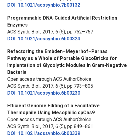
DOI: 10.1021/acssynbio.7b00132
Programmable DNA-Guided Artificial Restriction
Enzymes
ACS Synth. Biol.,
2017, 6 (5), pp 752–757
DOI: 10.1021/acssynbio.6b00324
Refactoring the Embden–Meyerhof–Parnas
Pathway as a Whole of Portable GlucoBricks for
Implantation of Glycolytic Modules in Gram-Negative
Bacteria
Open access through ACS AuthorChoice
ACS Synth. Biol.,
2017, 6 (5), pp 793–805
DOI: 10.1021/acssynbio.6b00230
Efficient Genome Editing of a Facultative
Thermophile Using Mesophilic spCas9
Open access through ACS AuthorChoice
ACS Synth. Biol.,
2017, 6 (5), pp 849–861
DOI: 10.1021/acssynbio.6b00339