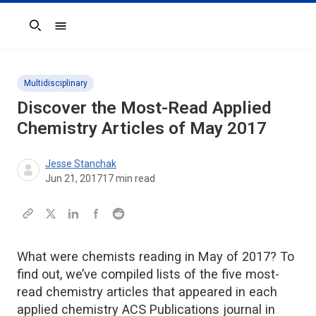
Search
Multidisciplinary
Discover the Most-Read Applied
Chemistry Articles of May 2017
Jesse Stanchak
Jun 21, 2017
17
min read
What were chemists reading in May of 2017? To
find out, we’ve compiled lists of the five most-
read chemistry articles that appeared in each
applied chemistry ACS Publications journal in