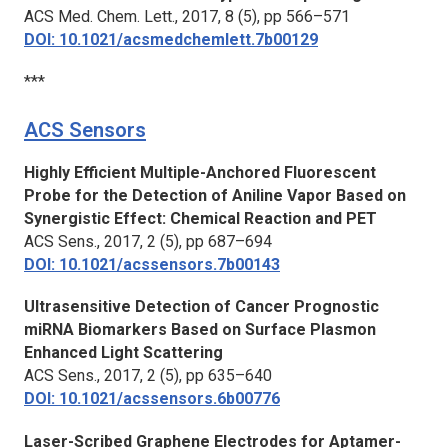
ACS Med. Chem. Lett.,
2017, 8 (5), pp 566–571
DOI: 10.1021/acsmedchemlett.7b00129
***
ACS Sensors
Highly Efficient Multiple-Anchored Fluorescent
Probe for the Detection of Aniline Vapor Based on
Synergistic Effect: Chemical Reaction and PET
ACS Sens.,
2017, 2 (5), pp 687–694
DOI: 10.1021/acssensors.7b00143
Ultrasensitive Detection of Cancer Prognostic
miRNA Biomarkers Based on Surface Plasmon
Enhanced Light Scattering
ACS Sens.,
2017, 2 (5), pp 635–640
DOI: 10.1021/acssensors.6b00776
Laser-Scribed Graphene Electrodes for Aptamer-