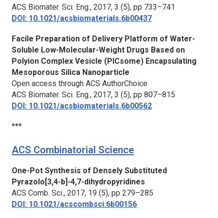
ACS Biomater. Sci. Eng.,
2017, 3 (5), pp 733–741
DOI: 10.1021/acsbiomaterials.6b00437
Facile Preparation of Delivery Platform of Water-
Soluble Low-Molecular-Weight Drugs Based on
Polyion Complex Vesicle (PICsome) Encapsulating
Mesoporous Silica Nanoparticle
Open access through ACS AuthorChoice
ACS Biomater. Sci. Eng.,
2017, 3 (5), pp 807–815
DOI: 10.1021/acsbiomaterials.6b00562
***
ACS Combinatorial Science
One-Pot Synthesis of Densely Substituted
Pyrazolo[3,4-b]-4,7-dihydropyridines
ACS Comb. Sci.,
2017, 19 (5), pp 279–285
DOI: 10.1021/acscombsci.6b00156