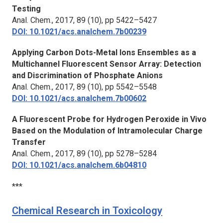
Testing
Anal. Chem.,
2017, 89 (10), pp 5422–5427
DOI: 10.1021/acs.analchem.7b00239
Applying Carbon Dots-Metal Ions Ensembles as a
Multichannel Fluorescent Sensor Array: Detection
and Discrimination of Phosphate Anions
Anal. Chem.,
2017, 89 (10), pp 5542–5548
DOI: 10.1021/acs.analchem.7b00602
A Fluorescent Probe for Hydrogen Peroxide in Vivo
Based on the Modulation of Intramolecular Charge
Transfer
Anal. Chem.,
2017, 89 (10), pp 5278–5284
DOI: 10.1021/acs.analchem.6b04810
***
Chemical Research in Toxicology