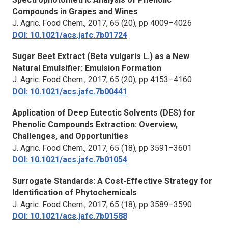
Compounds in Grapes and Wines
J. Agric. Food Chem.,
2017, 65 (20), pp 4009–4026
DOI: 10.1021/acs.jafc.7b01724
Sugar Beet Extract (Beta vulgaris L.) as a New
Natural Emulsifier: Emulsion Formation
J. Agric. Food Chem.,
2017, 65 (20), pp 4153–4160
DOI: 10.1021/acs.jafc.7b00441
Application of Deep Eutectic Solvents (DES) for
Phenolic Compounds Extraction: Overview,
Challenges, and Opportunities
J. Agric. Food Chem.,
2017, 65 (18), pp 3591–3601
DOI: 10.1021/acs.jafc.7b01054
Surrogate Standards: A Cost-Effective Strategy for
Identification of Phytochemicals
J. Agric. Food Chem.,
2017, 65 (18), pp 3589–3590
DOI: 10.1021/acs.jafc.7b01588