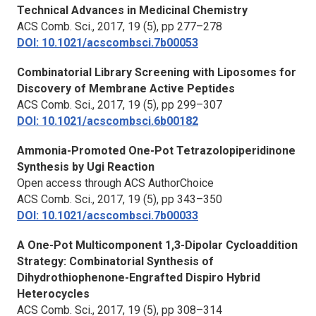
Technical Advances in Medicinal Chemistry
ACS Comb. Sci.,
2017, 19 (5), pp 277–278
DOI: 10.1021/acscombsci.7b00053
Combinatorial Library Screening with Liposomes for
Discovery of Membrane Active Peptides
ACS Comb. Sci.,
2017, 19 (5), pp 299–307
DOI: 10.1021/acscombsci.6b00182
Ammonia-Promoted One-Pot Tetrazolopiperidinone
Synthesis by Ugi Reaction
Open access through ACS AuthorChoice
ACS Comb. Sci.,
2017, 19 (5), pp 343–350
DOI: 10.1021/acscombsci.7b00033
A One-Pot Multicomponent 1,3-Dipolar Cycloaddition
Strategy: Combinatorial Synthesis of
Dihydrothiophenone-Engrafted Dispiro Hybrid
Heterocycles
ACS Comb. Sci.,
2017, 19 (5), pp 308–314