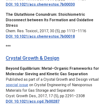
DOI: 10.1021/acs.chemrestox.7b00030
The Glutathione Conundrum: Stoichiometric
Disconnect between Its Formation and Oxidative
Stress
Chem. Res. Toxicol.,
2017, 30 (5), pp 1113–1116
DOI: 10.1021/acs.chemrestox.7b00018
***
Crystal Growth & Design
Beyond Equilibrium: Metal–Organic Frameworks for
Molecular Sieving and Kinetic Gas Separation
Published as part of a Crystal Growth and Design virtual
special issue
on Crystal Engineering of Nanoporous
Materials for Gas Storage and Separation
Cryst. Growth Des.,
2017, 17 (5), pp 2291–2308
DOI: 10.1021/acs.cgd.7b00287