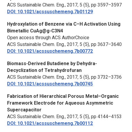
ACS Sustainable Chem. Eng.,
2017, 5 (5), pp 3597–3597
DOI: 10.1021/acssuschemeng.7b01129
Hydroxylation of Benzene via C–H Activation Using
Bimetallic CuAg@g-C3N4
Open access through ACS AuthorChoice
ACS Sustainable Chem. Eng.,
2017, 5 (5), pp 3637–3640
DOI: 10.1021/acssuschemeng.7b00772
Biomass-Derived Butadiene by Dehydra-
Decyclization of Tetrahydrofuran
ACS Sustainable Chem. Eng.
, 2017, 5 (5), pp 3732–3736
DOI: 10.1021/acssuschemeng.7b00745
Fabrication of Hierarchical Porous Metal–Organic
Framework Electrode for Aqueous Asymmetric
Supercapacitor
ACS Sustainable Chem. Eng.,
2017, 5 (5), pp 4144–4153
DOI: 10.1021/acssuschemeng.7b00112