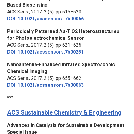
Based Biosensing
ACS Sens.,
2017, 2 (5), pp 616–620
DOI: 10.1021/acssensors.7b00066
Periodically Patterned Au-TiO2 Heterostructures
for Photoelectrochemical Sensor
ACS Sens.,
2017, 2 (5), pp 621–625
DOI: 10.1021/acssensors.7b00251
Nanoantenna-Enhanced Infrared Spectroscopic
Chemical Imaging
ACS Sens.,
2017, 2 (5), pp 655–662
DOI: 10.1021/acssensors.7b00063
***
ACS Sustainable Chemistry & Engineering
Advances in Catalysis for Sustainable Development
Special Issue