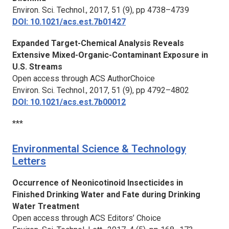
Environ. Sci. Technol.,
2017, 51 (9), pp 4738–4739
DOI: 10.1021/acs.est.7b01427
Expanded Target-Chemical Analysis Reveals
Extensive Mixed-Organic-Contaminant Exposure in
U.S. Streams
Open access through ACS AuthorChoice
Environ. Sci. Technol.,
2017, 51 (9), pp 4792–4802
DOI: 10.1021/acs.est.7b00012
***
Environmental Science & Technology
Letters
Occurrence of Neonicotinoid Insecticides in
Finished Drinking Water and Fate during Drinking
Water Treatment
Open access through ACS Editors’ Choice