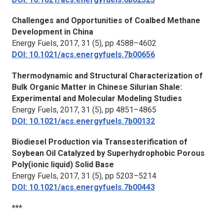
Challenges and Opportunities of Coalbed Methane
Development in China
Energy Fuels,
2017, 31 (5), pp 4588–4602
DOI: 10.1021/acs.energyfuels.7b00656
Thermodynamic and Structural Characterization of
Bulk Organic Matter in Chinese Silurian Shale:
Experimental and Molecular Modeling Studies
Energy Fuels,
2017, 31 (5), pp 4851–4865
DOI: 10.1021/acs.energyfuels.7b00132
Biodiesel Production via Transesterification of
Soybean Oil Catalyzed by Superhydrophobic Porous
Poly(ionic liquid) Solid Base
Energy Fuels,
2017, 31 (5), pp 5203–5214
DOI: 10.1021/acs.energyfuels.7b00443
***