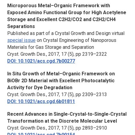
Microporous Metal–Organic Framework with
Exposed Amino Functional Group for High Acetylene
Storage and Excellent C2H2/CO2 and C2H2/CH4
Separations
Published as part of a Crystal Growth and Design virtual
special issue
on Crystal Engineering of Nanoporous
Materials for Gas Storage and Separation
Cryst. Growth Des.,
2017, 17 (5), pp 2319–2322
DOI: 10.1021/acs.cgd.7b00277
In Situ Growth of Metal–Organic Framework on
BiOBr 2D Material with Excellent Photocatalytic
Activity for Dye Degradation
Cryst. Growth Des.,
2017, 17 (5), pp 2309–2313
DOI: 10.1021/acs.cgd.6b01811
Recent Advances in Single-Crystal-to-Single-Crystal
Transformation at the Discrete Molecular Level
Cryst. Growth Des.,
2017, 17 (5), pp 2893–2910
DOI: 10.1021/acs.cgd.7b00154