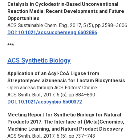
Catalysis in Cyclodextrin-Based Unconventional
Reaction Media: Recent Developments and Future
Opportunities
ACS Sustainable Chem. Eng.,
2017, 5 (5), pp 3598–3606
DOI: 10.1021/acssuschemeng.6b02886
***
ACS Synthetic Biology
Application of an Acyl-CoA Ligase from
Streptomyces aizunensis for Lactam Biosynthesis
Open access through ACS Editors’ Choice
ACS Synth. Biol.,
2017, 6 (5), pp 884–890
DOI: 10.1021/acssynbio.6b00372
Meeting Report for Synthetic Biology for Natural
Products 2017: The Interface of (Meta)Genomics,
Machine Learning, and Natural Product Discovery
ACS Synth. Biol.,
2017, 6 (5), pp 737–743