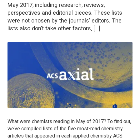
May 2017, including research, reviews,
perspectives and editorial pieces. These lists
were not chosen by the journals’ editors. The
lists also don’t take other factors, […]
What were chemists reading in May of 2017? To find out,
we’ve compiled lists of the five most-read chemistry
articles that appeared in each applied chemistry ACS