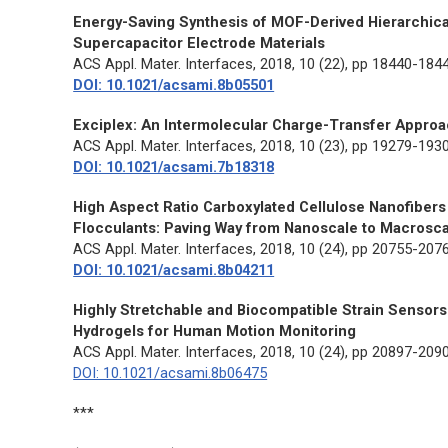
Energy-Saving Synthesis of MOF-Derived Hierarchic
Supercapacitor Electrode Materials
ACS Appl. Mater. Interfaces
, 2018, 10 (22), pp 18440-184
DOI: 10.1021/acsami.8b05501
Exciplex: An Intermolecular Charge-Transfer Appro
ACS Appl. Mater. Interfaces
, 2018, 10 (23), pp 19279-193
DOI: 10.1021/acsami.7b18318
High Aspect Ratio Carboxylated Cellulose Nanofibers
Flocculants: Paving Way from Nanoscale to Macrosc
ACS Appl. Mater. Interfaces
, 2018, 10 (24), pp 20755-207
DOI: 10.1021/acsami.8b04211
Highly Stretchable and Biocompatible Strain Sensor
Hydrogels for Human Motion Monitoring
ACS Appl. Mater. Interfaces
, 2018, 10 (24), pp 20897-209
DOI: 10.1021/acsami.8b06475
***