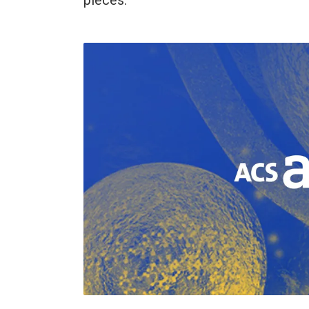
pieces.