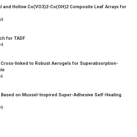
al and Hollow Co(VO3)2-Co(OH)2 Composite Leaf Arrays for
44
ach for TADF
04
 Cross-linked to Robust Aerogels for Superabsorption-
ale
66
s Based on Mussel-Inspired Super-Adhesive Self-Healing
09