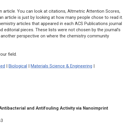
n article. You can look at citations, Altmetric Attention Scores,
 article is just by looking at how many people chose to read it.
hemistry articles that appeared in each ACS Publications journal
d editorial pieces. These lists were not chosen by the journal’s
 as another perspective on where the chemistry community
ur field.
ied
|
Biological
|
Materials Science & Engineering
|
ntibacterial and Antifouling Activity via Nanoimprint
63