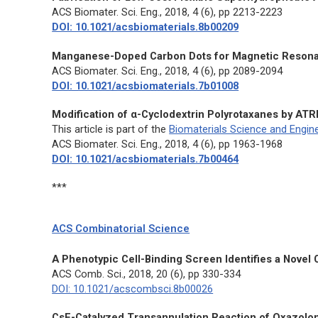
ACS Biomater. Sci. Eng.
, 2018, 4 (6), pp 2213-2223
DOI: 10.1021/acsbiomaterials.8b00209
Manganese-Doped Carbon Dots for Magnetic Resonanc
ACS Biomater. Sci. Eng.
, 2018, 4 (6), pp 2089-2094
DOI: 10.1021/acsbiomaterials.7b01008
Modification of α-Cyclodextrin Polyrotaxanes by ATR
This article is part of the
Biomaterials Science and Engine
ACS Biomater. Sci. Eng.
, 2018, 4 (6), pp 1963-1968
DOI: 10.1021/acsbiomaterials.7b00464
***
ACS Combinatorial Science
A Phenotypic Cell-Binding Screen Identifies a Nove
ACS Comb. Sci.
, 2018, 20 (6), pp 330-334
DOI: 10.1021/acscombsci.8b00026
CsF-Catalyzed Transannulation Reaction of Oxazolone