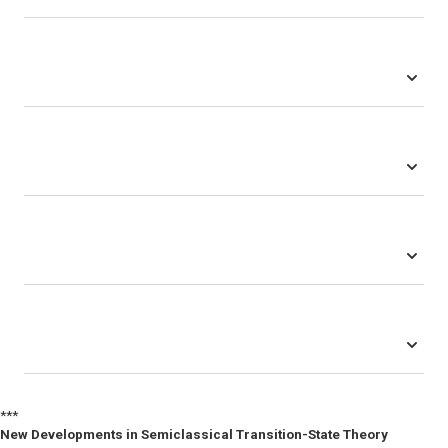
***
New Developments in Semiclassical Transition-State Theory