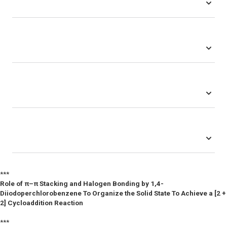
***
Role of π–π Stacking and Halogen Bonding by 1,4-
Diiodoperchlorobenzene To Organize the Solid State To Achieve a [2 +
2] Cycloaddition Reaction
***