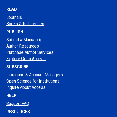
READ
Journals
Books & References
PUBLISH
Submit a Manuscript
Author Resources
Purchase Author Services
Explore Open Access
SUBSCRIBE
Librarians & Account Managers
Open Science for Institutions
Inquire About Access
HELP
Support FAQ
RESOURCES