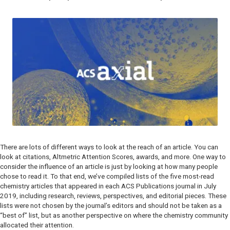
There are lots of different ways to look at the reach of an article. You can
look at citations, Altmetric Attention Scores, awards, and more. One way to
consider the influence of an article is just by looking at how many people
chose to read it. To that end, we’ve compiled lists of the five most-read
chemistry articles that appeared in each ACS Publications journal in July
2019, including research, reviews, perspectives, and editorial pieces. These
lists were not chosen by the journal’s editors and should not be taken as a
“best of” list, but as another perspective on where the chemistry community
allocated their attention.