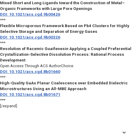
Mixed Short and Long Ligands toward the Construction of Metal–
Organic Frameworks with Large Pore Openings
DOI: 10.1021/acs.cgd.9b00426
***
Flexible Microporous Framework Based on Pb4 Clusters for Highly
Selective Storage and Separation of Energy Gases
DOI: 10.1021/acs.cgd.9b00326
***
Resolution of Racemic Guaifenesin Applying a Coupled Preferential
Crystallization-Selective Dissolution Process: Rational Process
Development
Open Access Through ACS AuthorChoice
DOI: 10.1021/acs.cgd.8b01660
***
High-Quality GaAs Planar Coalescence over Embedded Dielectric
Microstructures Using an All-MBE Approach
DOI: 10.1021/acs.cgd.8b01671
***
[/expand]