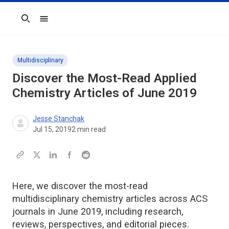
Search
Multidisciplinary
Discover the Most-Read Applied
Chemistry Articles of June 2019
Jesse Stanchak
Jul 15, 2019
2
min read
Here, we discover the most-read
multidisciplinary chemistry articles across ACS
journals in June 2019, including research,
reviews, perspectives, and editorial pieces.