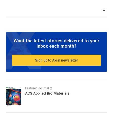
Want the latest stories delivered to your
inbox each month?
Sign up to Axial newsletter
Featured Journal
ACS Applied Bio Materials