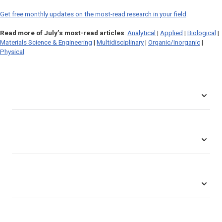
Get free monthly updates on the most-read research in your field
.
Read more of July’s most-read articles
:
Analytical
|
Applied
|
Biological
|
Materials Science & Engineering
|
Multidisciplinary
|
Organic/Inorganic
|
Physical