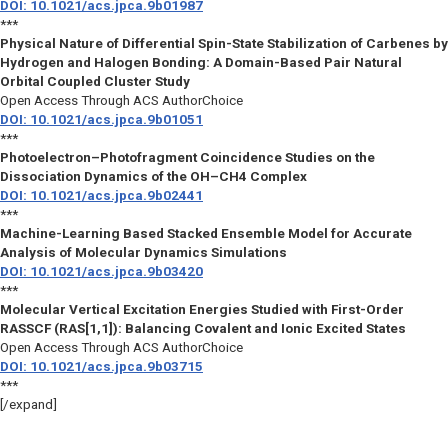
DOI: 10.1021/acs.jpca.9b01987
***
Physical Nature of Differential Spin-State Stabilization of Carbenes by
Hydrogen and Halogen Bonding: A Domain-Based Pair Natural
Orbital Coupled Cluster Study
Open Access Through ACS AuthorChoice
DOI: 10.1021/acs.jpca.9b01051
***
Photoelectron–Photofragment Coincidence Studies on the
Dissociation Dynamics of the OH–CH4 Complex
DOI: 10.1021/acs.jpca.9b02441
***
Machine-Learning Based Stacked Ensemble Model for Accurate
Analysis of Molecular Dynamics Simulations
DOI: 10.1021/acs.jpca.9b03420
***
Molecular Vertical Excitation Energies Studied with First-Order
RASSCF (RAS[1,1]): Balancing Covalent and Ionic Excited States
Open Access Through ACS AuthorChoice
DOI: 10.1021/acs.jpca.9b03715
***
[/expand]