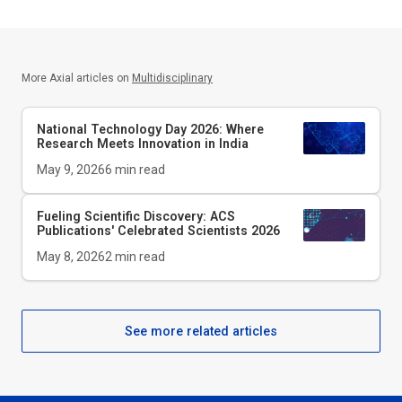
More Axial articles on
Multidisciplinary
National Technology Day 2026: Where
Research Meets Innovation in India
May 9, 2026
6
min read
Fueling Scientific Discovery: ACS
Publications' Celebrated Scientists 2026
May 8, 2026
2
min read
See more related articles