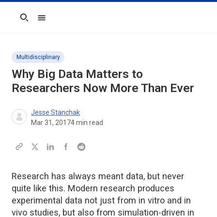
Search
Multidisciplinary
Why Big Data Matters to
Researchers Now More Than Ever
Jesse Stanchak
Mar 31, 2017
4
min read
Research has always meant data, but never
quite like this. Modern research produces
experimental data not just from in vitro and in
vivo studies, but also from simulation-driven in