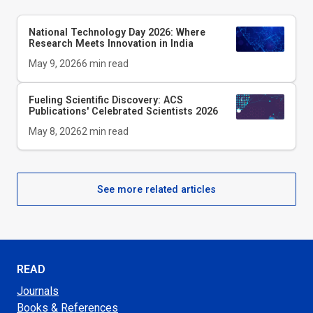
National Technology Day 2026: Where
Research Meets Innovation in India
May 9, 2026
6
min read
Fueling Scientific Discovery: ACS
Publications' Celebrated Scientists 2026
May 8, 2026
2
min read
See more related articles
READ
Journals
Books & References