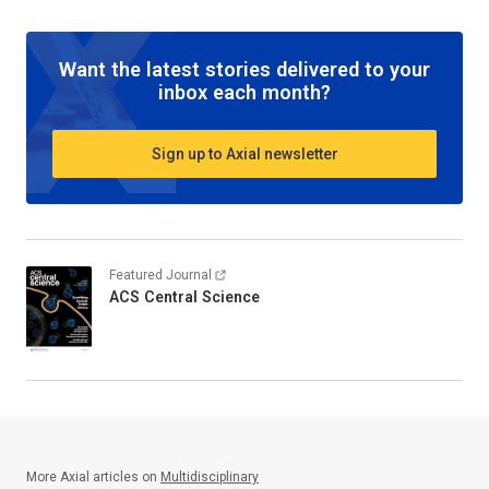
Want the latest stories delivered to your
inbox each month?
Sign up to Axial newsletter
Featured Journal
ACS Central Science
More Axial articles on
Multidisciplinary