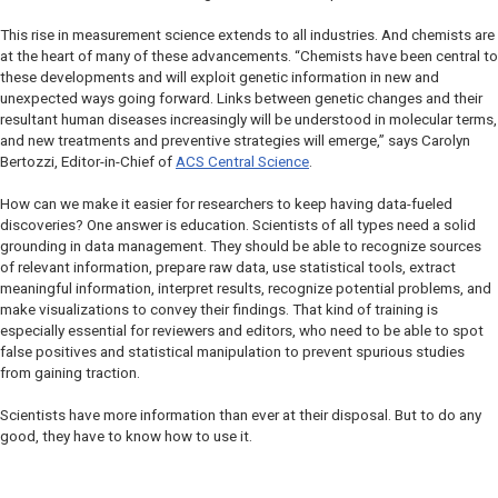
This rise in measurement science extends to all industries. And chemists are
at the heart of many of these advancements. “Chemists have been central to
these developments and will exploit genetic information in new and
unexpected ways going forward. Links between genetic changes and their
resultant human diseases increasingly will be understood in molecular terms,
and new treatments and preventive strategies will emerge,” says Carolyn
Bertozzi, Editor-in-Chief of
ACS Central Science
.
How can we make it easier for researchers to keep having data-fueled
discoveries? One answer is education. Scientists of all types need a solid
grounding in data management. They should be able to recognize sources
of relevant information, prepare raw data, use statistical tools, extract
meaningful information, interpret results, recognize potential problems, and
make visualizations to convey their findings. That kind of training is
especially essential for reviewers and editors, who need to be able to spot
false positives and statistical manipulation to prevent spurious studies
from gaining traction.
Scientists have more information than ever at their disposal. But to do any
good, they have to know how to use it.