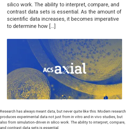
silico work. The ability to interpret, compare, and
contrast data sets is essential. As the amount of
scientific data increases, it becomes imperative
to determine how […]
Research has always meant data, but never quite like this. Modern research
produces experimental data not just from
in vitro
and
in vivo
studies, but
also from simulation-driven
in silico
work. The ability to interpret, compare,
and contrast data sets is essential.