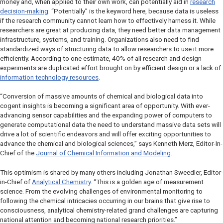
money and, when applied to their own work, can potentially aid in
research
decision-making
. “Potentially” is the keyword here, because data is useless
if the research community cannot learn how to effectively harness it. While
researchers are great at producing data, they need better data management
infrastructure, systems, and training. Organizations also need to find
standardized ways of structuring data to allow researchers to use it more
efficiently. According to one estimate, 40% of all research and design
experiments are duplicated effort brought on by efficient design or a lack of
information technology resources
.
“Conversion of massive amounts of chemical and biological data into
cogent insights is becoming a significant area of opportunity. With ever-
advancing sensor capabilities and the expanding power of computers to
generate computational data the need to understand massive data sets will
drive a lot of scientific endeavors and will offer exciting opportunities to
advance the chemical and biological sciences,” says Kenneth Merz, Editor-In-
Chief of the
Journal of Chemical Information and Modeling
.
This optimism is shared by many others including Jonathan Sweedler, Editor-
in-Chief of
Analytical Chemistry
. “This is a golden age of measurement
science. From the evolving challenges of environmental monitoring to
following the chemical intricacies occurring in our brains that give rise to
consciousness, analytical chemistry-related grand challenges are capturing
national attention and becoming national research priorities.”