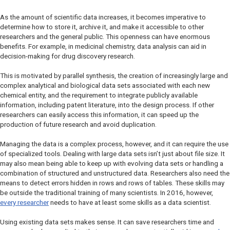
As the amount of scientific data increases, it becomes imperative to
determine how to store it, archive it, and make it accessible to other
researchers and the general public. This openness can have enormous
benefits. For example, in medicinal chemistry, data analysis can aid in
decision-making for drug discovery research.
This is motivated by parallel synthesis, the creation of increasingly large and
complex analytical and biological data sets associated with each new
chemical entity, and the requirement to integrate publicly available
information, including patent literature, into the design process. If other
researchers can easily access this information, it can speed up the
production of future research and avoid duplication.
Managing the data is a complex process, however, and it can require the use
of specialized tools. Dealing with large data sets isn’t just about file size. It
may also mean being able to keep up with evolving data sets or handling a
combination of structured and unstructured data. Researchers also need the
means to detect errors hidden in rows and rows of tables. These skills may
be outside the traditional training of many scientists. In 2016, however,
every researcher
needs to have at least some skills as a data scientist.
Using existing data sets makes sense. It can save researchers time and