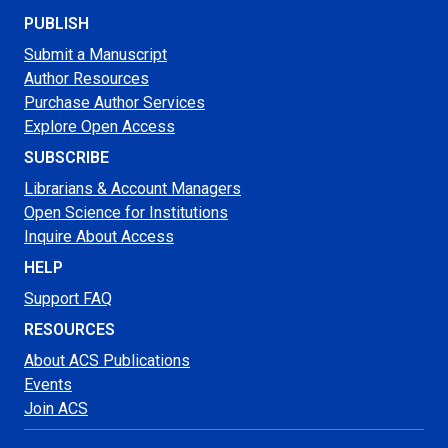
PUBLISH
Submit a Manuscript
Author Resources
Purchase Author Services
Explore Open Access
SUBSCRIBE
Librarians & Account Managers
Open Science for Institutions
Inquire About Access
HELP
Support FAQ
RESOURCES
About ACS Publications
Events
Join ACS