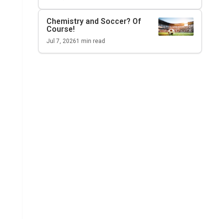
Chemistry and Soccer? Of
Course!
Jul 7, 2026
1
min read