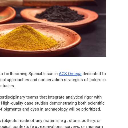
 a forthcoming Special Issue in
ACS Omega
dedicated to
ical approaches and conservation strategies of colors in
 studies
.
disciplinary teams that integrate analytical rigor with
s. High-quality case studies demonstrating both scientific
of pigments and dyes in archaeology will be prioritized.
(objects made of any material, e.g., stone, pottery, or
logical contexts (e.g., excavations, surveys, or museum