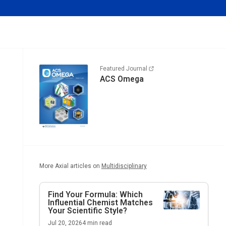
Featured Journal
ACS Omega
More Axial articles on
Multidisciplinary
Find Your Formula: Which
Influential Chemist Matches
Your Scientific Style?
Jul 20, 2026
4
min read