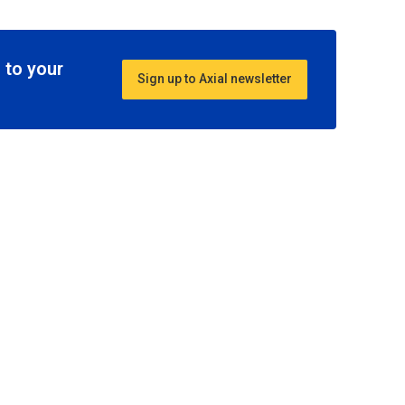
 to your
Sign up to Axial newsletter