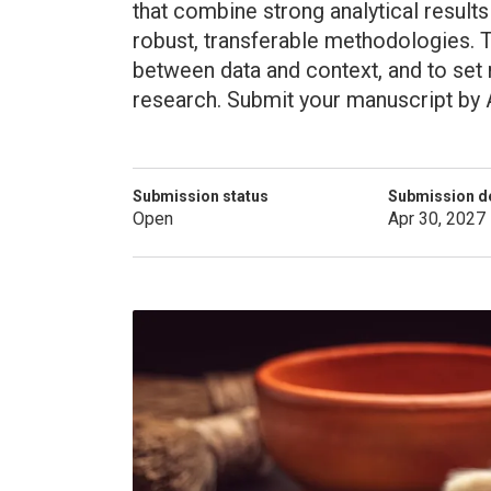
that combine strong analytical results
robust, transferable methodologies. T
between data and context, and to set
research. Submit your manuscript by A
Submission status
Submission d
Open
Apr 30, 2027