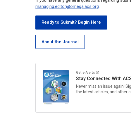
If you have any general questions regarding submi
managing.editor@omega.acs.org
.
Ready to Submit? Begin Here
About the Journal
Get e-Alerts
Stay Connected With
AC
Never miss an issue again! Si
the latest articles, and other