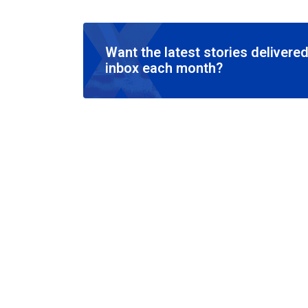
Want the latest stories delivered
inbox each month?