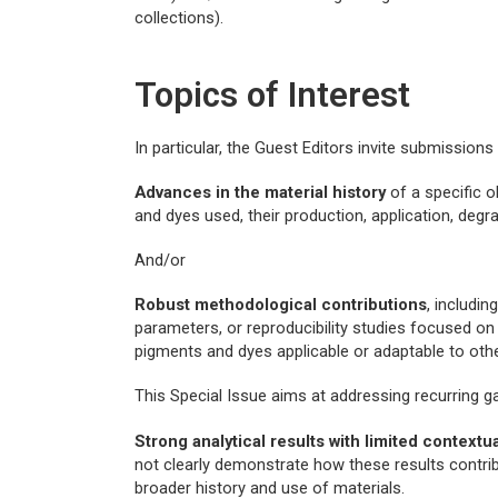
collections).
Topics of Interest
In particular, the Guest Editors invite submission
Advances in the material history
of a specific o
and dyes used, their production, application, degra
And/or
Robust methodological contributions
, includi
parameters, or reproducibility studies focused on 
pigments and dyes applicable or adaptable to othe
This Special Issue aims at addressing recurring ga
Strong analytical results with limited contextu
not clearly demonstrate how these results contrib
broader history and use of materials.