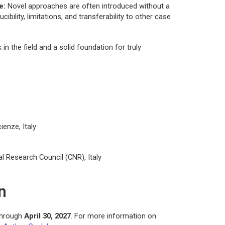
e:
Novel approaches are often introduced without a
bility, limitations, and transferability to other case
n the field and a solid foundation for truly
ienze, Italy
al Research Council (CNR), Italy
n
through
April 30, 2027
. For more information on