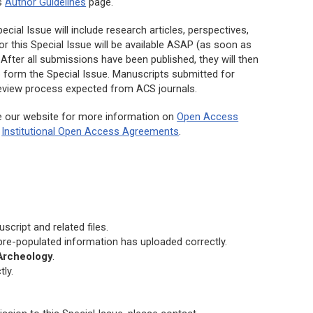
’s
Author Guidelines
page.
cial Issue will include research articles, perspectives,
or this Special Issue will be available ASAP (as soon as
After all submissions have been published, they will then
o form the Special Issue. Manuscripts submitted for
 review process expected from ACS journals.
e our website for more information on
Open Access
d
Institutional Open Access Agreements
.
cript and related files.
 pre-populated information has uploaded correctly.
 Archeology
.
ly.