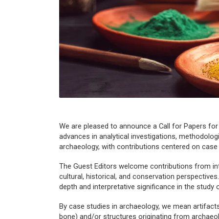
We are pleased to announce a Call for Papers for
advances in analytical investigations, methodolog
archaeology, with contributions centered on
case
The Guest Editors welcome contributions from inter
cultural, historical, and conservation perspective
depth and interpretative significance in the study 
By case studies in archaeology, we mean artifacts 
bone) and/or structures originating from archaeo