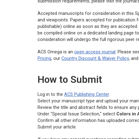
submission requirements, please visit the journal
Accepted manuscripts for consideration in this Spe
and viewpoints. Papers accepted for publication f
publishable) online as soon as they are accepted. 
be compiled online on a dedicated landing page t
consideration will undergo the full rigorous peer
ACS Omega
is an
open access journal
. Please se
Pricing
, our
Country Discount & Waiver Policy
, an
How to Submit
Log in to the
ACS Publishing Center
.
Select your manuscript type and upload your manus
Review the title and abstract fields to ensure any
Under "Special Issue Selection," select
Colors in
Confirm all other information has uploaded correct
Submit your article.