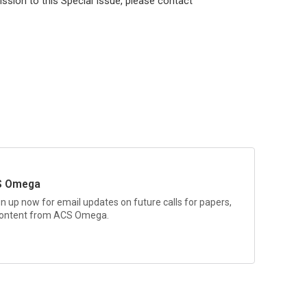
ssion to this Special Issue, please contact
S Omega
gn up now for email updates on future calls for papers,
 content from
ACS Omega
.