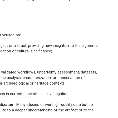
s focused on:
bject or artifact, providing new insights into the pigments
dation or cultural significance;
ng validated workflows, uncertainty assessment, datasets,
the analysis, characterization, or conservation of
r archaeological or heritage contexts.
ps in current case studies investigation:
alization
: Many studies deliver high-quality data but do
ute to a deeper understanding of the artifact or to the