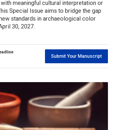
 with meaningful cultural interpretation or
his Special Issue aims to bridge the gap
 new standards in archaeological color
pril 30, 2027.
eadline
Submit Your Manuscript