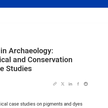
 in Archaeology:
ical and Conservation
e Studies
gical case studies on pigments and dyes