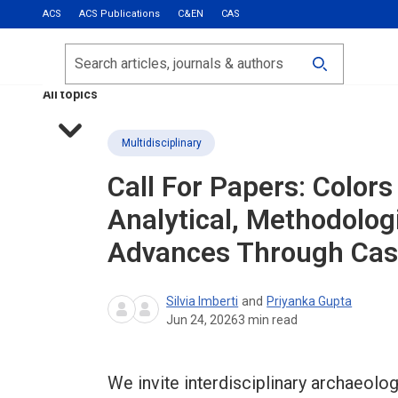
ACS
ACS Publications
C&EN
CAS
Most Read
Calls for Papers
Search
ACS Fall 2026
All topics
Multidisciplinary
Call For Papers: Colors
Analytical, Methodolog
Advances Through Cas
Silvia Imberti
and
Priyanka Gupta
Jun 24, 2026
3
min read
We invite interdisciplinary archaeolo