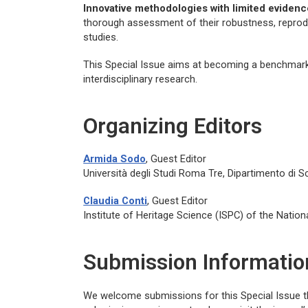
Innovative methodologies with limited evidenc
thorough assessment of their robustness, reproduci
studies.
This Special Issue aims at becoming a benchmark i
interdisciplinary research.
Organizing Editors
Armida Sodo
, Guest Editor
Università degli Studi Roma Tre, Dipartimento di Sc
Claudia Conti
, Guest Editor
Institute of Heritage Science (ISPC) of the Nation
Submission Informatio
We welcome submissions for this Special Issue 