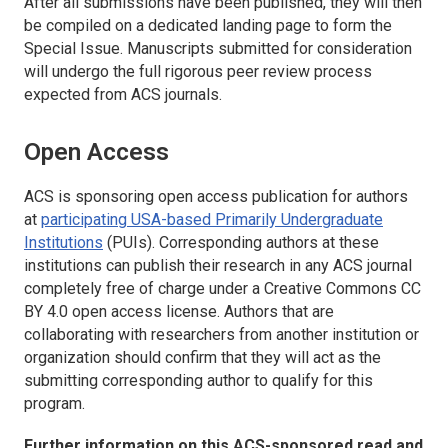
After all submissions have been published, they will then
be compiled on a dedicated landing page to form the
Special Issue. Manuscripts submitted for consideration
will undergo the full rigorous peer review process
expected from ACS journals.
Open Access
ACS is sponsoring open access publication for authors
at
participating USA-based Primarily Undergraduate
Institutions
(PUIs). Corresponding authors at these
institutions can publish their research in any ACS journal
completely free of charge under a Creative Commons CC
BY 4.0 open access license. Authors that are
collaborating with researchers from another institution or
organization should confirm that they will act as the
submitting corresponding author to qualify for this
program.
Further information on this ACS-sponsored read and