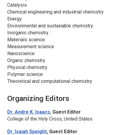
Catalysis
Chemical engineering and industrial chemistry
Energy
Environmental and sustainable chemistry
Inorganic chemistry
Materials science
Measurement science
Nanoscience
Organic chemistry
Physical chemistry
Polymer science
Theoretical and computational chemistry
Organizing Editors
Dr. Andre K. Isaacs
, Guest Editor
College of the Holy Cross, United States
Dr. Isaiah Speight
, Guest Editor