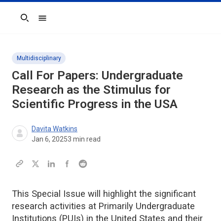
Search
Multidisciplinary
Call For Papers: Undergraduate
Research as the Stimulus for
Scientific Progress in the USA
Davita Watkins
Jan 6, 2025
3
min read
This Special Issue will highlight the significant
research activities at Primarily Undergraduate
Institutions (PUIs) in the United States and their