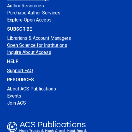
Author Resources
Purchase Author Services
Explore Open Access
SUBSCRIBE
Librarians & Account Managers
Open Science for Institutions
Inquire About Access
HELP
Support FAQ
RESOURCES
About ACS Publications
Events
Join ACS