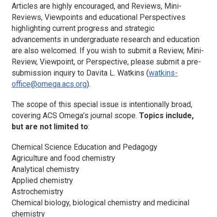
Articles are highly encouraged, and Reviews, Mini-
Reviews, Viewpoints and educational Perspectives
highlighting current progress and strategic
advancements in undergraduate research and education
are also welcomed. If you wish to submit a Review, Mini-
Review, Viewpoint, or Perspective, please submit a pre-
submission inquiry to Davita L. Watkins (
watkins-
office@omega.acs.org
).
The scope of this special issue is intentionally broad,
covering
ACS Omega
’s journal scope.
Topics include,
but are not limited to
:
Chemical Science Education and Pedagogy
Agriculture and food chemistry
Analytical chemistry
Applied chemistry
Astrochemistry
Chemical biology, biological chemistry and medicinal
chemistry