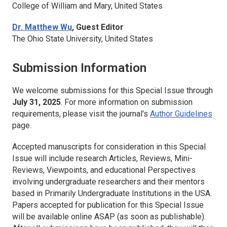
College of William and Mary, United States
Dr. Matthew Wu
, Guest Editor
The Ohio State University, United States
Submission Information
We welcome submissions for this Special Issue through
July 31, 2025
. For more information on submission
requirements, please visit the journal's
Author Guidelines
page.
Accepted manuscripts for consideration in this Special
Issue will include research Articles, Reviews, Mini-
Reviews, Viewpoints, and educational Perspectives
involving undergraduate researchers and their mentors
based in Primarily Undergraduate Institutions in the USA.
Papers accepted for publication for this Special Issue
will be available online ASAP (as soon as publishable).