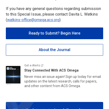
If you have any general questions regarding submission
to this Special Issue, please contact Davita L. Watkins
(
watkins-office@omega.acs.org
).
Ready to Submit? Begin Here
About the Journal
Get e-Alerts
Stay Connected With
ACS Omega
Never miss an issue again! Sign up today for email
updates on the latest research, calls for papers,
and other content from
ACS Omega.