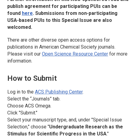
publish agreement for participating PUIs can be
found
here
. Submissions from non-participating
USA-based PUIs to this Special Issue are also
welcomed.
There are other diverse open access options for
publications in American Chemical Society journals.
Please visit our
Open Science Resource Center
for more
information.
How to Submit
Log in to the
ACS Publishing Center
.
Select the “Journals” tab.
Choose
ACS Omega
.
Click "Submit."
Select your manuscript type, and, under "Special Issue
Selection," choose "
Undergraduate Research as the
Stimulus for Scientific Progress in the USA
."