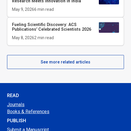
Research Meets Innovation in India
May 9, 2026
6
min read
Fueling Scientific Discovery: ACS
Publications' Celebrated Scientists 2026
May 8, 2026
2
min read
See more related articles
READ
Journals
Books & References
PUBLISH
Submit a Manuscript