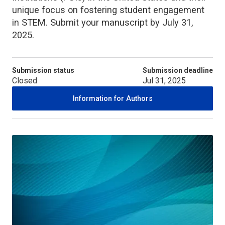
unique focus on fostering student engagement
in STEM. Submit your manuscript by July 31,
2025.
Submission status
Submission deadline
Closed
Jul 31, 2025
Information for Authors