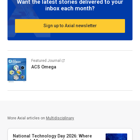
Want the latest stories delivered to your
inbox each month?
Sign up to Axial newsletter
Featured Journal
ACS Omega
More Axial articles on
Multidisciplinary
National Technology Day 2026: Where