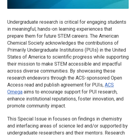
Undergraduate research is critical for engaging students
in meaningful, hands-on learning experiences that
prepare them for future STEM careers. The American
Chemical Society acknowledges the contributions of
Primarily Undergraduate Institutions (PUIs) in the United
States of America to scientific progress while supporting
their mission to make STEM accessible and impactful
across diverse communities. By showcasing these
research endeavors through the ACS-sponsored Open
Access read and publish agreement for PUIs,
ACS
Omega
aims to encourage support for PUI research,
enhance institutional reputations, foster innovation, and
promote community impact.
This Special Issue in focuses on findings in chemistry
and interfacing areas of science led and/or supported by
undergraduate researchers and their mentors. Research