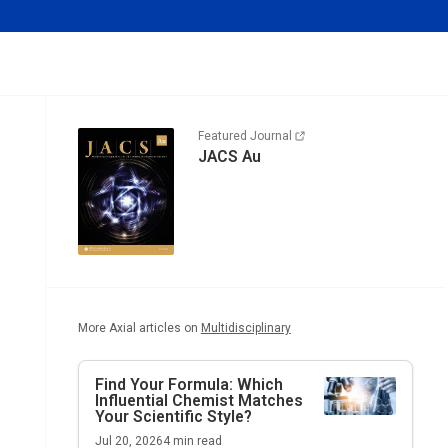
Featured Journal
JACS Au
More Axial articles on
Multidisciplinary
Find Your Formula: Which
Influential Chemist Matches
Your Scientific Style?
Jul 20, 2026
4
min read