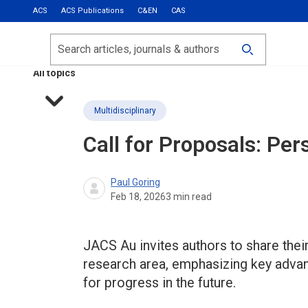
ACS
ACS Publications
C&EN
CAS
Most Read
Calls for Papers
Search
ACS Fall 2026
All topics
Multidisciplinary
Call for Proposals: Per
Paul Goring
Feb 18, 2026
3
min read
JACS Au invites authors to share their
research area, emphasizing key adva
for progress in the future.