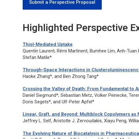
Submit a Perspective Proposal
Highlighted Perspective 
Thiol-Mediated Uptake
Quentin Laurent, Rémi Martinent, Bumhee Lim, Anh-Tuan 
Stefan Matile*
Through-Space Interactions in Clusteroluminescen
Haoke Zhang*, and Ben Zhong Tang*
Crossing the Valley of Death: From Fundamental to A
Daniel Siegmund*, Sebastian Metz, Volker Peinecke, Ter
Doris Segets*, and Ulf-Peter Apfel*
Linear, Graft, and Beyond: Multiblock Copolymers as
Jeffrey L. Self, Aristotle J. Zervoudakis, Xiayu Peng, Will
The Evolving Nature of Biocatalysis in Pharmaceuti