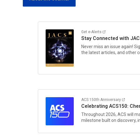
Get e-Alerts
Stay Connected with
JAC
Never miss an issue again! Si
the latest articles, and other
ACS 150th Anniversary
Celebrating ACS150: Chem
Throughout 2026, ACS will ma
milestone built on discovery,