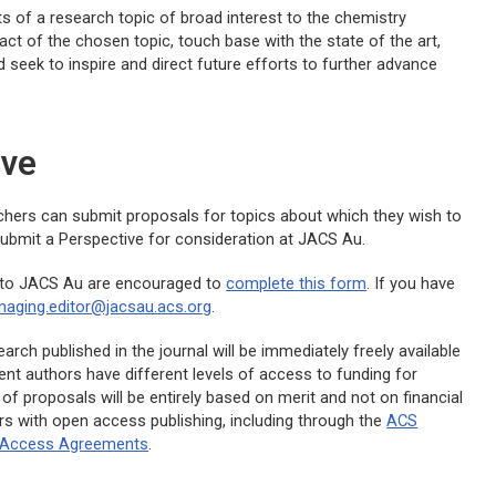
of a research topic of broad interest to the chemistry
 of the chosen topic, touch base with the state of the art,
d seek to inspire and direct future efforts to further advance
ive
archers can submit proposals for topics about which they wish to
o submit a Perspective for consideration at
JACS Au
.
 to
JACS Au
are encouraged to
complete this form
. If you have
aging.editor@jacsau.acs.org
.
rch published in the journal will be immediately freely available
rent authors have different levels of access to funding for
of proposals will be entirely based on merit and not on financial
rs with open access publishing, including through the
ACS
n Access Agreements
.