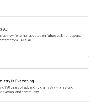
S Au
gn up now for email updates on future calls for papers,
 content from
JACS Au.
istry is Everything
rk 150 years of advancing chemistry — a historic
 innovation, and community.