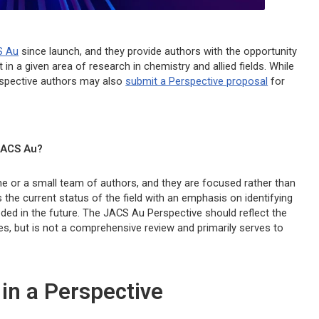
S Au
since launch, and they provide authors with the opportunity
 in a given area of research in chemistry and allied fields. While
rospective authors may also
submit a Perspective proposal
for
ACS Au?
one or a small team of authors, and they are focused rather than
he current status of the field with an emphasis on identifying
eded in the future. The
JACS Au
Perspective should reflect the
ces, but is not a comprehensive review and primarily serves to
 in a Perspective