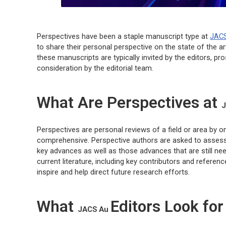
Perspectives have been a staple manuscript type at
JAC
to share their personal perspective on the state of the art
these manuscripts are typically invited by the editors, p
consideration by the editorial team.
What Are Perspectives at
J
Perspectives are personal reviews of a field or area by 
comprehensive. Perspective authors are asked to assess t
key advances as well as those advances that are still ne
current literature, including key contributors and referen
inspire and help direct future research efforts.
What
Editors Look for
JACS Au