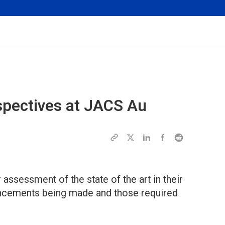
spectives at
JACS Au
 assessment of the state of the art in their
ncements being made and those required