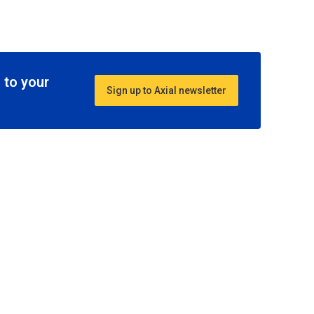
 to your
Sign up to Axial newsletter