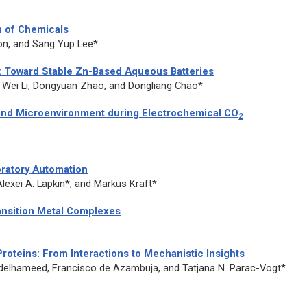
n of Chemicals
n, and Sang Yup Lee*
y: Toward Stable Zn-Based Aqueous Batteries
 Wei Li, Dongyuan Zhao, and Dongliang Chao*
 and Microenvironment during Electrochemical CO
2
oratory Automation
lexei A. Lapkin*, and Markus Kraft*
ansition Metal Complexes
Proteins: From Interactions to Mechanistic Insights
Abdelhameed, Francisco de Azambuja, and Tatjana N. Parac-Vogt*