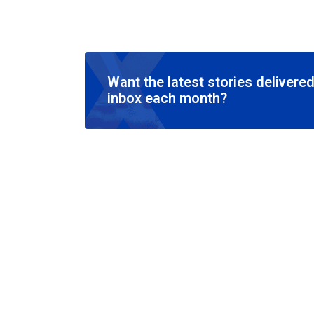
Want the latest stories delivered
inbox each month?