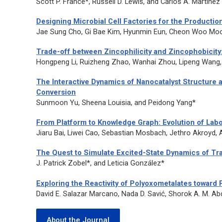
Scott P. France*, Russell D. Lewis, and Carlos A. Martinez
Designing Microbial Cell Factories for the Productio
Jae Sung Cho, Gi Bae Kim, Hyunmin Eun, Cheon Woo Moo
Trade-off between Zincophilicity and Zincophobicit
Hongpeng Li, Ruizheng Zhao, Wanhai Zhou, Lipeng Wang,
The Interactive Dynamics of Nanocatalyst Structure
Conversion
Sunmoon Yu, Sheena Louisia, and Peidong Yang*
From Platform to Knowledge Graph: Evolution of Lab
Jiaru Bai, Liwei Cao, Sebastian Mosbach, Jethro Akroyd, A
The Quest to Simulate Excited-State Dynamics of Tr
J. Patrick Zobel*, and Leticia González*
Exploring the Reactivity of Polyoxometalates toward 
David E. Salazar Marcano, Nada D. Savić, Shorok A. M. 
About the Journal