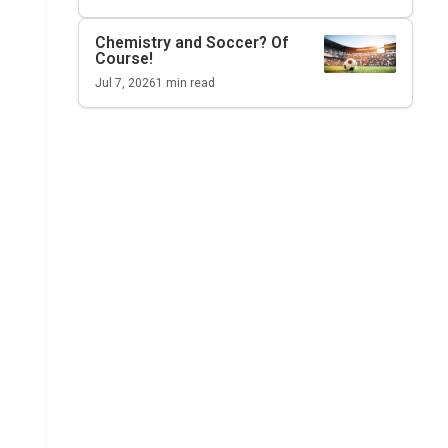
Chemistry and Soccer? Of
Course!
Jul 7, 2026
1
min read