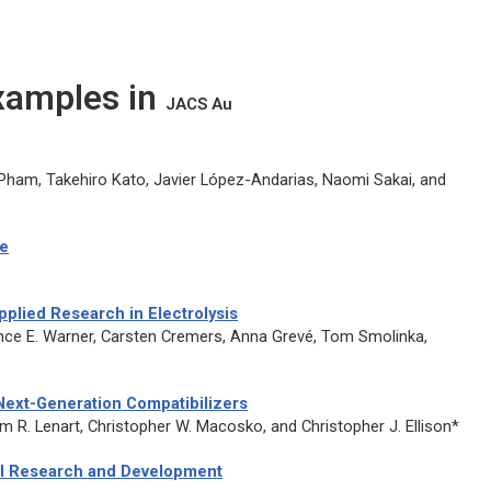
Examples in
JACS Au
Pham, Takehiro Kato, Javier López-Andarias, Naomi Sakai, and
ce
pplied Research in Electrolysis
ence E. Warner, Carsten Cremers, Anna Grevé, Tom Smolinka,
 Next-Generation Compatibilizers
iam R. Lenart, Christopher W. Macosko, and Christopher J. Ellison*
cal Research and Development