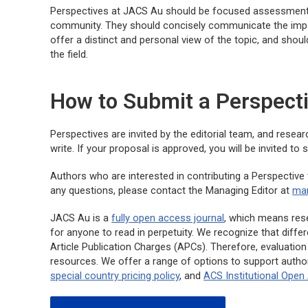
Perspectives at
JACS Au
should be focused assessments 
community. They should concisely communicate the impact
offer a distinct and personal view of the topic, and shoul
the field.
How to Submit a Perspect
Perspectives are invited by the editorial team, and rese
write. If your proposal is approved, you will be invited t
Authors who are interested in contributing a Perspective
any questions, please contact the Managing Editor at
man
JACS Au
is a
fully open access journal
, which means resea
for anyone to read in perpetuity. We recognize that diffe
Article Publication Charges (APCs). Therefore, evaluation 
resources. We offer a range of options to support autho
special country pricing policy
, and
ACS Institutional Ope