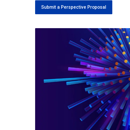
Submit a Perspective Proposal