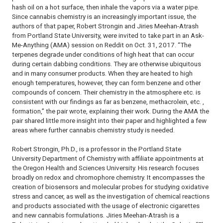
hash oil on a hot surface, then inhale the vapors via a water pipe.
Since cannabis chemistry is an increasingly important issue, the
authors of that paper, Robert Strongin and Jiries Meehan-Atrash
from Portland State University, were invited to take part in an Ask-
Me-Anything (AMA) session on Reddit on Oct. 31, 2017. “The
terpenes degrade under conditions of high heat that can occur
during certain dabbing conditions. They are otherwise ubiquitous
and in many consumer products. When they are heated to high
enough temperatures, however, they can form benzene and other
compounds of concern. Their chemistry in the atmosphere etc. is
consistent with our findings as far as benzene, methacrolein, etc. ,
formation,” the pair wrote, explaining their work. During the AMA the
pair shared little more insight into their paper and highlighted a few
areas where further cannabis chemistry study is needed.
Robert Strongin, Ph.D., is a professor in the Portland State
University Department of Chemistry with affiliate appointments at
the Oregon Health and Sciences University. His research focuses
broadly on redox and chromophore chemistry. It encompasses the
creation of biosensors and molecular probes for studying oxidative
stress and cancer, as well as the investigation of chemical reactions
and products associated with the usage of electronic cigarettes
and new cannabis formulations. Jiries Meehan-Atrash is a