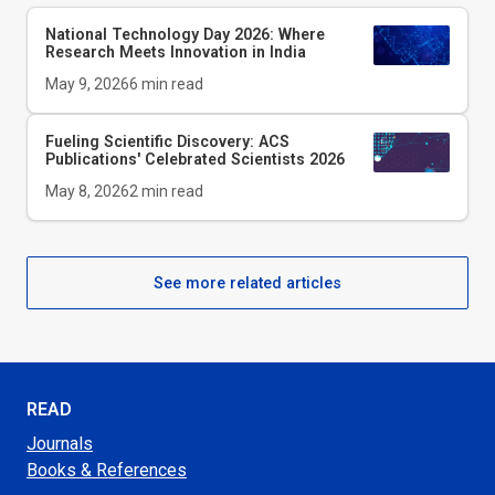
National Technology Day 2026: Where
Research Meets Innovation in India
May 9, 2026
6
min read
Fueling Scientific Discovery: ACS
Publications' Celebrated Scientists 2026
May 8, 2026
2
min read
See more related articles
READ
Journals
Books & References