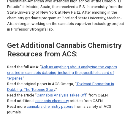
Palestinian-American who attended high school at the Colegio “El
Estudio” in Madrid, Spain, then received a B.S. in chemistry from the
State University of New York at New Paltz. After enrolling in the
chemistry graduate program at Portland State University, Meehan-
Atrash began working on the cannabis vaporizer toxicology project
in Professor Strongin’s lab.
Get Additional Cannabis Chemistry
Resources from ACS:
Read the full AMA: “
Ask us anything about analyzing the vapors
created in cannabis dabbing, including the possible hazard of
terpenes
.”
Read the original paper in
ACS Omega
, “
Toxicant Formation in
Dabbing: The Terpene Story
.”
Read the article “
Cannabis Analysis Takes Off
” from
C&EN
.
Read additional
cannabis chemistry
articles from
C&EN
.
Read more
cannabis chemistry papers
from a variety of ACS
journals.