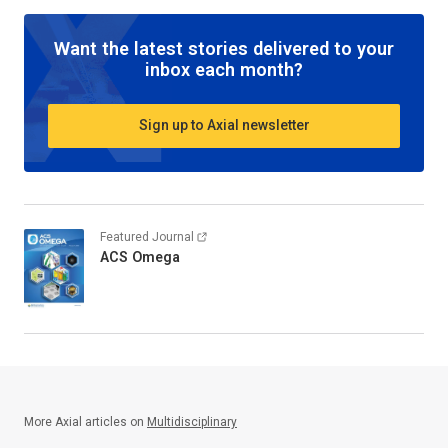
Want the latest stories delivered to your
inbox each month?
Sign up to Axial newsletter
Featured Journal
ACS Omega
More Axial articles on
Multidisciplinary