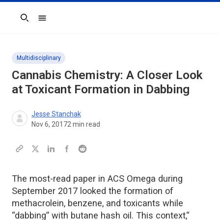
Search
Multidisciplinary
Cannabis Chemistry: A Closer Look
at Toxicant Formation in Dabbing
Jesse Stanchak
Nov 6, 2017
2
min read
The most-read paper in ACS Omega during
September 2017 looked the formation of
methacrolein, benzene, and toxicants while
“dabbing” with butane hash oil. This context,“