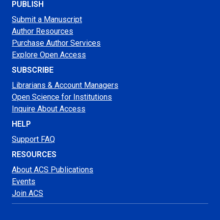
PUBLISH
Submit a Manuscript
Author Resources
Purchase Author Services
Explore Open Access
SUBSCRIBE
Librarians & Account Managers
Open Science for Institutions
Inquire About Access
HELP
Support FAQ
RESOURCES
About ACS Publications
Events
Join ACS