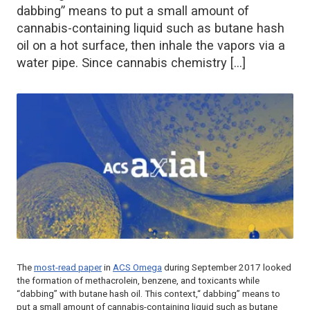
dabbing” means to put a small amount of
cannabis-containing liquid such as butane hash
oil on a hot surface, then inhale the vapors via a
water pipe. Since cannabis chemistry […]
The
most-read paper
in
ACS Omega
during September 2017 looked
the formation of methacrolein, benzene, and toxicants while
“dabbing” with butane hash oil. This context,“ dabbing” means to
put a small amount of cannabis-containing liquid such as butane