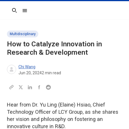
Search
Multidisciplinary
How to Catalyze Innovation in
Research & Development
Chi Wang
Jun 20, 2024
2
min read
Hear from Dr. Yu Ling (Elaine) Hsiao, Chief
Technology Officer of LCY Group, as she shares
her vision and philosophy on fostering an
innovative culture in R&D.