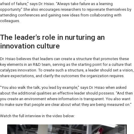
afraid of failure,” says Dr. Hsiao. “Always take failure as a learning
opportunity.” She also encourages researchers to rejuvenate themselves by
attending conferences and gaining new ideas from collaborating with
colleagues.
The leader's role in nurturing an
innovation culture
Dr. Hsiao believes that leaders can create a structure that promotes these
key elements in an R&D team, serving as the starting point for a culture that
catalyzes innovation. To create such a structure, a leader should set a vision,
share expectations, and clarify the outcomes the organization requires.
"You also walk the talk; you lead by example,” says Dr. Hsiao when asked
about the additional qualities an effective leader should possess. “And then
you create an environment where information is transparent. You also want
to make sure that people are clear about what they are being measured on.”
Watch the full interview in the video below: