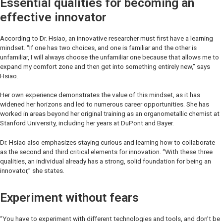
Essential qualities for becoming an
effective innovator
According to Dr. Hsiao, an innovative researcher must first have a learning
mindset. “If one has two choices, and one is familiar and the other is
unfamiliar, I will always choose the unfamiliar one because that allows me to
expand my comfort zone and then get into something entirely new,” says
Hsiao.
Her own experience demonstrates the value of this mindset, as it has
widened her horizons and led to numerous career opportunities. She has
worked in areas beyond her original training as an organometallic chemist at
Stanford University, including her years at DuPont and Bayer.
Dr. Hsiao also emphasizes staying curious and learning how to collaborate
as the second and third critical elements for innovation. “With these three
qualities, an individual already has a strong, solid foundation for being an
innovator,” she states.
Experiment without fears
“You have to experiment with different technologies and tools, and don’t be