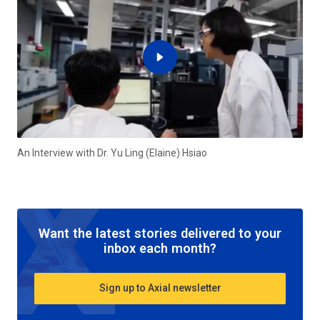
An Interview with Dr. Yu Ling (Elaine) Hsiao
Want the latest stories delivered to your
inbox each month?
Sign up to Axial newsletter