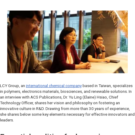
LCY Group, an
international chemical company
based in Taiwan, specializes
in polymers, electronics materials, biosciences, and renewable solutions. In
an interview with ACS Publications, Dr. Yu Ling (Elaine) Hsiao, Chief
Technology Officer, shares her vision and philosophy on fostering an
innovative culture in R&D. Drawing from more than 30 years of experience,
she shares below some key elements necessary for effective innovators and
leaders.