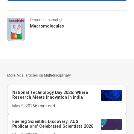
Featured Journal
Macromolecules
More Axial articles on
Multidisciplinary
National Technology Day 2026: Where
Research Meets Innovation in India
May 9, 2026
6
min read
Fueling Scientific Discovery: ACS
Publications' Celebrated Scientists 2026