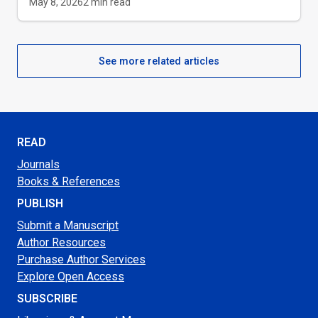
May 8, 2026
2
min read
See more related articles
READ
Journals
Books & References
PUBLISH
Submit a Manuscript
Author Resources
Purchase Author Services
Explore Open Access
SUBSCRIBE