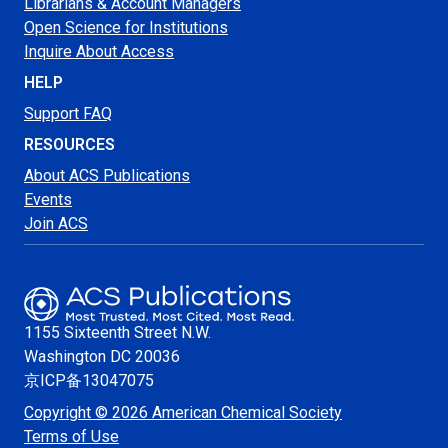
Librarians & Account Managers
Open Science for Institutions
Inquire About Access
HELP
Support FAQ
RESOURCES
About ACS Publications
Events
Join ACS
1155 Sixteenth Street N.W.
Washington
DC 20036
京ICP备13047075
Copyright © 2026 American Chemical Society
Terms of Use