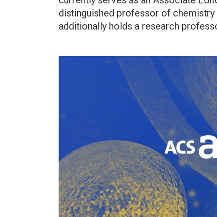
currently serves as an Associate Editor
distinguished professor of chemistry
additionally holds a research professor