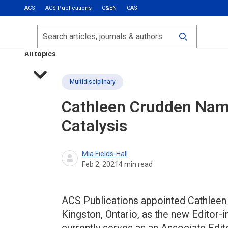
ACS
ACS Publications
C&EN
CAS
Most Read
Calls for Papers
Search
ACS Fall 2026
All topics
Multidisciplinary
Cathleen Crudden Name
Catalysis
Mia Fields-Hall
Feb 2, 2021
4
min read
ACS Publications appointed Cathleen C
Kingston, Ontario, as the new Editor-