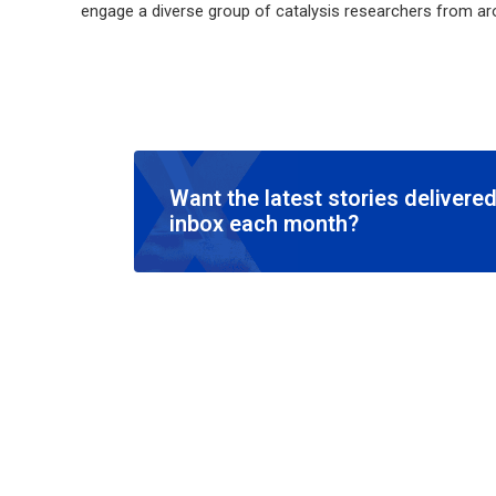
engage a diverse group of catalysis researchers from ar
Want the latest stories delivered
inbox each month?