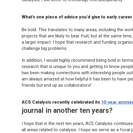
What’s one piece of advice you’d give to early career 
Be bold. This translates to many areas, including the wo
projects that are likely to bear fruit, but at the same tim
a larger impact. I hope that research and funding organiz
challenge big problems.
In addition, I would highly recommend being bold in term
research that is unique to you and getting to know peopl
has been making connections with interesting people outsi
am always amazed at how helpful it has been to have pers
friends but end up as collaborators!
ACS Catalysis
recently celebrated its
10-year annive
journal in another ten years?
I hope that in the next ten years,
ACS Catalysis
continues 
all areas related to catalysis. I hope we serve as a foca