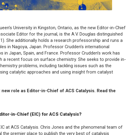
Queen’s University in Kingston, Ontario, as the new Editor-in-Chief
ociate Editor for the journal, is the A.V. Douglas distinguished
). She additionally holds a research professorship and runs a
cules in Nagoya, Japan. Professor Crudden’s international
ips in Japan, Spain, and France. Professor Crudden’s work has
 a recent focus on surface chemistry. She seeks to provide in-
hemistry problems, including tackling issues such as the
ing catalytic approaches and using insight from catalyst
 new role as Editor-in-Chief of
ACS Catalysis
. Read the
itor-in-Chief (EIC) for
ACS Catalysis
?
EIC at
ACS Catalysis
. Chris Jones and the phenomenal team of
 the premier place to publish the very best of catalysis