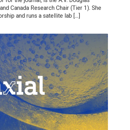
 for the journal, is the A.V. Douglas
 and Canada Research Chair (Tier 1). She
ship and runs a satellite lab […]