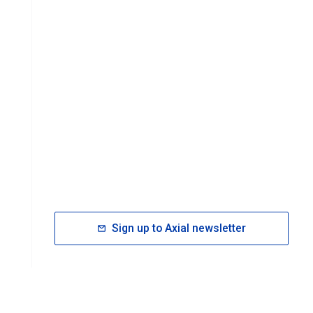
Sign up to Axial newsletter