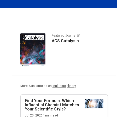
Featured Journal
ACS Catalysis
More Axial articles on
Multidisciplinary
Find Your Formula: Which
Influential Chemist Matches
Your Scientific Style?
Jul 20, 2026
4
min read