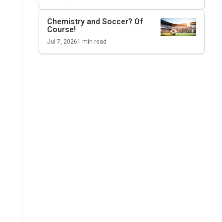
Chemistry and Soccer? Of
Course!
Jul 7, 2026
1
min read