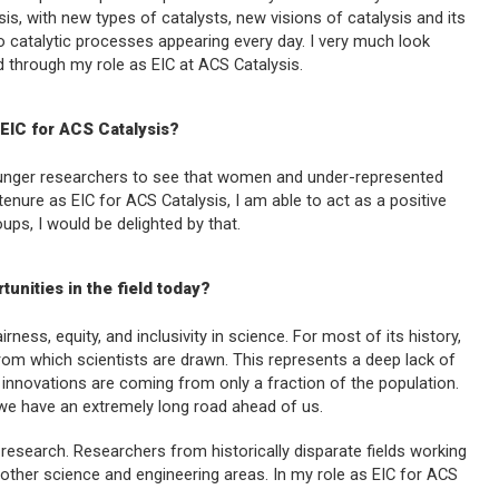
sis, with new types of catalysts, new visions of catalysis and its
nto catalytic processes appearing every day. I very much look
ld through my role as EIC at
ACS Catalysis
.
 EIC for
ACS Catalysis
?
 younger researchers to see that women and under-represented
tenure as EIC for
ACS Catalysis
, I am able to act as a positive
s, I would be delighted by that.
unities in the field today?
irness, equity, and inclusivity in science. For most of its history,
om which scientists are drawn. This represents a deep lack of
d innovations are coming from only a fraction of the population.
we have an extremely long road ahead of us.
y research. Researchers from historically disparate fields working
 other science and engineering areas. In my role as EIC for
ACS