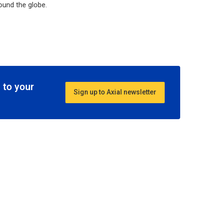
ound the globe.
 to your
Sign up to Axial newsletter