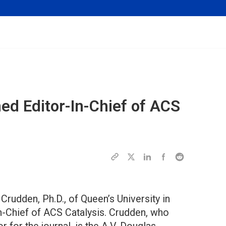
d Editor-In-Chief of
ACS
rudden, Ph.D., of Queen’s University in
in-Chief of ACS Catalysis. Crudden, who