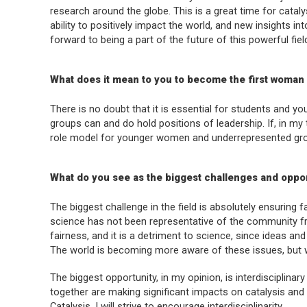
research around the globe. This is a great time for cataly
ability to positively impact the world, and new insights i
forward to being a part of the future of this powerful fie
What does it mean to you to become the first woman
There is no doubt that it is essential for students and
groups can and do hold positions of leadership. If, in my 
role model for younger women and underrepresented group
What do you see as the biggest challenges and opport
The biggest challenge in the field is absolutely ensuring fa
science has not been representative of the community fr
fairness, and it is a detriment to science, since ideas an
The world is becoming more aware of these issues, but 
The biggest opportunity, in my opinion, is interdisciplinar
together are making significant impacts on catalysis and
Catalysis
, I will strive to encourage interdisciplinarity.