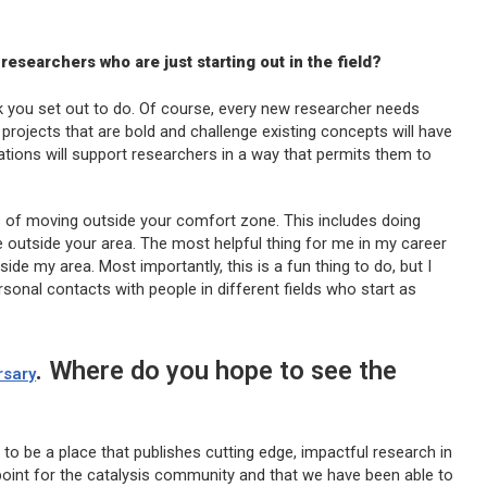
researchers who are just starting out in the field?
rk you set out to do. Of course, every new researcher needs
e, projects that are bold and challenge existing concepts will have
ations will support researchers in a way that permits them to
s of moving outside your comfort zone. This includes doing
e outside your area. The most helpful thing for me in my career
de my area. Most importantly, this is a fun thing to do, but I
onal contacts with people in different fields who start as
. Where do you hope to see the
rsary
to be a place that publishes cutting edge, impactful research in
l point for the catalysis community and that we have been able to