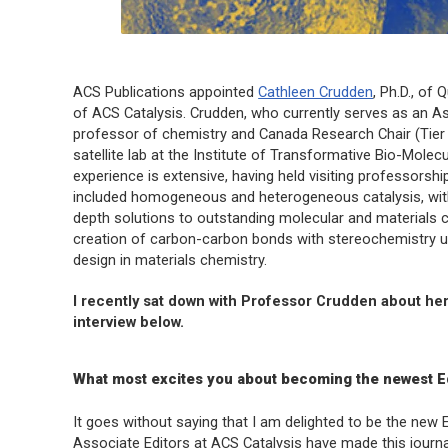
ACS Publications appointed
Cathleen Crudden
, Ph.D., of 
of
ACS Catalysis
. Crudden, who currently serves as an Ass
professor of chemistry and Canada Research Chair (Tier 1
satellite lab at the Institute of Transformative Bio-Mole
experience is extensive, having held visiting professorsh
included homogeneous and heterogeneous catalysis, with
depth solutions to outstanding molecular and materials c
creation of carbon-carbon bonds with stereochemistry us
design in materials chemistry.
I recently sat down with Professor Crudden about her
interview below.
What most excites you about becoming the newest Ed
It goes without saying that I am delighted to be the new 
Associate Editors at ACS Catalysis have made this journal