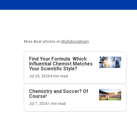
More Axial articles on
Multidisciplinary
Find Your Formula: Which
Influential Chemist Matches
Your Scientific Style?
Jul 20, 2026
4
min read
Chemistry and Soccer? Of
Course!
Jul 7, 2026
1
min read