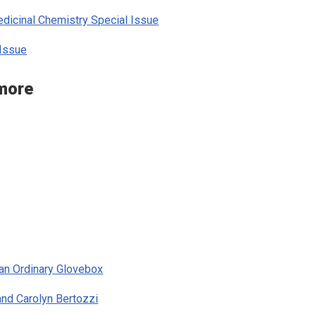
icinal Chemistry Special Issue
Issue
 more
 an Ordinary Glovebox
and Carolyn Bertozzi