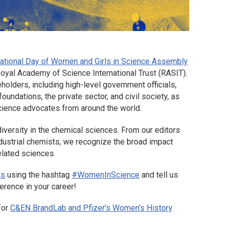
rnational Day of Women and Girls in Science Assembly
oyal Academy of Science International Trust (RASIT).
lders, including high-level government officials,
oundations, the private sector, and civil society, as
 science advocates from around the world.
iversity in the chemical sciences. From our editors
ndustrial chemists, we recognize the broad impact
elated sciences.
ns
using the hashtag
#WomenInScience
and tell us
rence in your career!
for
C&EN
BrandLab and Pfizer’s Women’s History