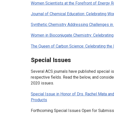
Women Scientists at the Forefront of Energy Re
Journal of Chemical Education
: Celebrating W
Synthetic Chemistry Addressing Challenges in
Women in Bioconjugate Chemistry: Celebratin
The Queen of Carbon Science: Celebrating the 
Special Issues
Several ACS journals have published special is
respective fields. Read the below, and conside
2020 issues.
Special Issue in Honor of Drs. Rachel Mata an
Products
Forthcoming Special Issues Open for Submiss