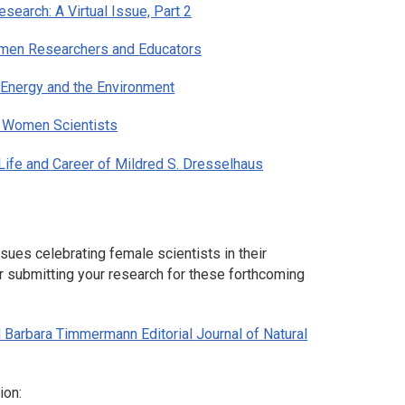
search: A Virtual Issue, Part 2
omen Researchers and Educators
 Energy and the Environment
g Women Scientists
Life and Career of Mildred S. Dresselhaus
sues celebrating female scientists in their
r submitting your research for these forthcoming
d Barbara Timmermann Editorial
Journal of Natural
ion: