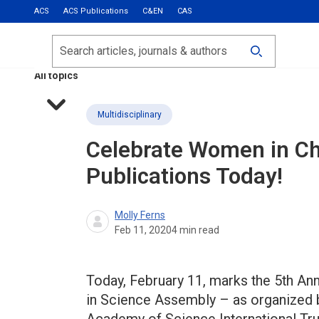
ACS
ACS Publications
C&EN
CAS
Most Read
Calls for Papers
Search
ACS Fall 2026
All topics
Multidisciplinary
Celebrate Women in Ch
Publications Today!
Molly Ferns
Feb 11, 2020
4
min read
Today, February 11, marks the 5th An
in Science Assembly – as organized b