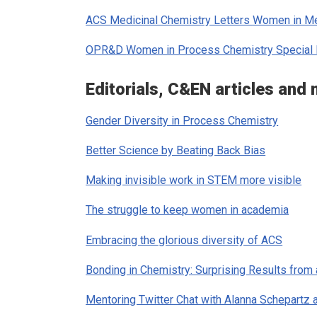
ACS Medicinal Chemistry Letters
Women in Med
OPR&D
Women in Process Chemistry Special 
Editorials,
C&EN
articles and
Gender Diversity in Process Chemistry
Better Science by Beating Back Bias
Making invisible work in STEM more visible
The struggle to keep women in academia
Embracing the glorious diversity of ACS
Bonding in Chemistry: Surprising Results from
Mentoring Twitter Chat with Alanna Schepartz 