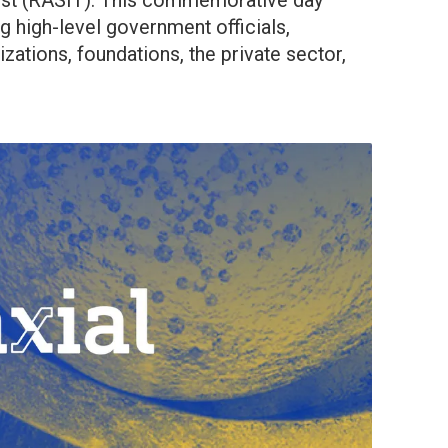
ust (RASIT). This commemorative day
g high-level government officials,
izations, foundations, the private sector,