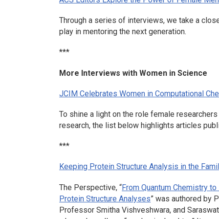
Through a series of interviews, we take a clos
play in mentoring the next generation.
***
More Interviews with Women in Science
JCIM
Celebrates Women in Computational Che
To shine a light on the role female researcher
research, the list below highlights articles pub
***
Keeping Protein Structure Analysis in the Fami
The Perspective, “
From Quantum Chemistry to N
Protein Structure Analyses
” was authored by P
Professor Smitha Vishveshwara, and Saraswath