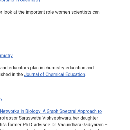
er look at the important role women scientists can
mistry
s and educators plan in chemistry education and
lished in the
Journal of Chemical Education
.
ly
etworks in Biology: A Graph Spectral Approach to
rofessor Saraswathi Vishveshwara, her daughter
i’s former Ph.D. advisee Dr. Vasundhara Gadiyaram –