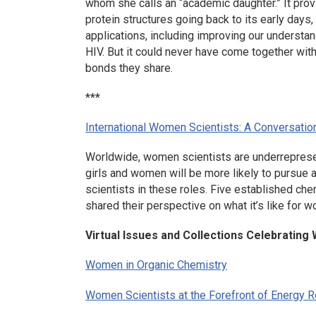
whom she calls an “academic daughter.” It prov
protein structures going back to its early days, 
applications, including improving our understa
HIV. But it could never have come together wit
bonds they share.
***
International Women Scientists: A Conversatio
Worldwide, women scientists are underrepresent
girls and women will be more likely to pursue 
scientists in these roles. Five established ch
shared their perspective on what it’s like for w
Virtual Issues and Collections Celebratin
Women in Organic Chemistry
Women Scientists at the Forefront of Energy Re