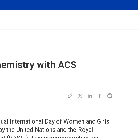
emistry with ACS
nual International Day of Women and Girls
y the United Nations and the Royal