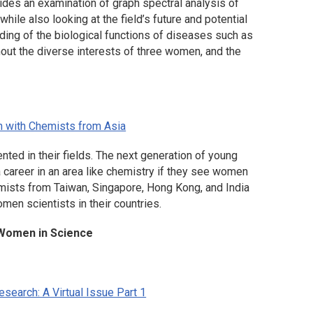
ides an examination of graph spectral analysis of
while also looking at the field’s future and potential
nding of the biological functions of diseases such as
hout the diverse interests of three women, and the
n with Chemists from Asia
ed in their fields. The next generation of young
a career in an area like chemistry if they see women
emists from Taiwan, Singapore, Hong Kong, and India
omen scientists in their countries.
g Women in Science
search: A Virtual Issue Part 1