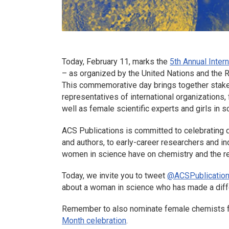
Today, February 11, marks the
5th Annual Inte
– as organized by the United Nations and the R
This commemorative day brings together stakeho
representatives of international organizations, f
well as female scientific experts and girls in
ACS Publications is committed to celebrating d
and authors, to early-career researchers and i
women in science have on chemistry and the r
Today, we invite you to tweet
@ACSPublicatio
about a woman in science who has made a diffe
Remember to also nominate female chemists 
Month celebration
.