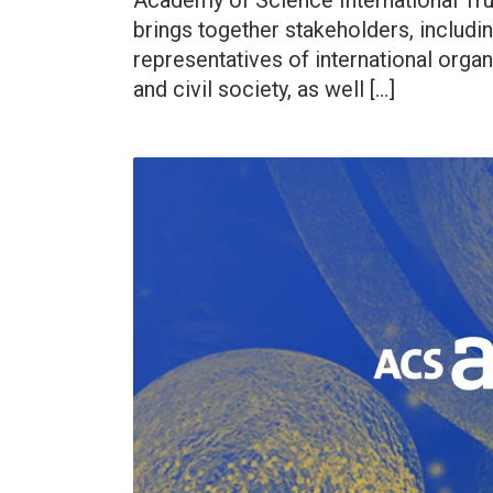
Academy of Science International Tr
brings together stakeholders, includin
representatives of international organ
and civil society, as well […]