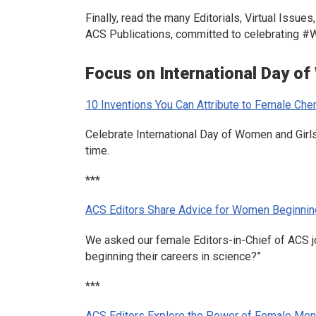
Finally, read the many Editorials, Virtual Issu
ACS Publications, committed to celebrating 
Focus on International Day of
10 Inventions You Can Attribute to Female Che
Celebrate International Day of Women and Girls
time.
***
ACS Editors Share Advice for Women Beginnin
We asked our female Editors-in-Chief of ACS j
beginning their careers in science?”
***
ACS Editors Explore the Power of Female Ment