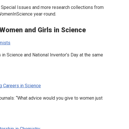
es, Special Issues and more research collections from
#WomenInScience year-round.
 Women and Girls in Science
mists
 in Science and National Inventor’s Day at the same
g Careers in Science
ournals: “What advice would you give to women just
orship in Chemistry