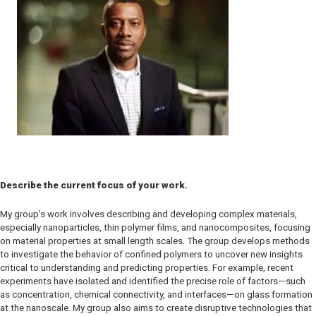
Describe the current focus of your work.
My group’s work involves describing and developing complex materials,
especially nanoparticles, thin polymer films, and nanocomposites, focusing
on material properties at small length scales. The group develops methods
to investigate the behavior of confined polymers to uncover new insights
critical to understanding and predicting properties. For example, recent
experiments have isolated and identified the precise role of factors—such
as concentration, chemical connectivity, and interfaces—on glass formation
at the nanoscale. My group also aims to create disruptive technologies that