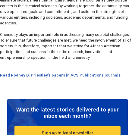
eliminate racial barriers that African Americans encounter as they pursue
careers in the chemical sciences. By working together, the community can
develop shared goals and commitments, and build on the strengths of
various entities, including societies, academic departments, and funding
agencies.
Chemistry plays an important role in addressing many societal challenges.
To ensure that future challenges are met, we need the involvement of all of
society. It is, therefore, important that we strive for African American
participation and success in the entire research, innovation, and
entrepreneurship spectrum in the field of chemistry.
Read Rodney D. Priestley’s papers in ACS Publications journals.
Want the latest stories delivered to your
inbox each month?
Sign up to Axial newsletter