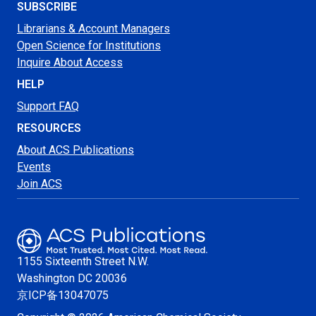
SUBSCRIBE
Librarians & Account Managers
Open Science for Institutions
Inquire About Access
HELP
Support FAQ
RESOURCES
About ACS Publications
Events
Join ACS
1155 Sixteenth Street N.W.
Washington
DC 20036
京ICP备13047075