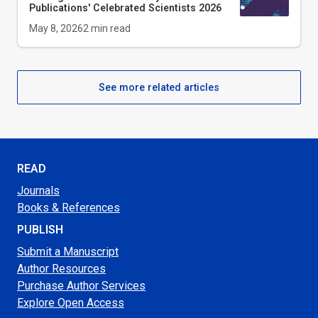
Publications' Celebrated Scientists 2026
May 8, 2026
2
min read
See more related articles
READ
Journals
Books & References
PUBLISH
Submit a Manuscript
Author Resources
Purchase Author Services
Explore Open Access