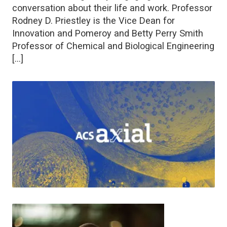
conversation about their life and work. Professor
Rodney D. Priestley is the Vice Dean for
Innovation and Pomeroy and Betty Perry Smith
Professor of Chemical and Biological Engineering
[…]