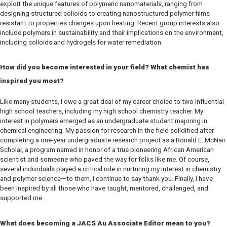
exploit the unique features of polymeric nanomaterials, ranging from
designing structured colloids to creating nanostructured polymer films
resistant to properties changes upon heating. Recent group interests also
include polymers in sustainability and their implications on the environment,
including colloids and hydrogels for water remediation.
How did you become interested in your field? What chemist has
inspired you most?
Like many students, I owe a great deal of my career choice to two influential
high school teachers, including my high school chemistry teacher. My
interest in polymers emerged as an undergraduate student majoring in
chemical engineering. My passion for research in the field solidified after
completing a one-year undergraduate research project as a Ronald E. McNair
Scholar, a program named in honor of a true pioneering African American
scientist and someone who paved the way for folks like me. Of course,
several individuals played a critical role in nurturing my interest in chemistry
and polymer science—to them, I continue to say thank you. Finally, I have
been inspired by all those who have taught, mentored, challenged, and
supported me.
What does becoming a
JACS Au
Associate Editor mean to you?