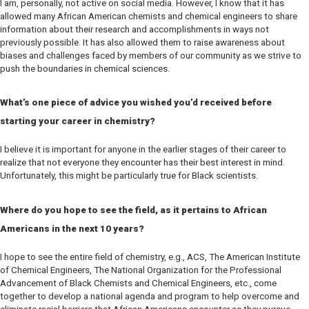
I am, personally, not active on social media. However, I know that it has
allowed many African American chemists and chemical engineers to share
information about their research and accomplishments in ways not
previously possible. It has also allowed them to raise awareness about
biases and challenges faced by members of our community as we strive to
push the boundaries in chemical sciences.
What’s one piece of advice you wished you’d received before
starting your career in chemistry?
I believe it is important for anyone in the earlier stages of their career to
realize that not everyone they encounter has their best interest in mind.
Unfortunately, this might be particularly true for Black scientists.
Where do you hope to see the field, as it pertains to African
Americans in the next 10 years?
I hope to see the entire field of chemistry, e.g., ACS, The American Institute
of Chemical Engineers, The National Organization for the Professional
Advancement of Black Chemists and Chemical Engineers, etc., come
together to develop a national agenda and program to help overcome and