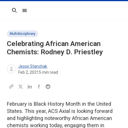
Search
Multidisciplinary
Celebrating African American
Chemists: Rodney D. Priestley
Jesse Stanchak
Feb 2, 2021
5
min read
February is Black History Month in the United
States. This year, ACS Axial is looking forward
and highlighting noteworthy African American
chemists working today, engaging them in