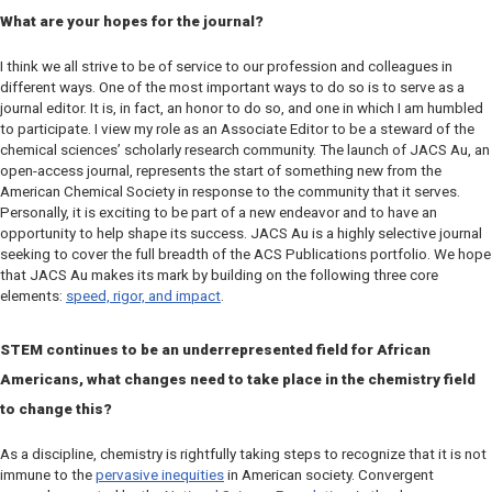
What are your hopes for the journal?
I think we all strive to be of service to our profession and colleagues in
different ways. One of the most important ways to do so is to serve as a
journal editor. It is, in fact, an honor to do so, and one in which I am humbled
to participate. I view my role as an Associate Editor to be a steward of the
chemical sciences’ scholarly research community. The launch of
JACS Au
, an
open-access journal, represents the start of something new from the
American Chemical Society in response to the community that it serves.
Personally, it is exciting to be part of a new endeavor and to have an
opportunity to help shape its success.
JACS Au
is a highly selective journal
seeking to cover the full breadth of the ACS Publications portfolio. We hope
that
JACS Au
makes its mark by building on the following three core
elements:
speed, rigor, and impact
.
STEM continues to be an underrepresented field for African
Americans, what changes need to take place in the chemistry field
to change this?
As a discipline, chemistry is rightfully taking steps to recognize that it is not
immune to the
pervasive inequities
in American society. Convergent