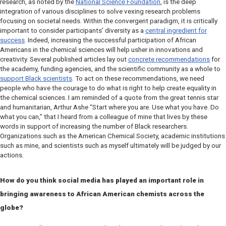
research, as noted by the
National Science Foundation
, is the deep
integration of various disciplines to solve vexing research problems
focusing on societal needs. Within the convergent paradigm, it is critically
important to consider participants’ diversity as a
central ingredient for
success
. Indeed, increasing the successful participation of African
Americans in the chemical sciences will help usher in innovations and
creativity. Several published articles lay out
concrete recommendations
for
the academy, funding agencies, and the scientific community as a whole to
support Black scientists
. To act on these recommendations, we need
people who have the courage to do what is right to help create equality in
the chemical sciences. I am reminded of a quote from the great tennis star
and humanitarian, Arthur Ashe “Start where you are. Use what you have. Do
what you can,” that I heard from a colleague of mine that lives by these
words in support of increasing the number of Black researchers.
Organizations such as the American Chemical Society, academic institutions
such as mine, and scientists such as myself ultimately will be judged by our
actions.
How do you think social media has played an important role in
bringing awareness to African American chemists across the
globe?