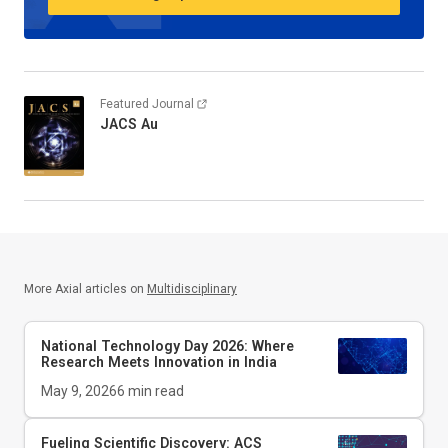
Featured Journal
JACS Au
More Axial articles on
Multidisciplinary
National Technology Day 2026: Where
Research Meets Innovation in India
May 9, 2026
6
min read
Fueling Scientific Discovery: ACS