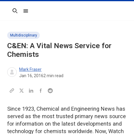
Search
Multidisciplinary
C&EN: A Vital News Service for
Chemists
Mark Fraser
Jan 16, 2016
2
min read
Since 1923, Chemical and Engineering News has
served as the most trusted primary news source
for information on the latest developments and
technology for chemists worldwide. Now, Watch