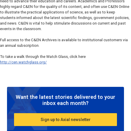
need to advance their education and careers. Academics and Professors
highly regard C&EN for the quality of its content, and often use C&EN Online
to illustrate the practical applications of science, as well as to keep
students informed about the latest scientific findings, government policies,
and news. C&EN is vital to help stimulate discussions on current and past
events in the classroom.
Full access to the C&EN Archives is available to institutional customers via
an annual subscription.
To take a walk through the Watch Glass, click here
http://cen.watchglass.org/
Want the latest stories delivered to your
inbox each month?
Sign up to Axial newsletter