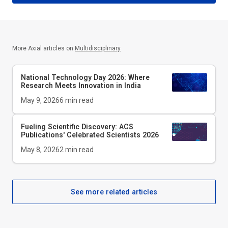
More Axial articles on
Multidisciplinary
National Technology Day 2026: Where
Research Meets Innovation in India
May 9, 2026
6
min read
Fueling Scientific Discovery: ACS
Publications' Celebrated Scientists 2026
May 8, 2026
2
min read
See more related articles