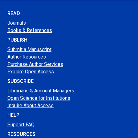
READ
Journals
Books & References
PUBLISH
Submit a Manuscript
Author Resources
Purchase Author Services
Explore Open Access
SUBSCRIBE
Librarians & Account Managers
Open Science for Institutions
Inquire About Access
HELP
Support FAQ
RESOURCES