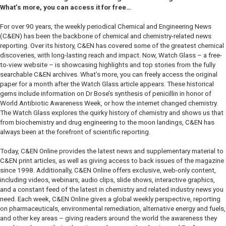
What’s more, you can access it for free…
For over 90 years, the weekly periodical Chemical and Engineering News
(C&EN) has been the backbone of chemical and chemistry-related news
reporting. Over its history, C&EN has covered some of the greatest chemical
discoveries, with long-lasting reach and impact. Now, Watch Glass – a free-
to-view website – is showcasing highlights and top stories from the fully
searchable C&EN archives. What’s more, you can freely access the original
paper for a month after the Watch Glass article appears. These historical
gems include information on Dr Bose’s synthesis of penicillin in honor of
World Antibiotic Awareness Week, or how the internet changed chemistry.
The Watch Glass explores the quirky history of chemistry and shows us that
from biochemistry and drug engineering to the moon landings, C&EN has
always been at the forefront of scientific reporting.
Today, C&EN Online provides the latest news and supplementary material to
C&EN print articles, as well as giving access to back issues of the magazine
since 1998. Additionally, C&EN Online offers exclusive, web-only content,
including videos, webinars, audio clips, slide shows, interactive graphics,
and a constant feed of the latest in chemistry and related industry news you
need. Each week, C&EN Online gives a global weekly perspective, reporting
on pharmaceuticals, environmental remediation, alternative energy and fuels,
and other key areas – giving readers around the world the awareness they