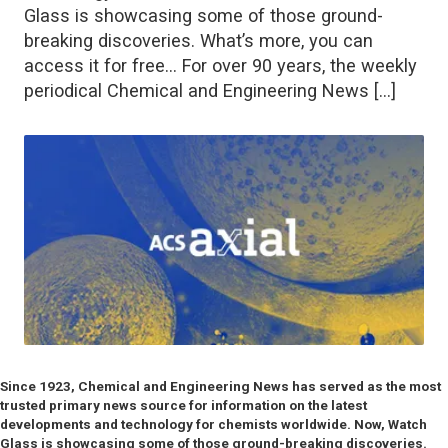
Glass is showcasing some of those ground-
breaking discoveries. What’s more, you can
access it for free… For over 90 years, the weekly
periodical Chemical and Engineering News […]
Since 1923, Chemical and Engineering News has served as the most
trusted primary news source for information on the latest
developments and technology for chemists worldwide. Now, Watch
Glass is showcasing some of those ground-breaking discoveries.