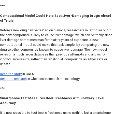
***
Computational Model Could Help Spot Liver-Damaging Drugs Ahead
of Trials
Before a new drug can be tested on humans, researchers must figure out if
the new compound is likely to cause liver damage, which can be tricky since
liver damage sometimes manifests after years of exposure. A new
computational model could make this task simpler by comparing the new
drug to other compounds known to cause liver damage. The new model
relies on a much larger database than previous attempts and allows for
inconclusive results, rather than labeling all compounds as either safe or
unsafe.
Read the story
in
C&EN
.
Read the research
in
Chemical Research in Toxicology.
***
Smartphone Test Measures Beer Freshness With Brewery-Level
Accuracy
It is now possible to test beer’s freshness using nothing but a smartphone