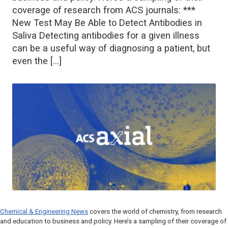
coverage of research from ACS journals: ***
New Test May Be Able to Detect Antibodies in
Saliva Detecting antibodies for a given illness
can be a useful way of diagnosing a patient, but
even the […]
Chemical & Engineering News
covers the world of chemistry, from research
and education to business and policy. Here’s a sampling of their coverage of