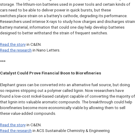
storage. The lithium-ion batteries used in power tools and certain kinds of
cars need to be able to deliver power in quick bursts, but these
switches place strain on a battery’s cathode, degrading its performance.
Researchers used intense X-rays to study how charges and discharges strain
battery material, information that could one day help develop batteries
designed to better withstand the strain of frequent switches.
Read the story
in
C&EN
.
Read the research
in
Nano Letters.
***
Catalyst Could Prove Financial Boon to Biorefineries
Elephant grass can be converted into an alternative fuel source, but doing
so requires stripping out a polymer called lignin. Now researchers have
found a low-cost nickel-based catalyst capable of converting the majority of
that lignin into valuable aromatic compounds. The breakthrough could help
biorefineries become more economically viable by allowing them to sell
these value-added compounds.
Read the story
in
C&EN
.
Read the research
in
ACS Sustainable Chemistry & Engineering