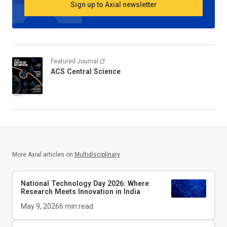
Sign up to Axial newsletter
Featured Journal
ACS Central Science
More Axial articles on
Multidisciplinary
National Technology Day 2026: Where
Research Meets Innovation in India
May 9, 2026
6
min read