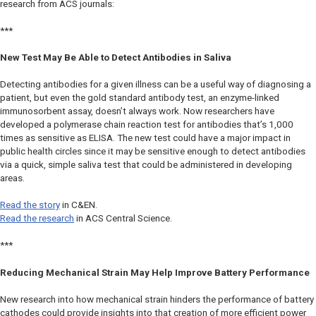
research from ACS journals:
***
New Test May Be Able to Detect Antibodies in Saliva
Detecting antibodies for a given illness can be a useful way of diagnosing a
patient, but even the gold standard antibody test, an enzyme-linked
immunosorbent assay, doesn’t always work. Now researchers have
developed a polymerase chain reaction test for antibodies that’s 1,000
times as sensitive as ELISA. The new test could have a major impact in
public health circles since it may be sensitive enough to detect antibodies
via a quick, simple saliva test that could be administered in developing
areas.
Read the story
in
C&EN
.
Read the research
in
ACS Central Science.
***
Reducing Mechanical Strain May Help Improve Battery Performance
New research into how mechanical strain hinders the performance of battery
cathodes could provide insights into that creation of more efficient power