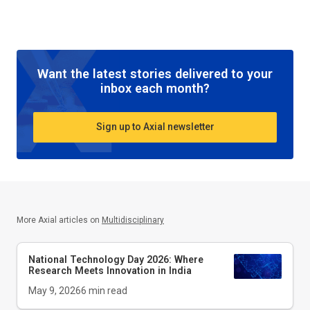
Want the latest stories delivered to your
inbox each month?
Sign up to Axial newsletter
More Axial articles on
Multidisciplinary
National Technology Day 2026: Where
Research Meets Innovation in India
May 9, 2026
6
min read