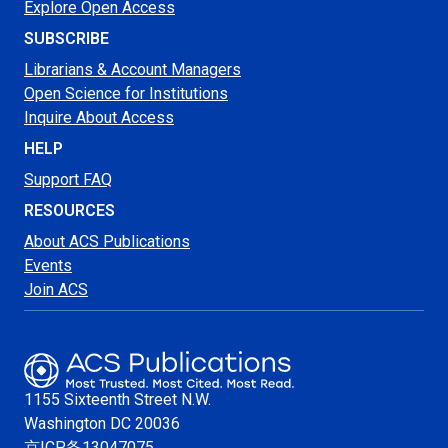
Explore Open Access
SUBSCRIBE
Librarians & Account Managers
Open Science for Institutions
Inquire About Access
HELP
Support FAQ
RESOURCES
About ACS Publications
Events
Join ACS
1155 Sixteenth Street N.W.
Washington
DC 20036
京ICP备13047075