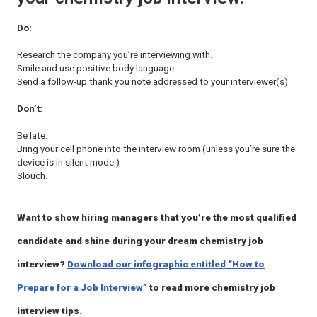
Do:
Research the company you’re interviewing with.
Smile and use positive body language.
Send a follow-up thank you note addressed to your interviewer(s).
Don’t:
Be late.
Bring your cell phone into the interview room (unless you’re sure the
device is in silent mode.)
Slouch.
Want to show hiring managers that you’re the most qualified
candidate and shine during your dream chemistry job
interview?
Download our infographic entitled “How to
Prepare for a Job Interview”
to read more chemistry job
interview tips.