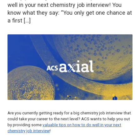
well in your next chemistry job interview! You
know what they say: “You only get one chance at
a first […]
Are you currently getting ready for a big chemistry job interview that
could take your career to the next level? ACS wants to help you out
by providing some
valuable tips on how to do well in your next
chemistry job interview
!