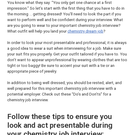
You know what they say: “You only get one chance at a first
impression.” So let’s start with the first thing that you have to do in
the morning … getting dressed! You’ll need to look the part if you
want to perform well and be confident during your interview. What
are you going to wear to your important chemistry job interview?
What outfit will help you land your
chemistry dream job
?
In order to look your most presentable and professional, it is always
a good idea to wear a suit when interviewing for a job. Make sure
your suit fits you properly. Get your outfit tailored if you have to. You
don’t want to appear unprofessional by wearing clothes that are too
tight or too baggy! Be sure to accent your suit with a tie or an
appropriate piece of jewelry.
In addition to being well dressed, you should be rested, alert, and
well prepared for this important chemistry job interview with a
potential employer. Check out these “Do’s and Don’ts” for a
chemistry job interview.
Follow these tips to ensure you
look and act presentable during
your chemistry job interview: