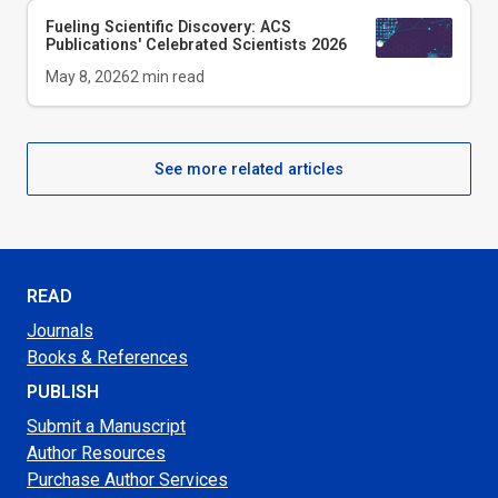
Fueling Scientific Discovery: ACS
Publications' Celebrated Scientists 2026
May 8, 2026
2
min read
See more related articles
READ
Journals
Books & References
PUBLISH
Submit a Manuscript
Author Resources
Purchase Author Services