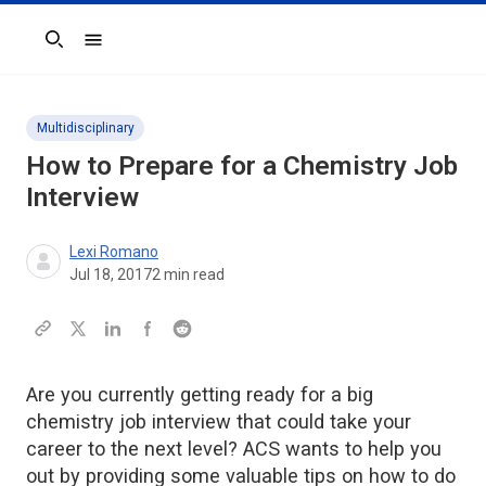
Search
Multidisciplinary
How to Prepare for a Chemistry Job
Interview
Lexi Romano
Jul 18, 2017
2
min read
Are you currently getting ready for a big
chemistry job interview that could take your
career to the next level? ACS wants to help you
out by providing some valuable tips on how to do