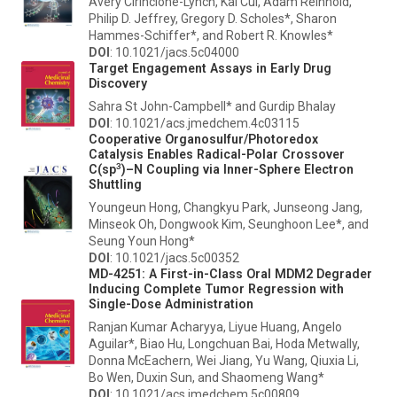
Avery Cirincione-Lynch, Kai Cui, Adam Reinhold,
Philip D. Jeffrey, Gregory D. Scholes*, Sharon
Hammes-Schiffer*, and Robert R. Knowles*
DOI
: 10.1021/jacs.5c04000
Target Engagement Assays in Early Drug
Discovery
Sahra St John-Campbell* and Gurdip Bhalay
DOI
: 10.1021/acs.jmedchem.4c03115
Cooperative Organosulfur/Photoredox
Catalysis Enables Radical-Polar Crossover
3
C(sp
)–N Coupling via Inner-Sphere Electron
Shuttling
Youngeun Hong, Changkyu Park, Junseong Jang,
Minseok Oh, Dongwook Kim, Seunghoon Lee*, and
Seung Youn Hong*
DOI
: 10.1021/jacs.5c00352
MD-4251: A First-in-Class Oral MDM2 Degrader
Inducing Complete Tumor Regression with
Single-Dose Administration
Ranjan Kumar Acharyya, Liyue Huang, Angelo
Aguilar*, Biao Hu, Longchuan Bai, Hoda Metwally,
Donna McEachern, Wei Jiang, Yu Wang, Qiuxia Li,
Bo Wen, Duxin Sun, and Shaomeng Wang*
DOI
: 10.1021/acs.jmedchem.5c00809