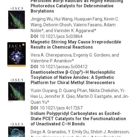
Persistent Boryl Radicals as Highly Reducing
Photoredox Catalysts for Debrominative
Borylations
Jingjing Wu, Hui Wang, Huaquan Fang, Kevin C.
Wang, Deborin Ghosh, Valerio Fasano, Adam
Noble*, and Varinder K. Aggarwal*
DOI
: 10.1021/jacs.5c03864
Magnetic Stirring May Cause Irreproducible
Results in Chemical Reactions
Vera A. Cherepanova, Evgeniy G. Gordeev, and
Valentine P. Ananikov*
DOI
: 10.1021/jacsau.5c00412
3
Enantioselective β-C(sp
)–H Nucleophilic
Tosylation of Native Amides: A Synthetic
Platform for Chiral Methyl Stereocenters
Yuxin Ouyang, D. Quang Phan, Nikita Chekshin, Yi-
Hao Li, Jennifer X. Qiao, Martin D. Eastgate, and Jin-
Quan Yu*
DOI
: 10.1021/jacs.4c17267
Iridium Polypyridyl Carboxylates as Excited-
State PCET Catalysts for the Functionalization
of Unactivated C–H Bonds
Diego A. Granados, Y. Emily Du, Shiloh J. Andersson,