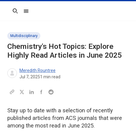
Search
Multidisciplinary
Chemistry's Hot Topics: Explore
Highly Read Articles in June 2025
Meredith Rountree
Jul 7, 2025
1
min read
Stay up to date with a selection of recently
published articles from ACS journals that were
among the most read in June 2025.