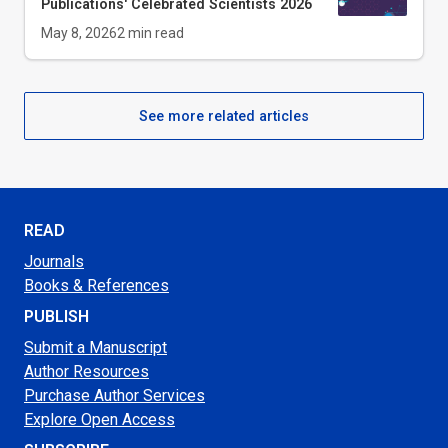
Publications' Celebrated Scientists 2026
May 8, 2026
2
min read
See more related articles
READ
Journals
Books & References
PUBLISH
Submit a Manuscript
Author Resources
Purchase Author Services
Explore Open Access