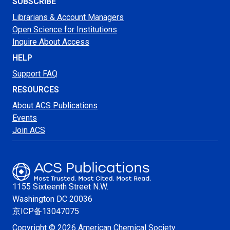
SUBSCRIBE
Librarians & Account Managers
Open Science for Institutions
Inquire About Access
HELP
Support FAQ
RESOURCES
About ACS Publications
Events
Join ACS
1155 Sixteenth Street N.W.
Washington
DC 20036
京ICP备13047075
Copyright © 2026 American Chemical Society