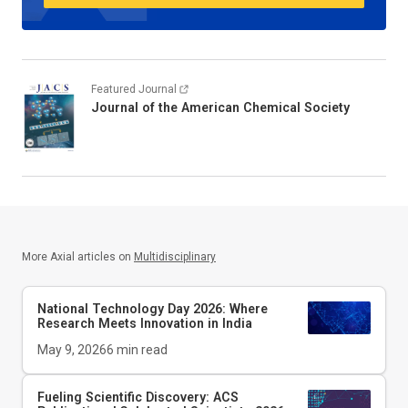
Featured Journal
Journal of the American Chemical Society
More Axial articles on
Multidisciplinary
National Technology Day 2026: Where
Research Meets Innovation in India
May 9, 2026
6
min read
Fueling Scientific Discovery: ACS