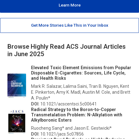
Learn More
Get More Stories Like This in Your Inbox
Browse Highly Read ACS Journal Articles
in June 2025
Elevated Toxic Element Emissions from Popular
Disposable E-Cigarettes: Sources, Life Cycle,
and Health Risks
Mark R. Salazar, Lalima Saini, Tran B. Nguyen, Kent
E. Pinkerton, Amy K. Madl, Austin M. Cole, and Brett
A. Poulin*
DOI
: 10.1021/acscentsci.5c00641
Radical Strategy to the Boron-to-Copper
Transmetalation Problem:
N
-Alkylation with
Alkylboronic Esters
Ruocheng Sang* and Jason E. Gestwicki*
DOI
: 10.1021/jacs.5c07856