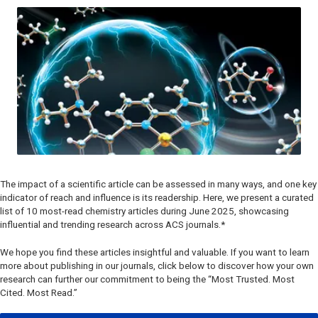
The impact of a scientific article can be assessed in many ways, and one key
indicator of reach and influence is its readership. Here, we present a curated
list of 10 most-read chemistry articles during June 2025, showcasing
influential and trending research across ACS journals.*
We hope you find these articles insightful and valuable. If you want to learn
more about publishing in our journals, click below to discover how your own
research can further our commitment to being the “Most Trusted. Most
Cited. Most Read.”