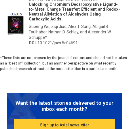
Unlocking Chromium Decarboxylative Ligand-
to-Metal Charge Transfer: Efficient and Redox-
Neutral Allylation of Aldehydes Using
Carboxylic Acids
Supeng Wu, Ziqi Jiao, Alex T. Sung, Abigail B.
Faulhaber, Nathan D. Schley, and Alexander W.
Schuppe*
DOI
: 10.1021/jacs.5c04691
*These lists are not chosen by the journals’ editors and should not be taken
as a “best of” collection, but as another perspective on what recently
published research attracted the most attention in a particular month.
Want the latest stories delivered to your
inbox each month?
Sign up to Axial newsletter