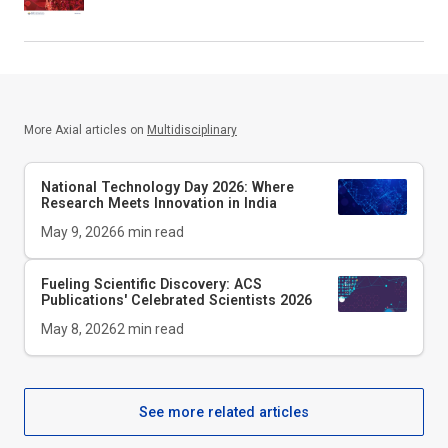
More Axial articles on
Multidisciplinary
National Technology Day 2026: Where
Research Meets Innovation in India
May 9, 2026
6
min read
Fueling Scientific Discovery: ACS
Publications' Celebrated Scientists 2026
May 8, 2026
2
min read
See more related articles