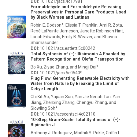
DOI
: 10.1021/jacs.4c17981
Formaldehyde and Formaldehyde Releasing
Preservatives in Personal Care Products Used
by Black Women and Latinas
Robin E. Dodson*, Elissia T. Franklin, Ami R. Zota,
René LaPointe Jameson, Janette Robinson Flint,
Lariah Edwards, Emily B. Weaver, and Bhavna
Shamasunder
DOI
: 10.1021/acs.estlett.5c00242
Total Synthesis of (−)-Illisimonin A Enabled by
Pattern Recognition and Olefin Transposition
Bo Xu, Ziyao Zhang, and Mingji Dai*
DOI
: 10.1021/jacs.5c05409
Plug Flow: Generating Renewable Electricity with
Water from Nature by Breaking the Limit of
Debye Length
Chi Kit Ao, Yajuan Sun, Yan Jie Neriah Tan, Yan
Jiang, Zhenxing Zhang, Chengyu Zhang, and
Siowling Soh*
DOI
: 10.1021/acscentsci.4c02110
10-Step, Gram-Scale Total Synthesis of (−)-
Bipinnatin J
Anthony J. Rodriguez, Maithili S. Pokle, Griffin L.