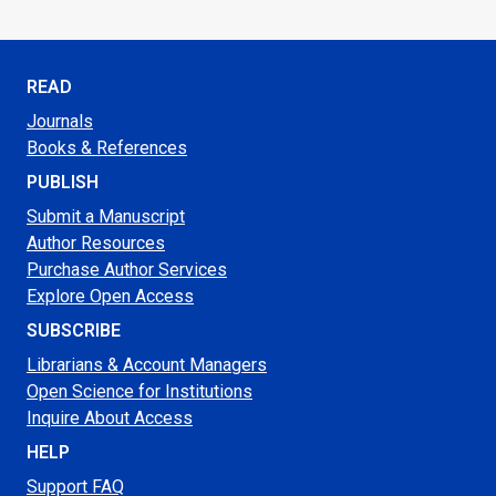
READ
Journals
Books & References
PUBLISH
Submit a Manuscript
Author Resources
Purchase Author Services
Explore Open Access
SUBSCRIBE
Librarians & Account Managers
Open Science for Institutions
Inquire About Access
HELP
Support FAQ