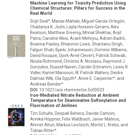
Machine Learning for Toxicity Prediction Using
Chemical Structures: Pillars for Success in the
Real World
Srijit Seal*, Manas Mahale, Miguel García-Ortegón,
Chaitanya K. Joshi, Layla Hosseini-Gerami, Alex
Beatson, Matthew Greenig, Mrinal Shekhar, Arijit
Patra, Caroline Weis, Arash Mehrjou, Adrien Badré,
Brianna Paisley, Rhiannon Lowe, Shantanu Singh,
Falgun Shah, Bjarki Johannesson, Dominic Williams,
David Rouquie, Djork-Arné Clevert, Patrick Schwab,
Nicola Richmond, Christos A. Nicolaou, Raymond J.
Gonzalez, Russell Naven, Carolin Schramm, Lewis R
Vidler, Kamel Mansouri, W. Patrick Walters, Deidre
Dalmas Wilk, Ola Spjuth*, Anne E. Carpenter*, and
Andreas Bender*
DOI
: 10.1021/acs.chemrestox.5c00033
Iron-Mediated Nitrate Reduction at Ambient
Temperature for Deaminative Sulfonylation and
Fluorination of Anilines
Tim Schulte, Deepak Behera, Davide Carboni,
Annika Höppner, Felix Waldbach, Javier Mateos,
Ahmet Altun, Markus Leutzsch, Moritz L. Krebs, and
Tobias Ritter*