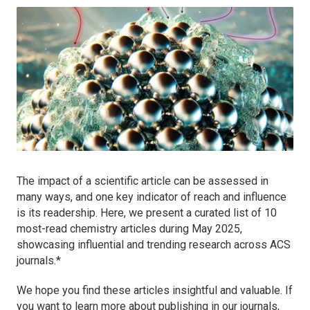
The impact of a scientific article can be assessed in
many ways, and one key indicator of reach and influence
is its readership. Here, we present a curated list of 10
most-read chemistry articles during May 2025,
showcasing influential and trending research across ACS
journals.*
We hope you find these articles insightful and valuable. If
you want to learn more about publishing in our journals,