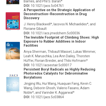
Barnes, and Phil S. Baran*
DOI
: 10.1021/jacs.5c04761
A Perspective on the Strategic Application of
Deconstruction–Reconstruction in Drug
Discovery
J. Henry Blackwell*, Iacovos N. Michaelides*, and
Floriane Gibault
DOI
: 10.1021/acs.jmedchem.5c00036
The Invisible Footprint of Climbing Shoes: High
Exposure to Rubber Additives in Indoor
Facilities
Anya Sherman, Thibault Masset, Lukas Wimmer,
Leah K. Maruschka, Lea Ann Dailey, Thorsten
Hüffer, Florian Breider, and Thilo Hofmann*
DOI
: 10.1021/acsestair.5c00017
Persistent Boryl Radicals as Highly Reducing
Photoredox Catalysts for Debrominative
Borylations
Jingjing Wu, Hui Wang, Huaquan Fang, Kevin C.
Wang, Deborin Ghosh, Valerio Fasano, Adam
Noble*, and Varinder K. Aggarwal*
DOI
: 10.1021/jacs.5c03864