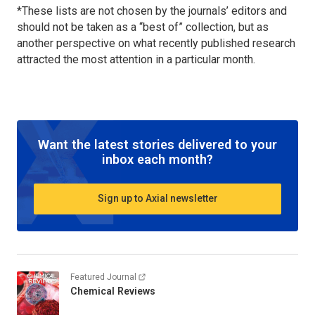
*These lists are not chosen by the journals’ editors and
should not be taken as a “best of” collection, but as
another perspective on what recently published research
attracted the most attention in a particular month.
Want the latest stories delivered to your
inbox each month?
Sign up to Axial newsletter
Featured Journal
Chemical Reviews