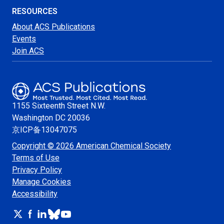
RESOURCES
About ACS Publications
Events
Join ACS
1155 Sixteenth Street N.W.
Washington
DC 20036
京ICP备13047075
Copyright © 2026 American Chemical Society
Terms of Use
Privacy Policy
Manage Cookies
Accessibility