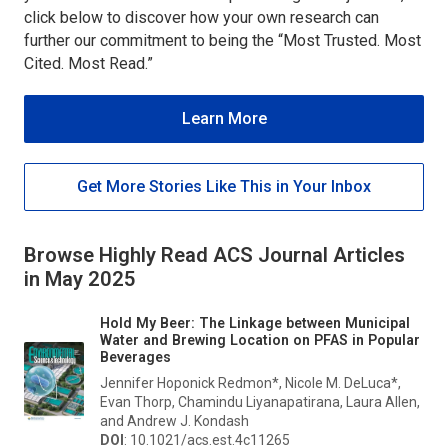
click below to discover how your own research can
further our commitment to being the “Most Trusted. Most
Cited. Most Read.”
Learn More
Get More Stories Like This in Your Inbox
Browse Highly Read ACS Journal Articles
in May 2025
Hold My Beer: The Linkage between Municipal
Water and Brewing Location on PFAS in Popular
Beverages
Jennifer Hoponick Redmon*, Nicole M. DeLuca*,
Evan Thorp, Chamindu Liyanapatirana, Laura Allen,
and Andrew J. Kondash
DOI
: 10.1021/acs.est.4c11265