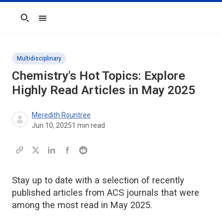
Search
Multidisciplinary
Chemistry's Hot Topics: Explore
Highly Read Articles in May 2025
Meredith Rountree
Jun 10, 2025
1
min read
Stay up to date with a selection of recently
published articles from ACS journals that were
among the most read in May 2025.