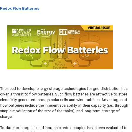
Redox Flow Batteries
The need to develop energy storage technologies for grid distribution has
given a thrust to flow batteries. Such flow batteries are attractive to store
electricity generated through solar cells and wind turbines. Advantages of
flow batteries include the inherent scalability of their capacity (i.e., through
simple modulation of the size of the tanks), and long-term storage of
charge.
To-date both organic and inorganic redox couples have been evaluated to