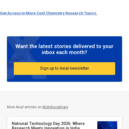
Get Access to More Cool Chemistry Research Topics.
Want the latest stories delivered to your
inbox each month?
Sign up to Axial newsletter
More Axial articles on
Multidisciplinary
National Technology Day 2026: Where
Research Meets Innovation in India