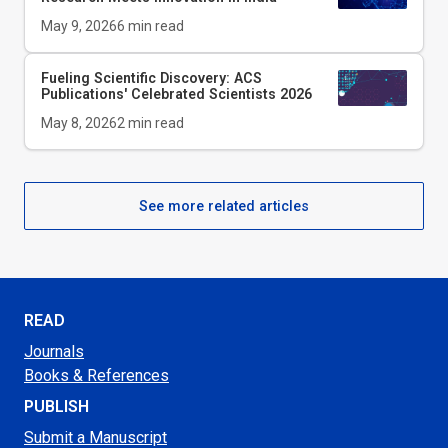
May 9, 2026
6
min read
Fueling Scientific Discovery: ACS
Publications' Celebrated Scientists 2026
May 8, 2026
2
min read
See more related articles
READ
Journals
Books & References
PUBLISH
Submit a Manuscript