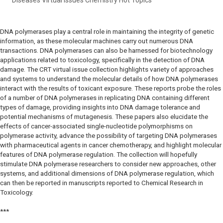
DNA polymerases play a central role in maintaining the integrity of genetic
information, as these molecular machines carry out numerous DNA
transactions. DNA polymerases can also be harnessed for biotechnology
applications related to toxicology, specifically in the detection of DNA
damage. The CRT virtual issue collection highlights variety of approaches
and systems to understand the molecular details of how DNA polymerases
interact with the results of toxicant exposure. These reports probe the roles
of a number of DNA polymerases in replicating DNA containing different
types of damage, providing insights into DNA damage tolerance and
potential mechanisms of mutagenesis. These papers also elucidate the
effects of cancer-associated single-nucleotide polymorphisms on
polymerase activity, advance the possibility of targeting DNA polymerases
with pharmaceutical agents in cancer chemotherapy, and highlight molecular
features of DNA polymerase regulation. The collection will hopefully
stimulate DNA polymerase researchers to consider new approaches, other
systems, and additional dimensions of DNA polymerase regulation, which
can then be reported in manuscripts reported to Chemical Research in
Toxicology.
***