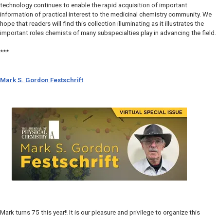
technology continues to enable the rapid acquisition of important
information of practical interest to the medicinal chemistry community. We
hope that readers will find this collection illuminating as it illustrates the
important roles chemists of many subspecialties play in advancing the field.
***
Mark S. Gordon Festschrift
Mark turns 75 this year!! It is our pleasure and privilege to organize this