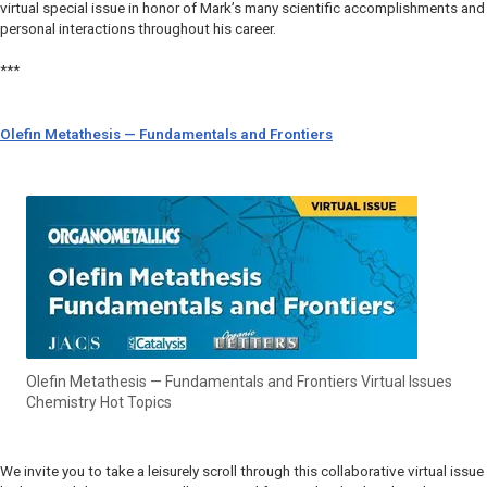
virtual special issue in honor of Mark’s many scientific accomplishments and
personal interactions throughout his career.
***
Olefin Metathesis — Fundamentals and Frontiers
Olefin Metathesis — Fundamentals and Frontiers Virtual Issues
Chemistry Hot Topics
We invite you to take a leisurely scroll through this collaborative virtual issue