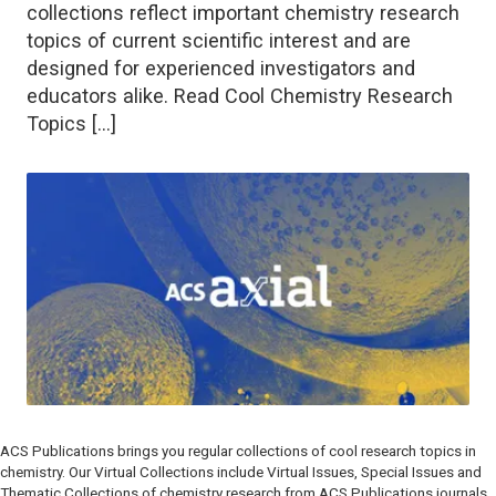
collections reflect important chemistry research
topics of current scientific interest and are
designed for experienced investigators and
educators alike. Read Cool Chemistry Research
Topics […]
ACS Publications brings you regular collections of cool research topics in
chemistry. Our Virtual Collections include Virtual Issues, Special Issues and
Thematic Collections of chemistry research from ACS Publications journals.