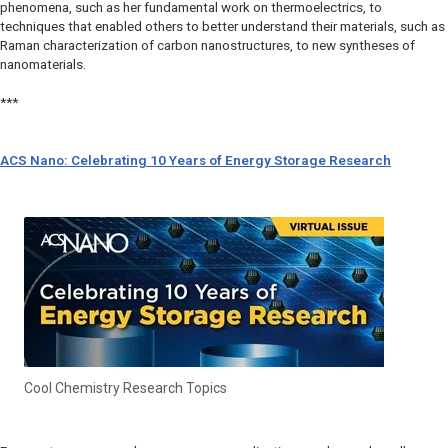
phenomena, such as her fundamental work on thermoelectrics, to
techniques that enabled others to better understand their materials, such as
Raman characterization of carbon nanostructures, to new syntheses of
nanomaterials.
***
ACS Nano: Celebrating 10 Years of Energy Storage Research
Cool Chemistry Research Topics