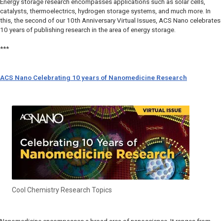
Energy storage research encompasses applications such as solar cells,
catalysts, thermoelectrics, hydrogen storage systems, and much more. In
this, the second of our 10th Anniversary Virtual Issues,
ACS Nano
celebrates
10 years of publishing research in the area of energy storage.
***
ACS Nano Celebrating 10 years of Nanomedicine Research
Cool Chemistry Research Topics