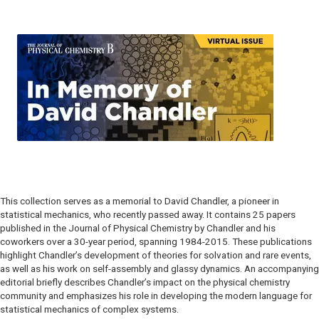
This collection serves as a memorial to David Chandler, a pioneer in
statistical mechanics, who recently passed away. It contains 25 papers
published in the Journal of Physical Chemistry by Chandler and his
coworkers over a 30-year period, spanning 1984-2015. These publications
highlight Chandler’s development of theories for solvation and rare events,
as well as his work on self-assembly and glassy dynamics. An accompanying
editorial briefly describes Chandler’s impact on the physical chemistry
community and emphasizes his role in developing the modern language for
statistical mechanics of complex systems.