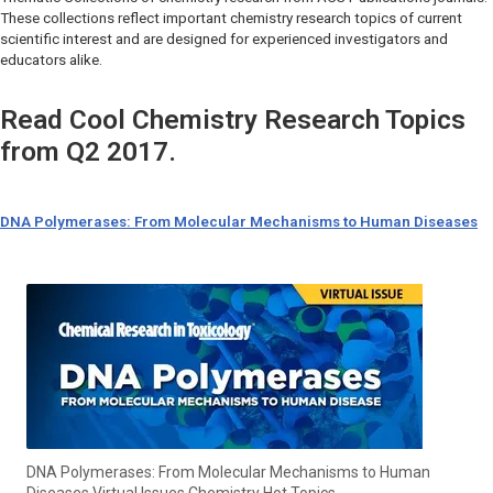
These collections reflect important chemistry research topics of current
scientific interest and are designed for experienced investigators and
educators alike.
Read Cool Chemistry Research Topics
from Q2 2017.
DNA Polymerases: From Molecular Mechanisms to Human Diseases
DNA Polymerases: From Molecular Mechanisms to Human
Diseases Virtual Issues Chemistry Hot Topics