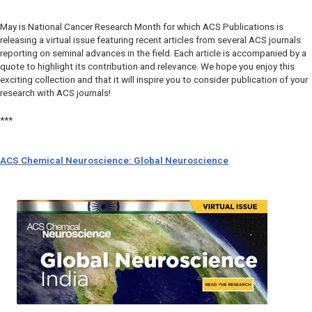
May is National Cancer Research Month for which ACS Publications is
releasing a virtual issue featuring recent articles from several ACS journals
reporting on seminal advances in the field. Each article is accompanied by a
quote to highlight its contribution and relevance. We hope you enjoy this
exciting collection and that it will inspire you to consider publication of your
research with ACS journals!
***
ACS Chemical Neuroscience: Global Neuroscience