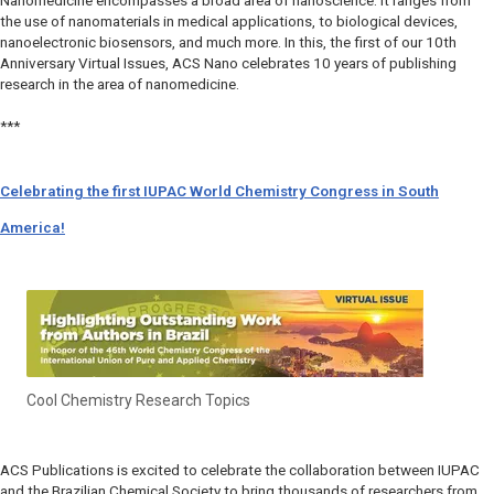
Nanomedicine encompasses a broad area of nanoscience. It ranges from
the use of nanomaterials in medical applications, to biological devices,
nanoelectronic biosensors, and much more. In this, the first of our 10
th
Anniversary Virtual Issues, ACS Nano celebrates 10 years of publishing
research in the area of nanomedicine.
***
Celebrating the first IUPAC World Chemistry Congress in South
America!
Cool Chemistry Research Topics
ACS Publications is excited to celebrate the collaboration between IUPAC
and the Brazilian Chemical Society to bring thousands of researchers from