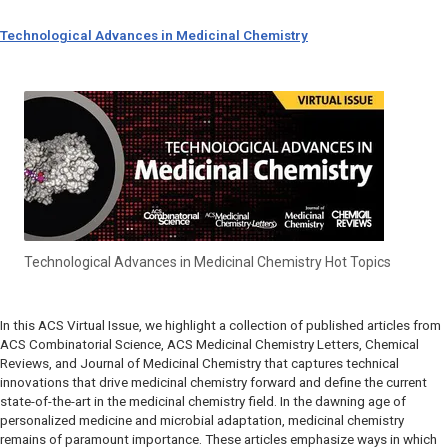
Technological Advances in Medicinal Chemistry
Technological Advances in Medicinal Chemistry Hot Topics
In this ACS Virtual Issue, we highlight a collection of published articles from
ACS Combinatorial Science, ACS Medicinal Chemistry Letters, Chemical
Reviews, and Journal of Medicinal Chemistry that captures technical
innovations that drive medicinal chemistry forward and define the current
state-of-the-art in the medicinal chemistry field. In the dawning age of
personalized medicine and microbial adaptation, medicinal chemistry
remains of paramount importance. These articles emphasize ways in which