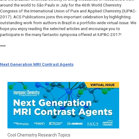
around the world to São Paulo in July for the 46th World Chemistry
Congress of the International Union of Pure and Applied Chemistry (IUPAC-
2017). ACS Publications joins this important celebration by highlighting
outstanding work from authors in Brazil in a portfolio-wide virtual issue. We
hope you enjoy reading the selected articles and encourage you to
participate in the many fantastic symposia offered at IUPAC-2017!
***
Next Generation MRI Contrast Agents
Cool Chemistry Research Topics