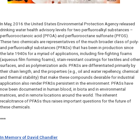
In May, 2016 the United States Environmental Protection Agency released
drinking water health advisory levels for two perfluoroalkyl substances –
perfluorooctanoic acid (PFOA) and perfluorooctane sulfonate (PFOS).
These two chemicals are representatives of the much broader class of poly-
and perfluoroalkyl substances (PFASs) that has been in production since
the late 1940s for a myriad of applications, including fire-fighting foams
(aqueous film forming foams), stain-resistant coatings for textiles and other
surfaces, and as polymerization aids. PFASs are differentiated primarily by
their chain length, and the properties (e.g., oil and water repellency, chemical
and thermal stability) that make these compounds desirable for industrial
application also render PFASs persistent in the environment. PFASs have
now been documented in human blood, in biota and in environmental
matrices, and in remote locations around the world. The inherent
recalcitrance of PFASs thus raises important questions for the future of
these chemicals.
***
In Memory of David Chandler