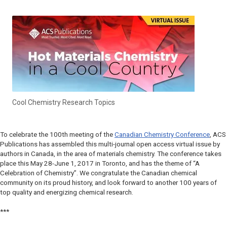
Cool Chemistry Research Topics
To celebrate the 100th meeting of the
Canadian Chemistry Conference
, ACS
Publications has assembled this multi-journal open access virtual issue by
authors in Canada, in the area of materials chemistry. The conference takes
place this May 28-June 1, 2017 in Toronto, and has the theme of “A
Celebration of Chemistry”. We congratulate the Canadian chemical
community on its proud history, and look forward to another 100 years of
top quality and energizing chemical research.
***