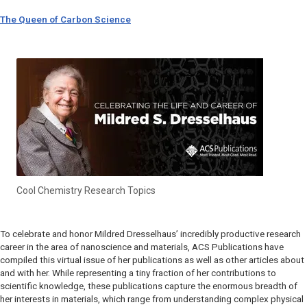
The Queen of Carbon Science
Cool Chemistry Research Topics
To celebrate and honor Mildred Dresselhaus’ incredibly productive research
career in the area of nanoscience and materials, ACS Publications have
compiled this virtual issue of her publications as well as other articles about
and with her. While representing a tiny fraction of her contributions to
scientific knowledge, these publications capture the enormous breadth of
her interests in materials, which range from understanding complex physical