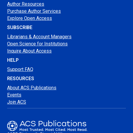
Author Resources
Purchase Author Services
Explore Open Access
SUBSCRIBE
Librarians & Account Managers
Open Science for Institutions
Inquire About Access
HELP
Support FAQ
RESOURCES
About ACS Publications
Events
Join ACS