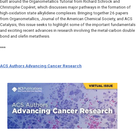
built around the Organometallics Tutorial from Richard Schrock and
Christophe Copéret, which discusses major pathways in the formation of
high-oxidation state alkylidene complexes. Bringing together 26 papers
from Organometallics, Journal of the American Chemical Society, and ACS
Catalysis, this issue seeks to highlight some of the important fundamentals
and exciting recent advances in research involving the metal-carbon double
bond and olefin metathesis.
***
ACS Authors Advancing Cancer Research