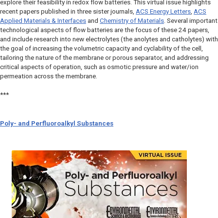
explore their feasibility in redox flow batteries. This virtual issue highlights
recent papers published in three sister journals,
ACS Energy Letters
,
ACS
Applied Materials & Interfaces
and
Chemistry of Materials
. Several important
technological aspects of flow batteries are the focus of these 24 papers,
and include research into new electrolytes (the anolytes and catholytes) with
the goal of increasing the volumetric capacity and cyclability of the cell,
tailoring the nature of the membrane or porous separator, and addressing
critical aspects of operation, such as osmotic pressure and water/ion
permeation across the membrane.
***
Poly- and Perfluoroalkyl Substances