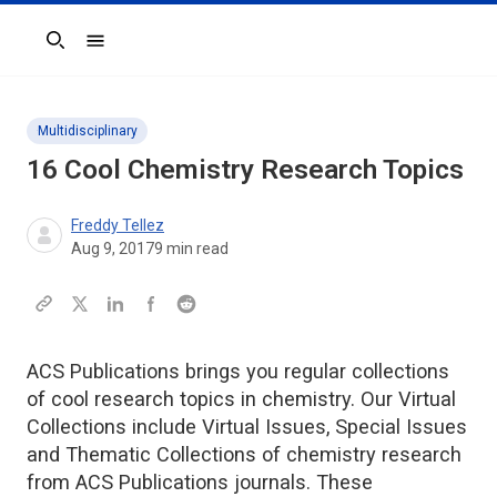
Search
Multidisciplinary
16 Cool Chemistry Research Topics
Freddy Tellez
Aug 9, 2017
9
min read
ACS Publications brings you regular collections
of cool research topics in chemistry. Our Virtual
Collections include Virtual Issues, Special Issues
and Thematic Collections of chemistry research
from ACS Publications journals. These