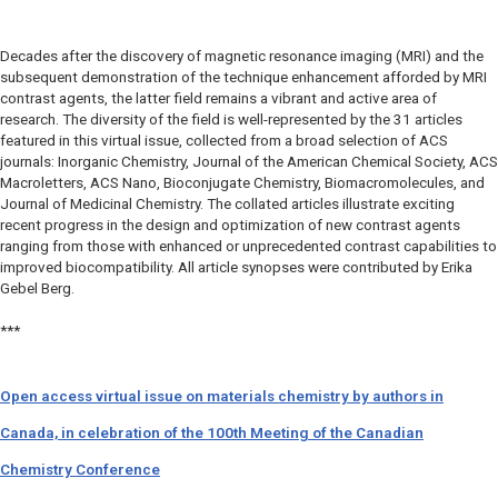
Decades after the discovery of magnetic resonance imaging (MRI) and the
subsequent demonstration of the technique enhancement afforded by MRI
contrast agents, the latter field remains a vibrant and active area of
research. The diversity of the field is well-represented by the 31 articles
featured in this virtual issue, collected from a broad selection of ACS
journals: Inorganic Chemistry, Journal of the American Chemical Society, ACS
Macroletters, ACS Nano, Bioconjugate Chemistry, Biomacromolecules, and
Journal of Medicinal Chemistry. The collated articles illustrate exciting
recent progress in the design and optimization of new contrast agents
ranging from those with enhanced or unprecedented contrast capabilities to
improved biocompatibility. All article synopses were contributed by Erika
Gebel Berg.
***
Open access virtual issue on materials chemistry by authors in
Canada, in celebration of the 100th Meeting of the Canadian
Chemistry Conference