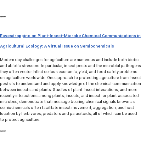
***
Eavesdropping on Plant-Insect-Microbe Chemical Communications in
Agricultural Ecology: A Virtual Issue on Semiochemicals
Modern day challenges for agriculture are numerous and include both biotic
and abiotic stressors. In particular, insect pests and the microbial pathogens
they often vector inflict serious economic, yield, and food safety problems
on agriculture worldwide. One approach to protecting agriculture from insect
pests is to understand and apply knowledge of the chemical communication
between insects and plants. Studies of plant-insect interactions, and more
recently interactions among plants, insects, and insect- or plant-associated
microbes, demonstrate that message-bearing chemical signals known as
semiochemicals often facilitate insect movement, aggregation, and host
location by herbivores, predators and parasitoids, all of which can be used
to protect agriculture.
***