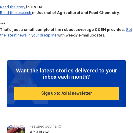
Read the story
in
C&EN
.
Read the research
in
Journal of Agricultural and Food Chemistry.
***
That’s just a small sample of the robust coverage C&EN provides.
Get
the latest news in your discipline
with weekly e-mail updates.
Want the latest stories delivered to your
inbox each month?
Sign up to Axial newsletter
Featured Journal
ACS Nano