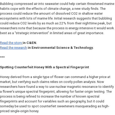
Bubbling compressed air into seawater could help certain threatened marine
habits cope with the effects of climate change, a new study finds. The
process could reduce the amount of dissolved CO2 in shallow water
ecosystems with lots of marine life. Initial research suggests that bubbling
could reduce CO2 levels by as much as 22% from their nighttime peak, but
researchers note that because the process is energy intensive it would work
best as a “strategic intervention” in limited areas of great importance.
Read the story
in
C&EN
.
Read the research
in
Environmental Science & Technology.
***
Spotting Counterfeit Honey With a Spectral Fingerprint
Honey derived from a single type of flower can command a higher price at
market, but verifying such claims relies on costly pollen analysis. Now
researchers have found a way to use nuclear magnetic resonance to identify
a flower’s unique spectral fingerprint, allowing for faster origin testing. The
process is being refined to increase the number of known spectral
fingerprints and account for variables such as geography, but it could
someday be used to spot counterfeit sweeteners masquerading as high-
priced single-origin honey.