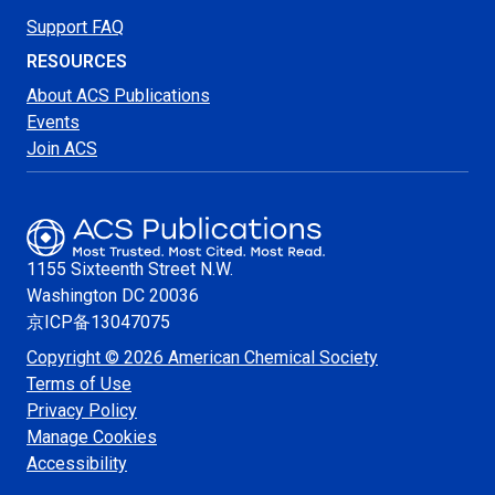
Support FAQ
RESOURCES
About ACS Publications
Events
Join ACS
1155 Sixteenth Street N.W.
Washington
DC 20036
京ICP备13047075
Copyright © 2026 American Chemical Society
Terms of Use
Privacy Policy
Manage Cookies
Accessibility