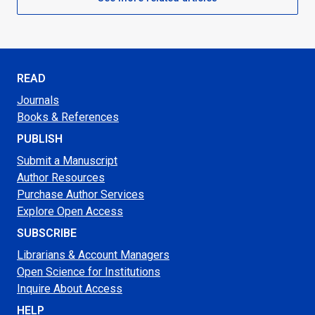
READ
Journals
Books & References
PUBLISH
Submit a Manuscript
Author Resources
Purchase Author Services
Explore Open Access
SUBSCRIBE
Librarians & Account Managers
Open Science for Institutions
Inquire About Access
HELP