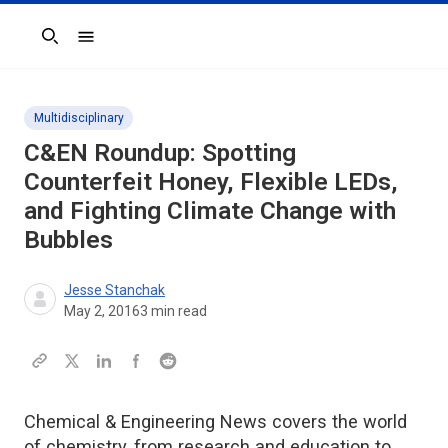
Search
Multidisciplinary
C&EN Roundup: Spotting
Counterfeit Honey, Flexible LEDs,
and Fighting Climate Change with
Bubbles
Jesse Stanchak
May 2, 2016
3
min read
Chemical & Engineering News covers the world
of chemistry, from research and education to