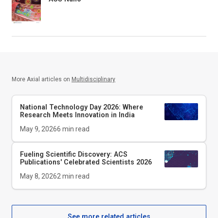
More Axial articles on
Multidisciplinary
National Technology Day 2026: Where
Research Meets Innovation in India
May 9, 2026
6
min read
Fueling Scientific Discovery: ACS
Publications' Celebrated Scientists 2026
May 8, 2026
2
min read
See more related articles