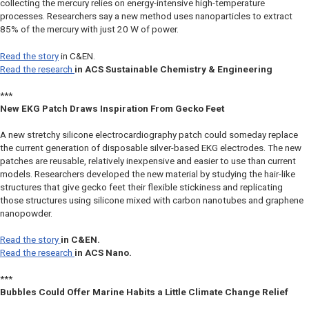
collecting the mercury relies on energy-intensive high-temperature
processes. Researchers say a new method uses nanoparticles to extract
85% of the mercury with just 20 W of power.
Read the story
in
C&EN
.
Read the research
in
ACS Sustainable Chemistry & Engineering
***
New EKG Patch Draws Inspiration From Gecko Feet
A new stretchy silicone electrocardiography patch could someday replace
the current generation of disposable silver-based EKG electrodes. The new
patches are reusable, relatively inexpensive and easier to use than current
models. Researchers developed the new material by studying the hair-like
structures that give gecko feet their flexible stickiness and replicating
those structures using silicone mixed with carbon nanotubes and graphene
nanopowder.
Read the story
in
C&EN
.
Read the research
in
ACS Nano.
***
Bubbles Could Offer Marine Habits a Little Climate Change Relief