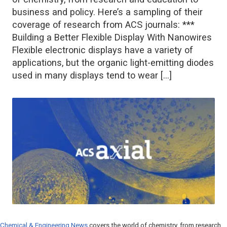
business and policy. Here’s a sampling of their
coverage of research from ACS journals: ***
Building a Better Flexible Display With Nanowires
Flexible electronic displays have a variety of
applications, but the organic light-emitting diodes
used in many displays tend to wear […]
Chemical & Engineering News
covers the world of chemistry, from research