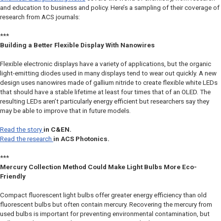
and education to business and policy. Here’s a sampling of their coverage of
research from ACS journals:
***
Building a Better Flexible Display With Nanowires
Flexible electronic displays have a variety of applications, but the organic
light-emitting diodes used in many displays tend to wear out quickly. A new
design uses nanowires made of gallium nitride to create flexible white LEDs
that should have a stable lifetime at least four times that of an OLED. The
resulting LEDs aren’t particularly energy efficient but researchers say they
may be able to improve that in future models.
Read the story
in
C&EN
.
Read the research
in
ACS Photonics.
***
Mercury Collection Method Could Make Light Bulbs More Eco-
Friendly
Compact fluorescent light bulbs offer greater energy efficiency than old
fluorescent bulbs but often contain mercury. Recovering the mercury from
used bulbs is important for preventing environmental contamination, but