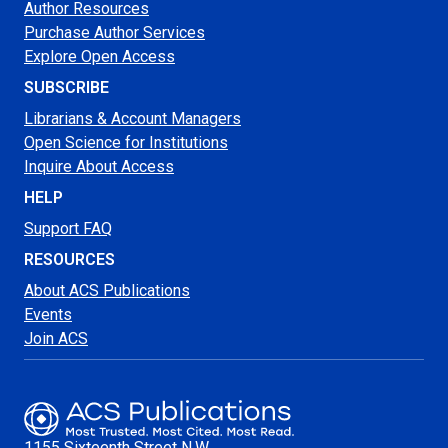
Author Resources
Purchase Author Services
Explore Open Access
SUBSCRIBE
Librarians & Account Managers
Open Science for Institutions
Inquire About Access
HELP
Support FAQ
RESOURCES
About ACS Publications
Events
Join ACS
1155 Sixteenth Street N.W.