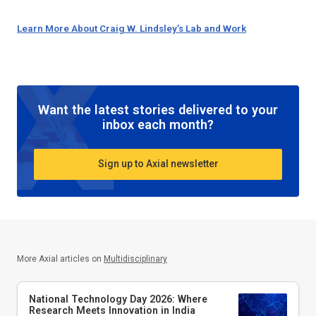
Learn More About Craig W. Lindsley’s Lab and Work
Want the latest stories delivered to your
inbox each month?
Sign up to Axial newsletter
More Axial articles on
Multidisciplinary
National Technology Day 2026: Where
Research Meets Innovation in India