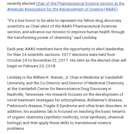
recently elected
Chair of the Pharmaceutical Science Section at the
American Association for the Advancement of Science (AAAS)
.
“It’s a true honor to be able to represent my fellow drug discovery
scientists as Chair-elect of the AAAS Pharmaceutical Sciences
section, and advance our mission to improve human health through
the transforming power of chemistry,” said Lindsley.
Each year, AAAS members have the opportunity to elect leadership
for their 24 scientific sections. 2017 elections were held from
October 24 to November 22, 2017. His term as the elected chair will
begin on February 20, 2018.
Lindsley is the William K. Warren, Jr. Chair in Medicine at Vanderbilt
University, and the Co-Director and Director of Medicinal Chemistry
at the Vanderbilt Center for Neuroscience Drug Discovery in
Nashville, Tennessee. His research focuses on the development of
novel treatment strategies for schizophrenia, Alzheimer’s disease,
Parkinson’s disease, Fragile X Syndrome and other brain disorders. In
addition, his academic lab is focused on teaching the basic tenants
of organic chemistry (synthetic methods, total synthesis, chemical
biology) and then apply these skills to translational science
problems.