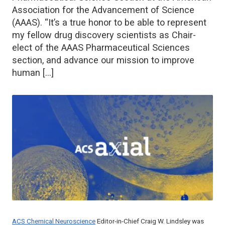
Association for the Advancement of Science
(AAAS). “It’s a true honor to be able to represent
my fellow drug discovery scientists as Chair-
elect of the AAAS Pharmaceutical Sciences
section, and advance our mission to improve
human […]
ACS Chemical Neuroscience
Editor-in-Chief Craig W. Lindsley was