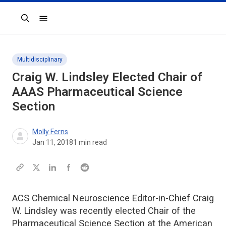
Search
Multidisciplinary
Craig W. Lindsley Elected Chair of
AAAS Pharmaceutical Science
Section
Molly Ferns
Jan 11, 2018
1
min read
ACS Chemical Neuroscience Editor-in-Chief Craig
W. Lindsley was recently elected Chair of the
Pharmaceutical Science Section at the American