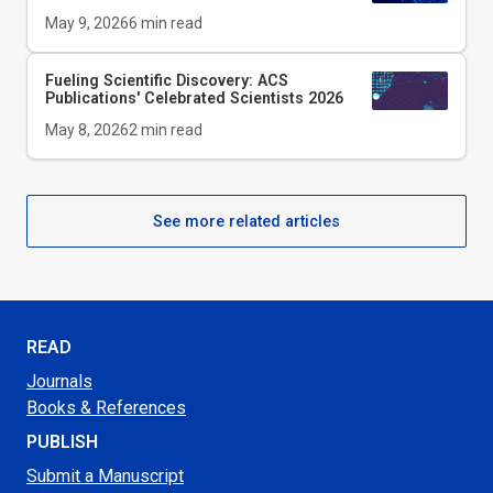
May 9, 2026
6
min read
Fueling Scientific Discovery: ACS
Publications' Celebrated Scientists 2026
May 8, 2026
2
min read
See more related articles
READ
Journals
Books & References
PUBLISH
Submit a Manuscript