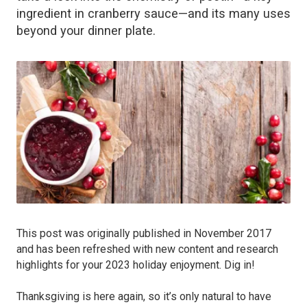
ingredient in cranberry sauce—and its many uses
beyond your dinner plate.
This post was originally published in November 2017
and has been refreshed with new content and research
highlights for your 2023 holiday enjoyment. Dig in!
Thanksgiving is here again, so it’s only natural to have