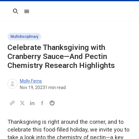
Search
Multidisciplinary
Celebrate Thanksgiving with
Cranberry Sauce—And Pectin
Chemistry Research Highlights
Molly Ferns
Nov 19, 2023
1
min read
Thanksgiving is right around the corner, and to
celebrate this food-filled holiday, we invite you to
take a look into the chemistry of pectin—a key