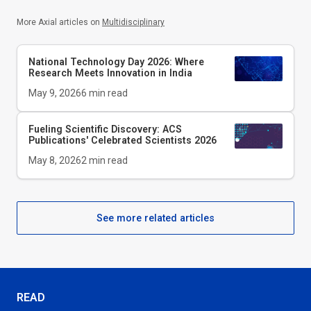
More Axial articles on
Multidisciplinary
National Technology Day 2026: Where
Research Meets Innovation in India
May 9, 2026
6
min read
Fueling Scientific Discovery: ACS
Publications' Celebrated Scientists 2026
May 8, 2026
2
min read
See more related articles
READ