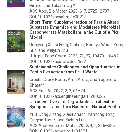
Hirano, and Takashi Ogi*
ACS Appl. Bio Mater.
2023, 6, 7, 2725–2737
DOI: 10.1021/acsabm.3c00218
Short-Term Supplementation of Pectin Alters
Substrate Dynamics and Modulates Microbial
Carbohydrate Metabolism in the Gut of a Pig
Model
Rongying Xu, Ni Feng, Qiuke Li, Hongyu Wang, Yong
Su*, and Weiyun Zhu
J. Agric. Food Chem.
2023, 71, 27, 10470–10482
DOI: 10.1021/acs.jafc.3c02562
Sustainability Challenges and Opportunities in
Pectin Extraction from Fruit Waste
Cresha Gracy Nadar, Amit Arora, and Yogendra
Shastri*
ACS Eng. Au
2022, 2, 2, 61–74
DOI: 10.1021/acsengineeringau.1c00025
Ultrasensitive and Degradable Ultraflexible
Synaptic Transistors Based on Natural Pectin
Yi Li, Cong Zhang, Xiaoli Zhao*, Yanhong Tong,
Qingxin Tang*, and Yichun Liu
ACS Appl. Electron. Mater.
2022, 4, 1, 316–325
DOI: 10.1021/acsaelm.1c01021