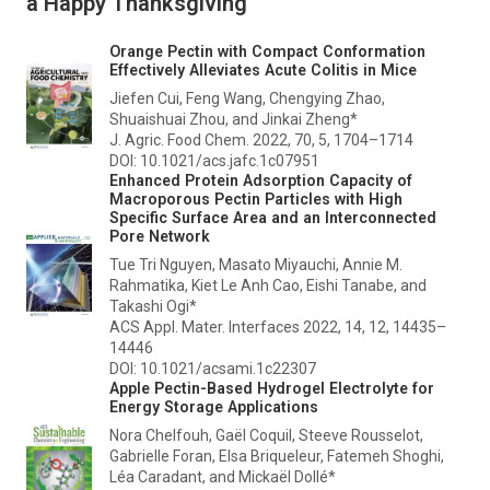
a Happy Thanksgiving
Orange Pectin with Compact Conformation
Effectively Alleviates Acute Colitis in Mice
Jiefen Cui, Feng Wang, Chengying Zhao,
Shuaishuai Zhou, and Jinkai Zheng*
J. Agric. Food Chem.
2022, 70, 5, 1704–1714
DOI: 10.1021/acs.jafc.1c07951
Enhanced Protein Adsorption Capacity of
Macroporous Pectin Particles with High
Specific Surface Area and an Interconnected
Pore Network
Tue Tri Nguyen, Masato Miyauchi, Annie M.
Rahmatika, Kiet Le Anh Cao, Eishi Tanabe, and
Takashi Ogi*
ACS Appl. Mater. Interfaces
2022, 14, 12, 14435–
14446
DOI: 10.1021/acsami.1c22307
Apple Pectin-Based Hydrogel Electrolyte for
Energy Storage Applications
Nora Chelfouh, Gaël Coquil, Steeve Rousselot,
Gabrielle Foran, Elsa Briqueleur, Fatemeh Shoghi,
Léa Caradant, and Mickaël Dollé*