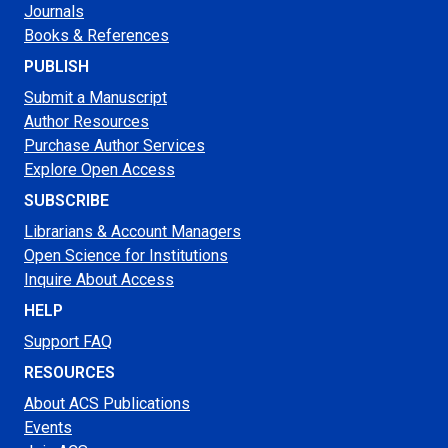
Journals
Books & References
PUBLISH
Submit a Manuscript
Author Resources
Purchase Author Services
Explore Open Access
SUBSCRIBE
Librarians & Account Managers
Open Science for Institutions
Inquire About Access
HELP
Support FAQ
RESOURCES
About ACS Publications
Events