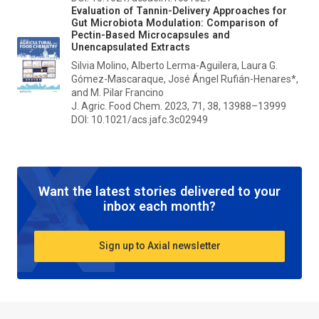
Evaluation of Tannin-Delivery Approaches for
Gut Microbiota Modulation: Comparison of
Pectin-Based Microcapsules and
Unencapsulated Extracts
Silvia Molino, Alberto Lerma-Aguilera, Laura G.
Gómez-Mascaraque, José Ángel Rufián-Henares*,
and M. Pilar Francino
J. Agric. Food Chem.
2023, 71, 38, 13988–13999
DOI: 10.1021/acs.jafc.3c02949
Want the latest stories delivered to your
inbox each month?
Sign up to Axial newsletter