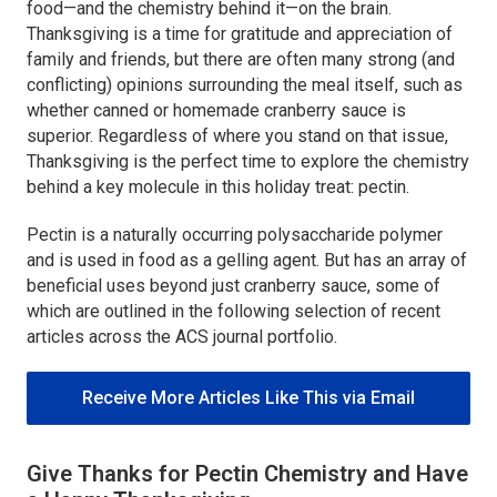
food—and the chemistry behind it—on the brain.
Thanksgiving is a time for gratitude and appreciation of
family and friends, but there are often many strong (and
conflicting) opinions surrounding the meal itself, such as
whether canned or homemade cranberry sauce is
superior. Regardless of where you stand on that issue,
Thanksgiving is the perfect time to explore the chemistry
behind a key molecule in this holiday treat: pectin.
Pectin is a naturally occurring polysaccharide polymer
and is used in food as a gelling agent. But has an array of
beneficial uses beyond just cranberry sauce, some of
which are outlined in the following selection of recent
articles across the ACS journal portfolio.
Receive More Articles Like This via Email
Give Thanks for Pectin Chemistry and Have