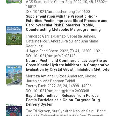
ACS Sustainable Chem. Eng.
2022, 10, 48, 15802–
15812
DOI: 10.1021/acssuschemeng.2c04600
Supplementation with the Prebiotic High-
Esterified Pectin Improves Blood Pressure and
Cardiovascular Risk Biomarker Profile,
Counteracting Metabolic Malprogramming
Francisco García-Carrizo, Sebastià Galmés,
Catalina Picó*, Andreu Palou, and Ana María
Rodríguez
J. Agric. Food Chem.
2022, 70, 41, 13200–13211
DOI: 10.1021/acs.jafc.2c03143
Natural Pectin and Commercial Luvicap-Bio as
Green Kinetic Hydrate Inhibitors: A Comparative
Evaluation by Crystal Growth Inhibition Methods
Morteza Aminnaji*, Ross Anderson, Khosro
Jarrahian, and Bahman Tohidi
Energy Fuels
2022, 36, 24, 14898–14906
DOI: 10.1021/acs.energyfuels.2c03348
Rapid Indomethacin Release from Porous
Pectin Particles as a Colon-Targeted Drug
Delivery System
Tue Tri Nguyen, Nur Syakirah Nabilah Saipul Bahri,
Annie M. Rahmatika, Kiet Le Anh Cao, Tomoyuki