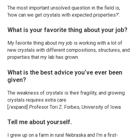
The most important unsolved question in the field is,
‘how can we get crystals with expected properties?’.
What is your favorite thing about your job?
My favorite thing about my job is working with a lot of
new crystals with different compositions, structures, and
properties that my lab has grown.
What is the best advice you’ve ever been
given?
The weakness of crystals is their fragility, and growing
crystals requires extra care.
[/expand] Profesor Tori Z. Forbes, University of Iowa
Tell me about yourself.
I grew up on a farm in rural Nebraska and I’m a first-