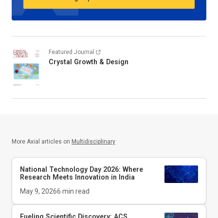
Featured Journal
Crystal Growth & Design
More Axial articles on
Multidisciplinary
National Technology Day 2026: Where
Research Meets Innovation in India
May 9, 2026
6
min read
Fueling Scientific Discovery: ACS