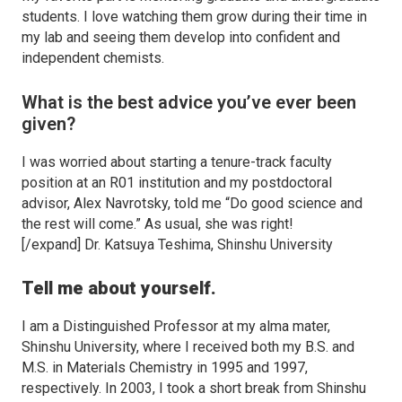
students. I love watching them grow during their time in
my lab and seeing them develop into confident and
independent chemists.
What is the best advice you’ve ever been
given?
I was worried about starting a tenure-track faculty
position at an R01 institution and my postdoctoral
advisor, Alex Navrotsky, told me “Do good science and
the rest will come.” As usual, she was right!
[/expand] Dr. Katsuya Teshima, Shinshu University
Tell me about yourself.
I am a Distinguished Professor at my alma mater,
Shinshu University, where I received both my B.S. and
M.S. in Materials Chemistry in 1995 and 1997,
respectively. In 2003, I took a short break from Shinshu