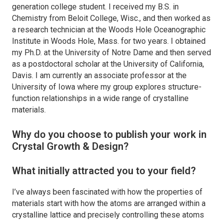
generation college student. I received my B.S. in
Chemistry from Beloit College, Wisc., and then worked as
a research technician at the Woods Hole Oceanographic
Institute in Woods Hole, Mass. for two years. I obtained
my Ph.D. at the University of Notre Dame and then served
as a postdoctoral scholar at the University of California,
Davis. I am currently an associate professor at the
University of Iowa where my group explores structure-
function relationships in a wide range of crystalline
materials.
Why do you choose to publish your work in
Crystal Growth & Design
?
What initially attracted you to your field?
I’ve always been fascinated with how the properties of
materials start with how the atoms are arranged within a
crystalline lattice and precisely controlling these atoms