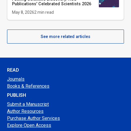
Publications' Celebrated Scientists 2026
May 8, 2026
2
min read
See more related articles
READ
Journals
Books & References
PUBLISH
Submit a Manuscript
Author Resources
Purchase Author Services
Explore Open Access