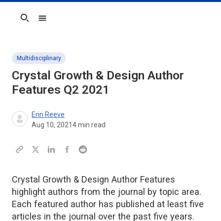
Search
Multidisciplinary
Crystal Growth & Design
Author
Features Q2 2021
Erin Reeve
Aug 10, 2021
4
min read
Crystal Growth & Design Author Features
highlight authors from the journal by topic area.
Each featured author has published at least five
articles in the journal over the past five years.