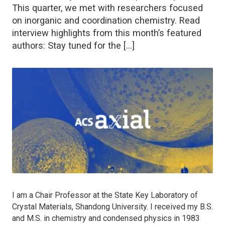
This quarter, we met with researchers focused
on inorganic and coordination chemistry. Read
interview highlights from this month’s featured
authors: Stay tuned for the […]
I am a Chair Professor at the State Key Laboratory of
Crystal Materials, Shandong University. I received my B.S.
and M.S. in chemistry and condensed physics in 1983