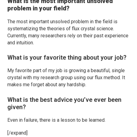
What is the most important unsolved
problem in your field?
The most important unsolved problem in the field is
systematizing the theories of flux crystal science.
Currently, many researchers rely on their past experience
and intuition.
What is your favorite thing about your job?
My favorite part of my job is growing a beautiful, single
crystal with my research group using our flux method. It
makes me forget about any hardship.
What is the best advice you’ve ever been
given?
Even in failure, there is a lesson to be learned.
[/expand]