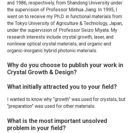
and 1986, respectively, from Shandong University under
the supervision of Professor Minhua Jiang. In 1995, I
went on to receive my Ph.D. in functional materials from
the Tokyo University of Agriculture & Technology, Japan,
under the supervision of Professor Seizo Miyata. My
research interests include crystal growth, laser, and
nonlinear optical crystal materials, and organic and
organic-inorganic hybrid photonic materials.
Why do you choose to publish your work in
Crystal Growth & Design?
What initially attracted you to your field?
I wanted to know why “growth” was used for crystals, but
“preparation” was used for other materials.
What is the most important unsolved
problem in your field?