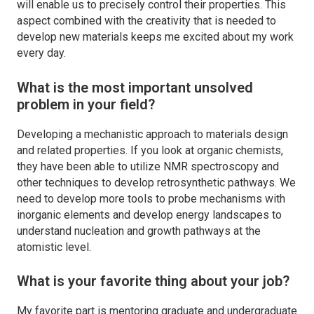
will enable us to precisely control their properties. This
aspect combined with the creativity that is needed to
develop new materials keeps me excited about my work
every day.
What is the most important unsolved
problem in your field?
Developing a mechanistic approach to materials design
and related properties. If you look at organic chemists,
they have been able to utilize NMR spectroscopy and
other techniques to develop retrosynthetic pathways. We
need to develop more tools to probe mechanisms with
inorganic elements and develop energy landscapes to
understand nucleation and growth pathways at the
atomistic level.
What is your favorite thing about your job?
My favorite part is mentoring graduate and undergraduate