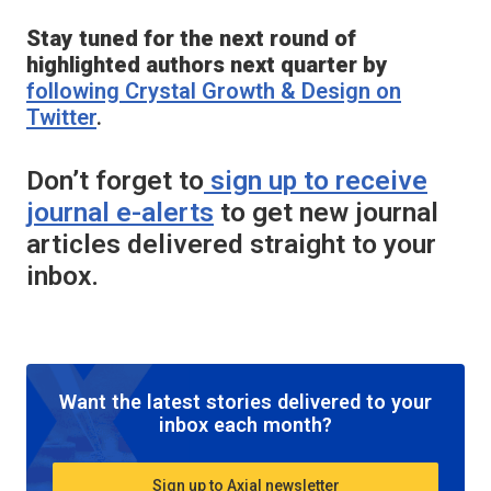
Stay tuned for the next round of
highlighted authors next quarter by
following
Crystal Growth & Design
on
Twitter
.
Don’t forget to
sign up to receive
journal e-alerts
to get new journal
articles delivered straight to your
inbox.
Want the latest stories delivered to your
inbox each month?
Sign up to Axial newsletter