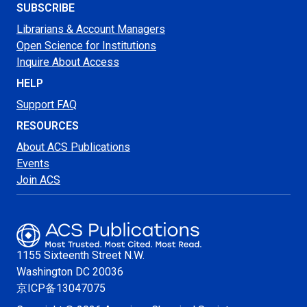
SUBSCRIBE
Librarians & Account Managers
Open Science for Institutions
Inquire About Access
HELP
Support FAQ
RESOURCES
About ACS Publications
Events
Join ACS
1155 Sixteenth Street N.W.
Washington
DC 20036
京ICP备13047075