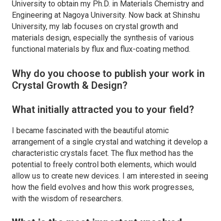
University to obtain my Ph.D. in Materials Chemistry and
Engineering at Nagoya University. Now back at Shinshu
University, my lab focuses on crystal growth and
materials design, especially the synthesis of various
functional materials by flux and flux-coating method.
Why do you choose to publish your work in
Crystal Growth & Design
?
What initially attracted you to your field?
I became fascinated with the beautiful atomic
arrangement of a single crystal and watching it develop a
characteristic crystals facet. The flux method has the
potential to freely control both elements, which would
allow us to create new devices. I am interested in seeing
how the field evolves and how this work progresses,
with the wisdom of researchers.